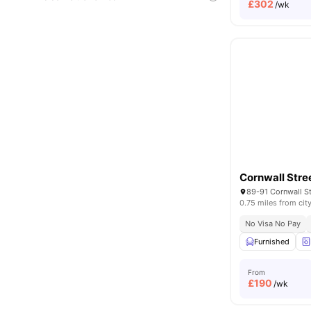
£
302
/wk
Cornwall Stre
0.75 miles from cit
No Visa No Pay
Furnished
From
£
190
/wk