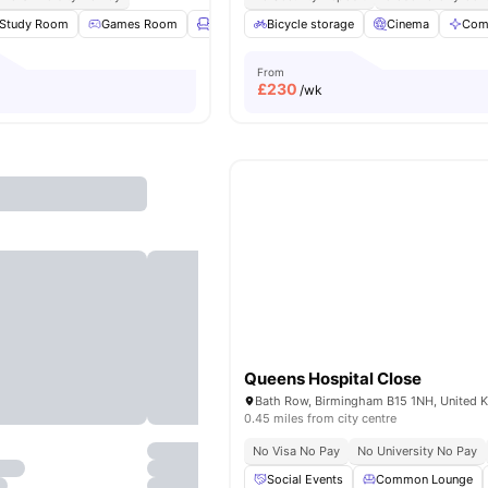
Study Room
Games Room
Lounge Area
Bicycle storage
Gym
View all
Cinema
20
amenities
Com
From
£
230
/wk
Queens Hospital Close
Bath Row, Birmingham B15 1NH, United 
0.45 miles from city centre
No Visa No Pay
No University No Pay
Social Events
Common Lounge