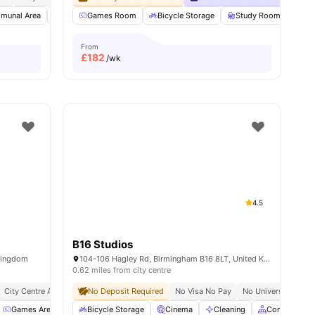
munal Area
Dining Area
Games Room
Games Area
Bicycle Storage
View all
22
amenities
Study Room
Fur
From
£
182
/wk
4.5
B16 Studios
Kingdom
104-106 Hagley Rd, Birmingham B16 8LT, United Kingdom
0.62 miles from city centre
City Centre Access
Close To Universities
No Deposit Required
No Visa No Pay
Prime Location
No University No P
Games Area
Garden/Courtyard
Bicycle Storage
Laundry
Cinema
View all
Cleaning
30
amenities
Common Are