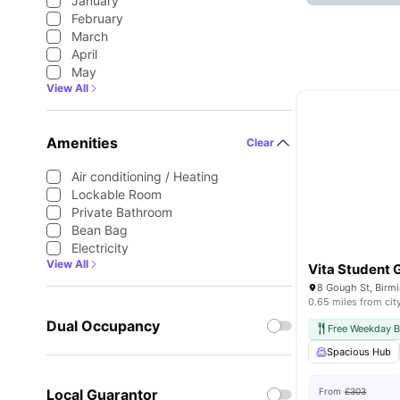
January
February
March
April
May
View All
Amenities
Clear
Air conditioning / Heating
Lockable Room
Private Bathroom
Bean Bag
Electricity
View All
Vita Student 
8 Gough St, Birm
0.65 miles from cit
Dual Occupancy
Free Weekday B
Spacious Hub
Local Guarantor
From
£303