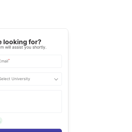
 looking for?
m will assist you shortly.
*
Email
Select University
.