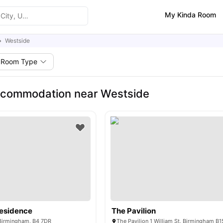
My Kinda Room
Westside
Room Type
ccommodation near Westside
Residence
The Pavilion
 Birmingham, B4 7DR