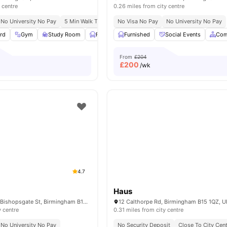
 centre
0.26 miles from city centre
No University No Pay
5 Min Walk To Aston University
No Visa No Pay
Prime City Location
No University No Pay
Vibra
rd
Gym
Study Room
Furnished
Furnished
Common Area
Social Events
View all
22
amen
Com
From
£204
£
200
/wk
4.7
Haus
The Toy box, 3-4 Bishopsgate St, Birmingham B15 1ET, United Kingdom
12 Calthorpe Rd, Birmingham B15 1QZ, U
y centre
0.31 miles from city centre
No University No Pay
No Security Deposit
Close To City Cen