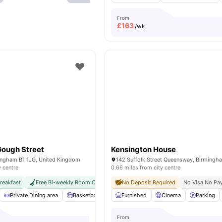
From
£
163
/wk
Gough Street
Kensington House
ingham B1 1JG, United Kingdom
y centre
0.66 miles from city centre
reakfast
Free Bi-weekly Room Cleaning
No Deposit Required
Close To University Of Birmingham
No Visa No Pa
Private Dining area
Basketball Court
Furnished
Outdoor Space
Cinema
Private Study
Parking
From