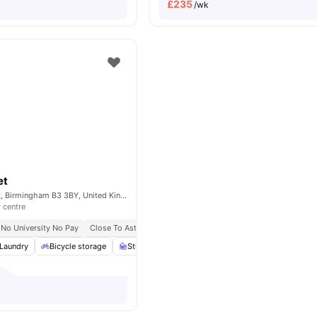
£
235
/wk
et
89-91 Cornwall St, Birmingham B3 3BY, United Kingdom
y centre
No University No Pay
Close To Aston University
Laundry
Bicycle storage
Study Room
Windows
View all
16
amenitie