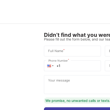
Didn’t find what you were
Please fill out the form below, and our tea
*
Full Name
*
Phone Number
Your message
We promise, no unwanted calls or texts