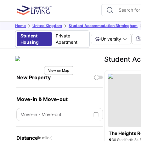
Home
United Kingdom
Student Accommodation Birmingham
Student
Private
University
Housing
Apartment
Student A
View on Map
New Property
Move-in & Move-out
Move-in
-
Move-out
The Heights 
Distance
(in miles)
30 Staniforth St,