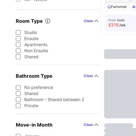
Furnished
Room Type
From
£220
Clear
£
215
/wk
Studio
Ensuite
Apartments
Non Ensuite
Shared
Bathroom Type
Clear
No preference
Shared
Bathroom - Shared between 2
Private
Move-in Month
Clear