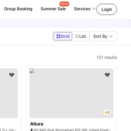
New
Group Booking
Summer Sale
Services
Login
Grid
List
Sort By
121
results
5
Altura
The Pavilion 1 William St, Birmingham B15 1LJ, United Kingdom
160 Bath Row, Birmingham B15 1NR, United Kingdom