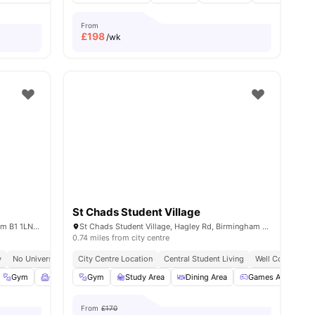
From
£
198
/wk
St Chads Student Village
142 Suffolk Street Queensway, Birmingham B1 1LN, United Kingdom
St Chads Student Village, Hagley Rd, Birmingham B16 9RG
0.74 miles from city centre
y
No University No Pay
City Centre Location
Free Dual Occupancy
Central Student Living
Close To University Of Birmingha
Well Connected 
 Room
Gym
View all
Common Room
24
amenities
Gym
View all
Study Area
29
amenities
Dining Area
Games Area
From
£170