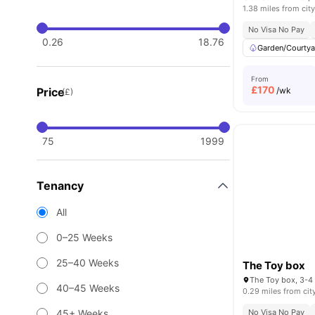
1.38 miles from city
No Visa No Pay
0.26
18.76
Garden/Courtya
From
£
170
Price
/wk
(£)
75
1999
Tenancy
All
0–25 Weeks
25–40 Weeks
The Toy box
40–45 Weeks
0.29 miles from cit
45+ Weeks
No Visa No Pay