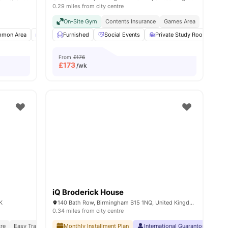
0.29 miles from city centre
nt Urban Lifestyle
On-Site Gym
Contents Insurance
Games Area
ities
mon Area
TV
Furnished
Study Room
Social Events
View all
18
amenities
Private Study Room
O
From
£176
£
173
/wk
iQ Broderick House
K
140 Bath Row, Birmingham B15 1NQ, United Kingdom
0.34 miles from city centre
tre
Easy Transport Access
Monthly Installment Plan
Social Community Vibe
International Guarantor Accepte