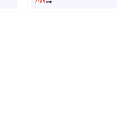
£
165
/wk
s