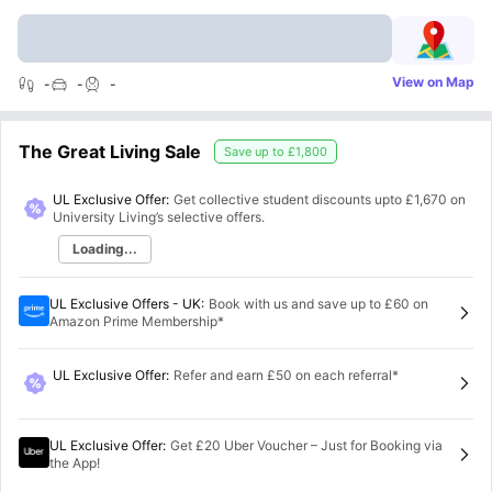
View on Map
-
-
-
The Great Living Sale
Save up to
£1,800
UL Exclusive Offer:
Get collective student discounts upto
£1,670
on
University Living’s selective offers.
Loading...
UL Exclusive Offers - UK
:
Book with us and save up to £60 on
Amazon Prime Membership*
UL Exclusive Offer
:
Refer and earn £50 on each referral*
UL Exclusive Offer
:
Get £20 Uber Voucher – Just for Booking via
the App!