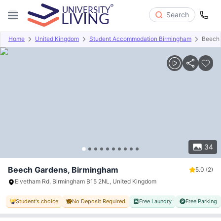
Search
Home
United Kingdom
Student Accommodation Birmingham
Beech
Overview
Offers
About
Room Types
Amenities
P
34
Beech Gardens, Birmingham
5.0
(2)
Elvetham Rd, Birmingham B15 2NL, United Kingdom
Student's choice
No Deposit Required
Free Laundry
Free Parking