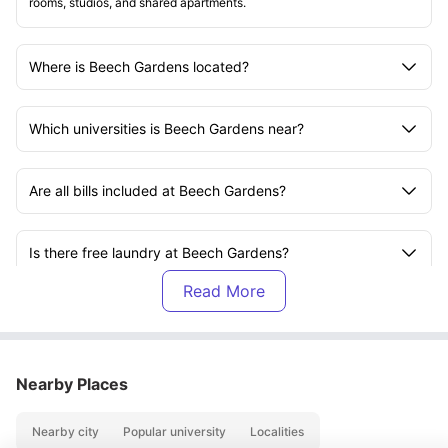
rooms, studios, and shared apartments.
Where is Beech Gardens located?
Which universities is Beech Gardens near?
Are all bills included at Beech Gardens?
Is there free laundry at Beech Gardens?
Does Beech Gardens offer parking?
Does Beech Gardens have secure entry?
Nearby Places
Nearby city
Popular university
Localities
Is Wi-Fi provided at Beech Gardens?