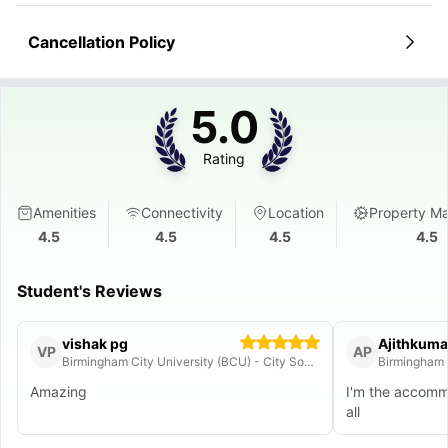
Cancellation Policy
5.0
Rating
Amenities
Connectivity
Location
Property M
4.5
4.5
4.5
4.5
Student's Reviews
vishak pg
Ajithkuma
VP
AP
Birmingham City University (BCU) - City South Campus
Birmingham 
Amazing
I'm the accom
all