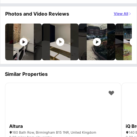
Photos and Video Reviews
View All
Similar Properties
Altura
iQ B
160 Bath Row, Birmingham B15 1NR, United Kingdom
140 