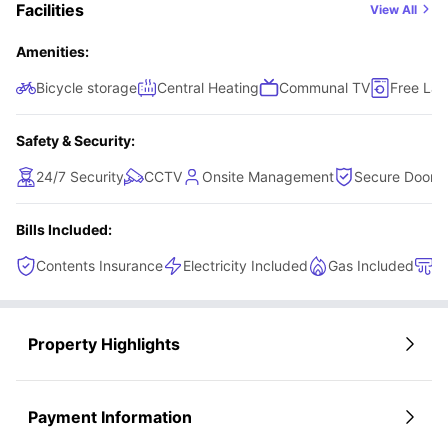
Facilities
View All
Amenities:
Bicycle storage
Central Heating
Communal TV
Free Lau
Safety & Security:
24/7 Security
CCTV
Onsite Management
Secure Door-E
Bills Included:
Contents Insurance
Electricity Included
Gas Included
H
Property Highlights
Payment Information