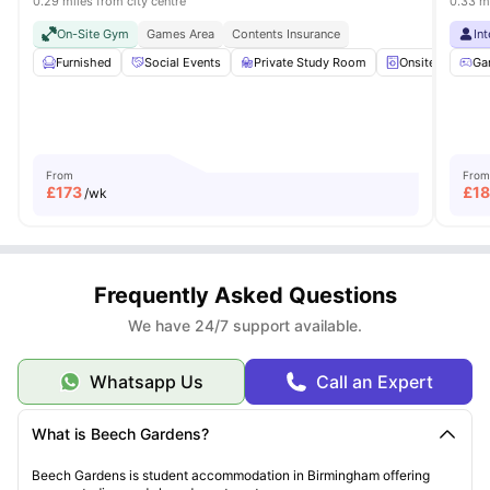
0.29 miles from city centre
0.33 mi
On-Site Gym
Games Area
Contents Insurance
In
Furnished
Social Events
Private Study Room
Onsite Laundry
Ga
From
From
£
173
£
1
/wk
Frequently Asked Questions
We have 24/7 support available.
Whatsapp Us
Call an Expert
What is Beech Gardens?
Beech Gardens is student accommodation in Birmingham offering