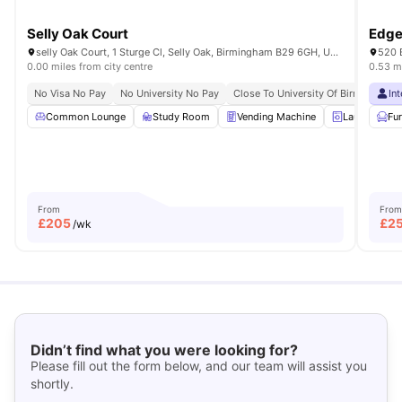
Selly Oak Court
Edge
selly Oak Court, 1 Sturge Cl, Selly Oak, Birmingham B29 6GH, United Kingdom
520 
0.00 miles from city centre
0.53 mi
No Visa No Pay
No University No Pay
Close To University Of Birmingham
In
Common Lounge
Study Room
Vending Machine
Laundry Ro
Fu
From
From
£
205
£
2
/wk
Didn’t find what you were looking for?
Please fill out the form below, and our team will assist you
shortly.