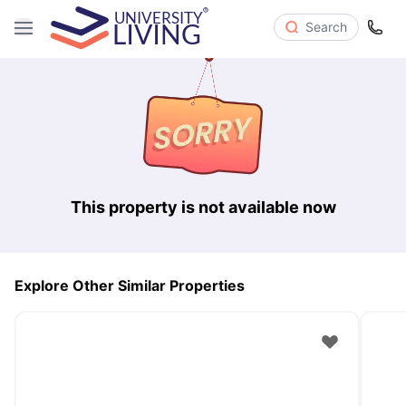
Search
This property is not available now
Explore Other Similar Properties