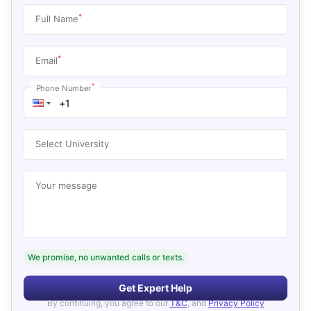
*
Full Name
*
Email
*
Phone Number
Select University
Your message
We promise, no unwanted calls or texts.
Get Expert Help
By continuing, you agree to our
T&C
, and
Privacy Policy