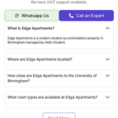
We have 24/7 support available.
Whatsapp Us
Call an Expert
What is Edge Apartments?
Edge Apartments is a modern student accommodation property in
Birmingham managed by Hello Student.
Where are Edge Apartments located?
How close are Edge Apartments to the University of
Birmingham?
What room types are available at Edge Apartments?
Are bills included at Edge Apartments?