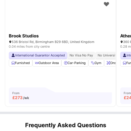
Brook Studios
Athe
536 Bristol Rd, Birmingham B29 6BD, United Kingdom
360 
0.04 miles from city centre
0.28 mi
International Guarantor Accepted
No Visa No Pay
No University No Pay
In
Furnished
Outdoor Area
Car-Parking
Gym
Onsite Maint
Fu
From
From
£
273
£
2
/wk
Frequently Asked Questions