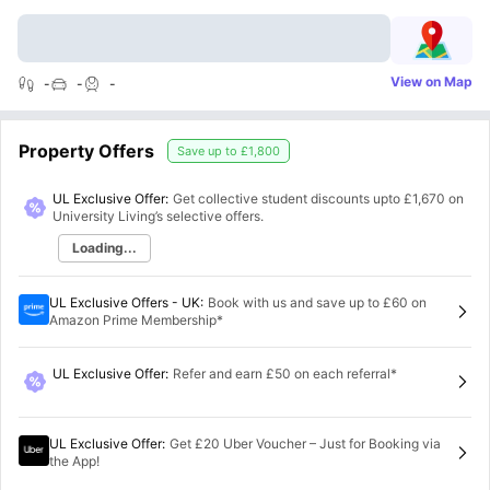
View on Map
-
-
-
Property Offers
Save up to
£1,800
UL Exclusive Offer:
Get collective student discounts upto
£1,670
on
University Living’s selective offers.
Loading...
UL Exclusive Offers - UK
:
Book with us and save up to £60 on
Amazon Prime Membership*
UL Exclusive Offer
:
Refer and earn £50 on each referral*
UL Exclusive Offer
:
Get £20 Uber Voucher – Just for Booking via
the App!