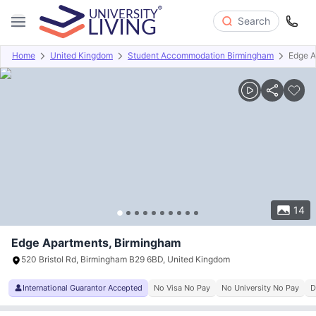
Search
Home
United Kingdom
Student Accommodation Birmingham
Edge A
Overview
Offers
About
Room Types
Amenities
P
14
Edge Apartments, Birmingham
520 Bristol Rd, Birmingham B29 6BD, United Kingdom
International Guarantor Accepted
No Visa No Pay
No University No Pay
D