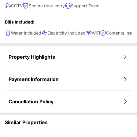
CCTV
Secure door entry
Support Team
Bills Included:
Water Included
Electricity Included
WiFi
Contents Insur
Property Highlights
Payment Information
Cancellation Policy
Similar Properties