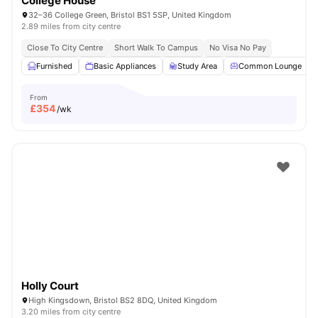
College House
32–36 College Green, Bristol BS1 5SP, United Kingdom
2.89 miles from city centre
Close To City Centre
Short Walk To Campus
No Visa No Pay
Furnished
Basic Appliances
Study Area
Common Lounge
From
£
354
/wk
Holly Court
High Kingsdown, Bristol BS2 8DQ, United Kingdom
3.20 miles from city centre