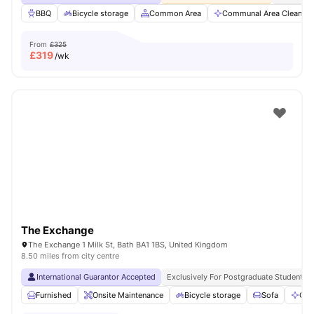
BBQ
Bicycle storage
Common Area
Communal Area Cleaning
From
£325
£
319
/wk
The Exchange
The Exchange 1 Milk St, Bath BA1 1BS, United Kingdom
8.50 miles from city centre
International Guarantor Accepted
Exclusively For Postgraduate Students
Furnished
Onsite Maintenance
Bicycle storage
Sofa
Com