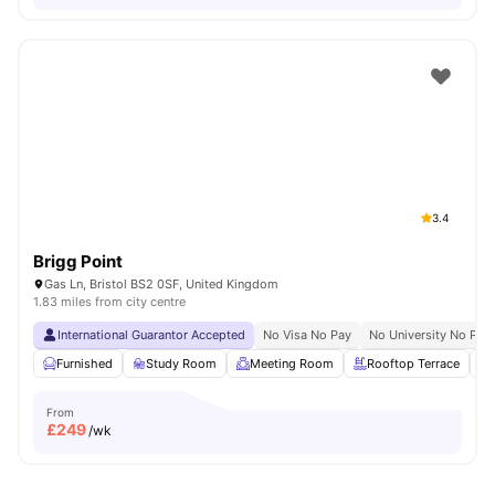
3.4
Brigg Point
Gas Ln, Bristol BS2 0SF, United Kingdom
1.83 miles from city centre
International Guarantor Accepted
No Visa No Pay
No University No Pay
Furnished
Study Room
Meeting Room
Rooftop Terrace
From
£
249
/wk