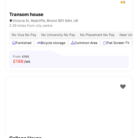
5
Transom house
Victoria St, Redcliffe, Bristol BS1 6AH, UK
2.39 miles from city centre
No Visa No Pay
No University No Pay
No Placement No Pay
Near Univer
Furnished
Bicycle storage
Common Area
Flat Screen TV
From
£193
£
188
/wk