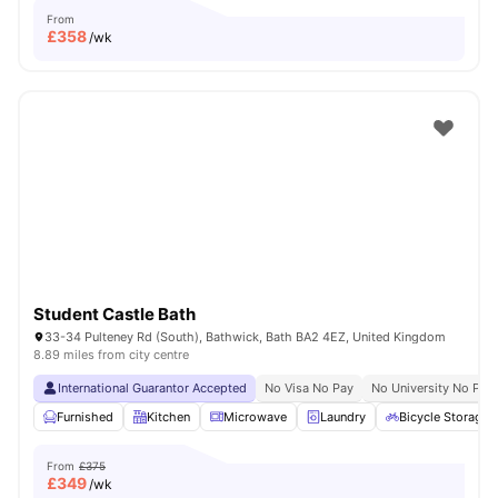
From
£
358
/wk
Student Castle Bath
33-34 Pulteney Rd (South), Bathwick, Bath BA2 4EZ, United Kingdom
8.89 miles from city centre
International Guarantor Accepted
No Visa No Pay
No University No Pay
Furnished
Kitchen
Microwave
Laundry
Bicycle Storage
From
£375
£
349
/wk