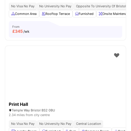
No Visa No Pay
No University No Pay
Opposite To University Of Bristol
Common Area
Rooftop Terrace
Furnished
Onsite Maintenanc
From
£
345
/wk
Print Hall
Temple Way Bristol BS2 0BU
2.34 miles from city centre
No Visa No Pay
No University No Pay
Central Location