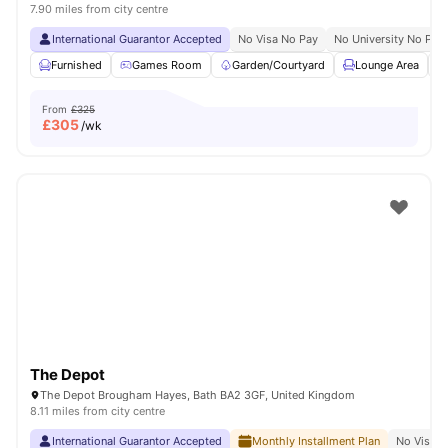
7.90 miles from city centre
International Guarantor Accepted
No Visa No Pay
No University No Pay
Furnished
Games Room
Garden/Courtyard
Lounge Area
From
£325
£
305
/wk
The Depot
The Depot Brougham Hayes, Bath BA2 3GF, United Kingdom
8.11 miles from city centre
International Guarantor Accepted
Monthly Installment Plan
No Visa N