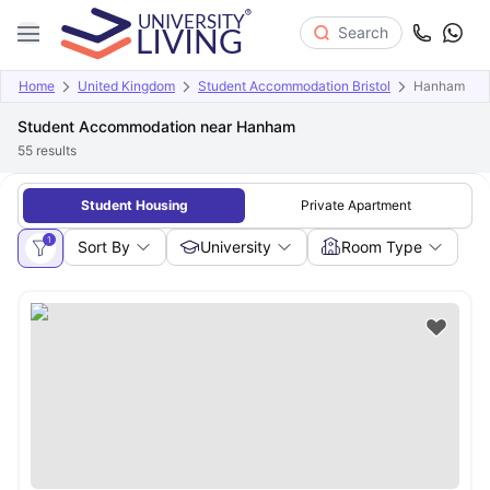
Search
Home
United Kingdom
Student Accommodation Bristol
Hanham
Student Accommodation near Hanham
55
results
Student Housing
Private Apartment
1
Sort By
University
Room Type