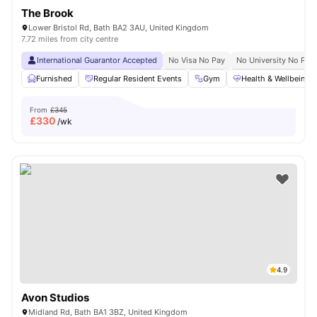
The Brook
Lower Bristol Rd, Bath BA2 3AU, United Kingdom
7.72 miles from city centre
International Guarantor Accepted
No Visa No Pay
No University No Pay
Furnished
Regular Resident Events
Gym
Health & Wellbeing
From
£345
£
330
/wk
4.9
Avon Studios
Midland Rd, Bath BA1 3BZ, United Kingdom