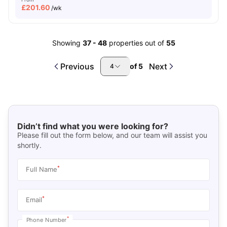
£
201.60
/wk
Showing
37
-
48
properties out of
55
Previous
Next
of
5
4
Didn’t find what you were looking for?
Please fill out the form below, and our team will assist you
shortly.
*
Full Name
*
Email
*
Phone Number