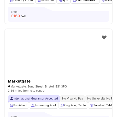
Laundry Room
Furnished
Gym
Common Room
Garden/
From
£
160
/wk
Marketgate
Marketgate, Bond Street, Bristol, BS1 3PG
2.36 miles from city centre
International Guarantor Accepted
No Visa No Pay
No University No Pay
Furnished
Swimming Pool
Ping Pong Table
Foosball Table
From