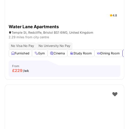
4.8
Water Lane Apartments
Temple St, Redcliffe, Bristol BS1 6WG, United Kingdom
2.29 miles from city centre
No Visa No Pay
No University No Pay
Furnished
Gym
Cinema
Study Room
Dining Room
Vi
From
£
229
/wk