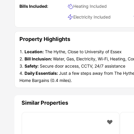
the good times.
Bills Included:
Heating Included
Electricity Included
Property Highlights
Location:
The Hythe, Close to University of Essex
Bill Inclusion:
Water, Gas, Electricity, Wi-Fi, Heating, C
Safety:
Secure door access, CCTV, 24/7 assistance
Daily Essentials:
Just a few steps away from The Hythe 
Home Bargains (0.4 miles).
Similar Properties