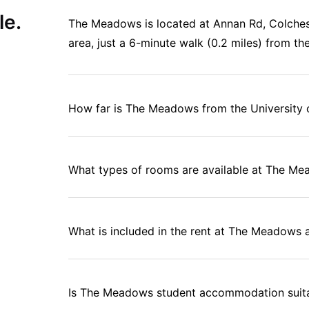
le.
The Meadows is located at Annan Rd, Colche
area, just a 6-minute walk (0.2 miles) from th
How far is The Meadows from the University 
What types of rooms are available at The M
What is included in the rent at The Meadow
Is The Meadows student accommodation suitab