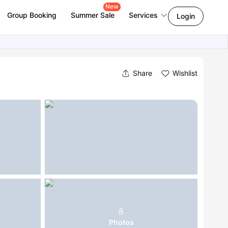
New
Group Booking
Summer Sale
Services
Login
Share
Wishlist
8
Photos