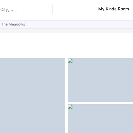
My Kinda Room
The Meadows
ities
Similar Properties
FAQs