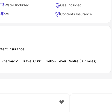
Water Included
Gas Included
WiFi
Contents Insurance
ontent insurance
Pharmacy + Travel Clinic + Yellow Fever Centre (0.7 miles),