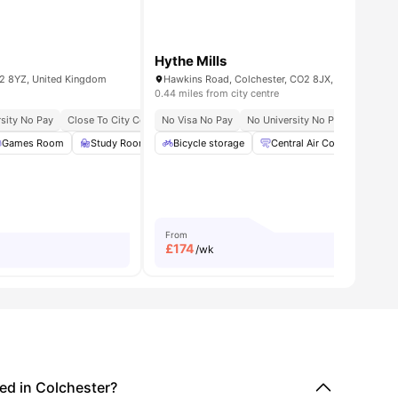
Hythe Mills
2 8YZ, United Kingdom
Hawkins Road, Colchester, CO2 8JX, UK
0.44 miles from city centre
sity No Pay
Close To City Centre
No Visa No Pay
Near University Of Essex
No University No Pay
Close To
menities
Games Room
Study Room
Bicycle storage
TV Lounge
View all
Central Air Conditioning
25
amenities
From
£
174
/wk
d in Colchester?