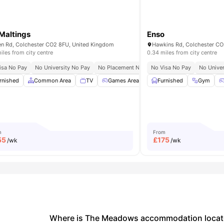
Maltings
Enso
n Rd, Colchester CO2 8FU, United Kingdom
Hawkins Rd, Colchester CO
iles from city centre
0.34 miles from city centre
isa No Pay
ree Contents Insurance
No University No Pay
No Placement No Pay
No Visa No Pay
No Univer
en/Courtyard
rnished
Common Area
View all
19
amenities
TV
Games Area
Pool Table
Furnished
View all
Gym
24
a
m
From
55
£
175
/wk
/wk
Where is The Meadows accommodation locate