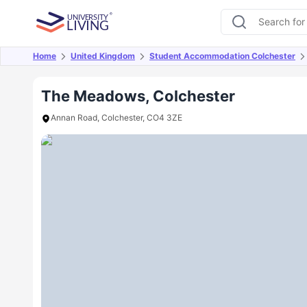
Home
United Kingdom
Student Accommodation Colchester
Overview
Offers
About
Room Types
Amen
The Meadows, Colchester
Annan Road, Colchester, CO4 3ZE