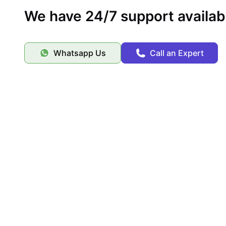
We have 24/7 support availab
Whatsapp Us
Call an Expert