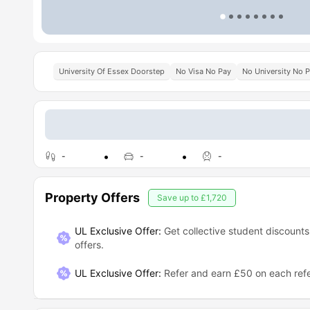
University Of Essex Doorstep
No Visa No Pay
No University No 
-
-
-
Property Offers
Save up to
£1,720
UL Exclusive Offer:
Get collective student discounts
offers.
UL Exclusive Offer
:
Refer and earn £50 on each refe