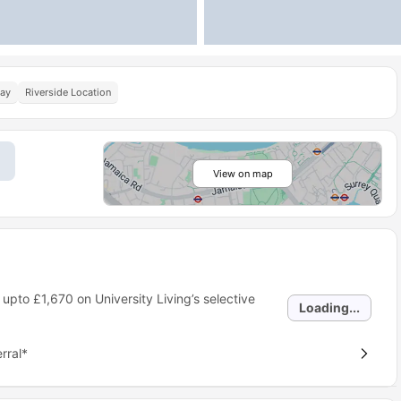
Pay
Riverside Location
View on map
 upto
£1,670
on University Living’s selective
Loading...
rral*