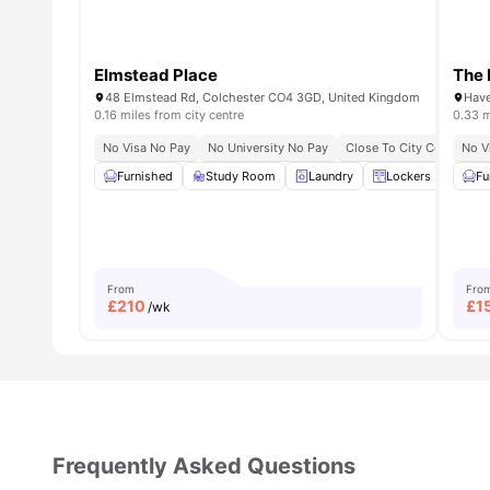
Elmstead Place
The 
48 Elmstead Rd, Colchester CO4 3GD, United Kingdom
Have
0.16 miles from city centre
0.33 m
No Visa No Pay
No University No Pay
Close To City Centre
No V
F
Furnished
Study Room
Laundry
Lockers
Gard
Fu
From
Fro
£
210
£
1
/wk
Frequently Asked Questions