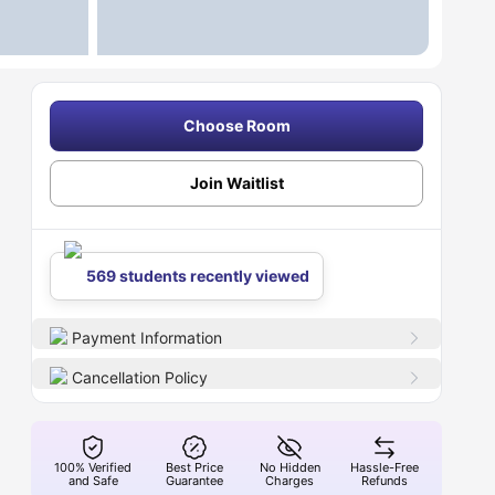
Choose Room
Join Waitlist
569 students recently viewed
Payment Information
Cancellation Policy
100% Verified
Best Price
No Hidden
Hassle-Free
and Safe
Guarantee
Charges
Refunds