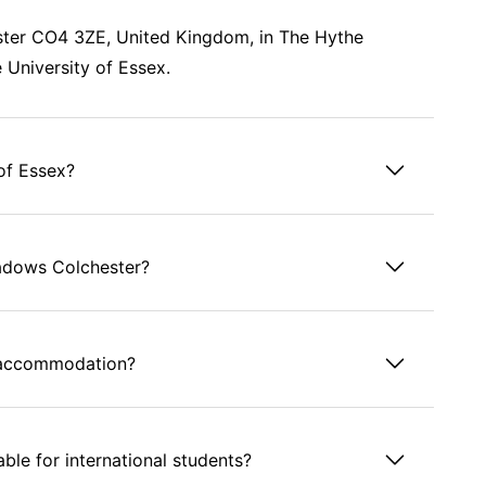
ster CO4 3ZE, United Kingdom, in The Hythe
e University of Essex.
of Essex?
eadows Colchester?
s accommodation?
le for international students?