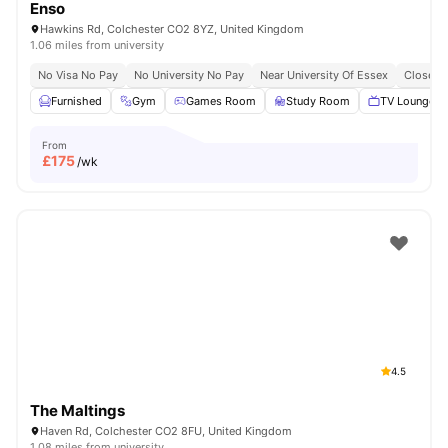
Enso
Hawkins Rd, Colchester CO2 8YZ, United Kingdom
1.06 miles from university
No Visa No Pay
No University No Pay
Near University Of Essex
Close To
Furnished
Gym
Games Room
Study Room
TV Lounge
From
£
175
/wk
4.5
The Maltings
Haven Rd, Colchester CO2 8FU, United Kingdom
1.08 miles from university