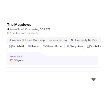
The Meadows
Annan Road, Colchester, CO4 3ZE
0.75 miles from university
University Of Essex Doorstep
No Visa No Pay
No University No Pay
Riv
Furnished
Heater
Fitness Room
Study Area
Onsite Laun
From
£186
£
165
/wk