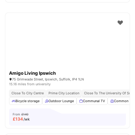
Amigo Living Ipswich
75 Grimwade Street, Ipswich, Suffolk, IP4 1LN
15.16 miles from university
Close To City Centre
Prime City Location
Close To The University Of Suffo
Bicycle storage
Outdoor Lounge
Communal TV
Common Ro
From
£140
£
134
/wk