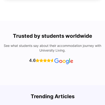
Trusted by students worldwide
See what students say about their accommodation journey with
University Living.
4.6
U
Trending Articles
Cost of Living in Colchester for Students
University Living
Mar 10, 2026