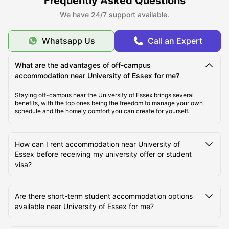
Frequently Asked Questions
students can choose from a range of room types, including En-Suite
/ Non-En-Suite, studio apartments, and shared apartments.
We have 24/7 support available.
Whatsapp Us
Call an Expert
About University of Essex
What are the advantages of off-campus
accommodation near University of Essex for me?
Top Student Accommodation Near University of
Essex
Staying off-campus near the University of Essex brings several
benefits, with the top ones being the freedom to manage your own
schedule and the homely comfort you can create for yourself.
Cost of Living Near University of Essex
How can I rent accommodation near University of
Best Areas to Live Near University of Essex for
Essex before receiving my university offer or student
Students
visa?
Transport Options Near University of Essex
Are there short-term student accommodation options
available near University of Essex for me?