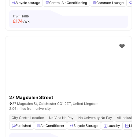
Bicycle storage
Central Air Conditioning
Common Lounge
Co
From
£185
£
174
/wk
27 Magdalen Street
27 Magdalen St, Colchester CO1 2ZT, United Kingdom
2.06 miles from university
City Centre Location
No Visa No Pay
No University No Pay
All Inclusive
Furnished
Air Conditioner
Bicycle Storage
Laundry
LIft 