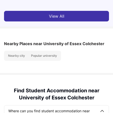
View All
Nearby Places
near University of Essex Colchester
Nearby city
Popular university
Find Student Accommodation near
University of Essex Colchester
Where can you find student accommodation near