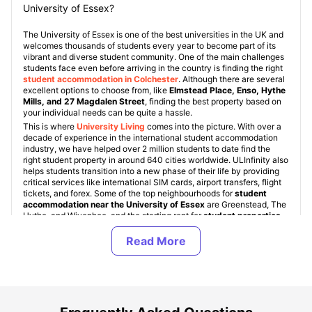
University of Essex?
The University of Essex is one of the best universities in the UK and
welcomes thousands of students every year to become part of its
vibrant and diverse student community. One of the main challenges
students face even before arriving in the country is finding the right
student accommodation in Colchester
. Although there are several
excellent options to choose from, like
Elmstead Place, Enso, Hythe
Mills, and 27 Magdalen Street
, finding the best property based on
your individual needs can be quite a hassle.
This is where
University Living
comes into the picture. With over a
decade of experience in the international student accommodation
industry, we have helped over 2 million students to date find the
right student property in around 640 cities worldwide. ULInfinity also
helps students transition into a new phase of their life by providing
critical services like international SIM cards, airport transfers, flight
tickets, and forex. Some of the top neighbourhoods for
student
accommodation near the University of Essex
are Greenstead, The
Hythe, and Wivenhoe, and the starting rent for
student properties
is just £85 per week
!
Student accommodation near the University of Essex
comes in
various types, namely: University Student Halls, Student Housing
(PBSAs), and Private Apartments. These property types are standard
across all
student accommodation in UK
. University of Essex
student halls are accommodations provided directly by the
university, but they are quite limited in number and are allocated on
a first-come, first-served basis. For off-campus accommodation,