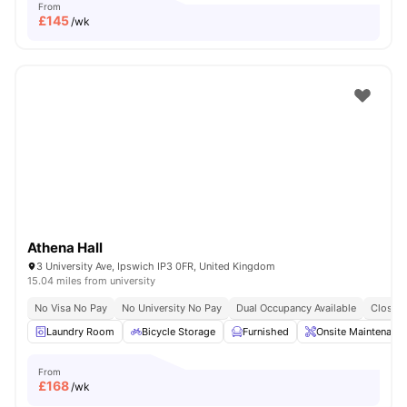
From
£
145
/wk
Athena Hall
3 University Ave, Ipswich IP3 0FR, United Kingdom
15.04 miles from university
No Visa No Pay
No University No Pay
Dual Occupancy Available
Close T
Laundry Room
Bicycle Storage
Furnished
Onsite Maintenanc
From
£
168
/wk