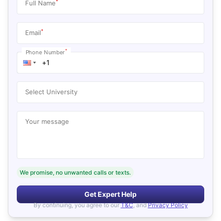
*
Full Name
*
Email
*
Phone Number
Select University
Your message
We promise, no unwanted calls or texts.
Get Expert Help
By continuing, you agree to our
T&C
, and
Privacy Policy