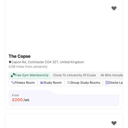
The Copse
Capon Rd, Colchester CO4 3ZT, United Kingdom
0.66 miles from university
Free Gym Membership
Close To University Of Essex
All Bills Included
Fitness Room
Study Room
Group Study Rooms
Onsite Laund
From
£
200
/wk