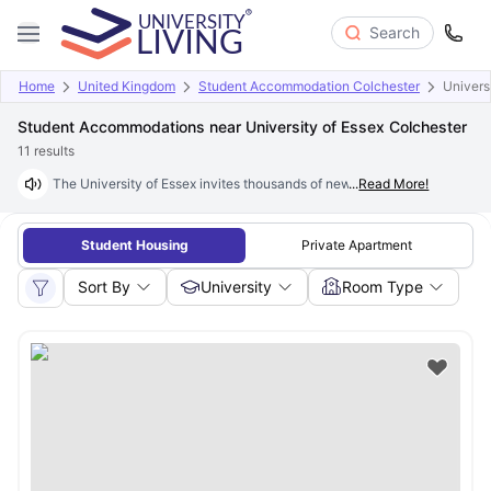
Search
Home
United Kingdom
Student Accommodation Colchester
Univers
Student Accommodations near University of Essex Colchester
11
results
The University of Essex invites thousands of new students each year to j
...
Read More!
Student Housing
Private Apartment
Sort By
University
Room Type