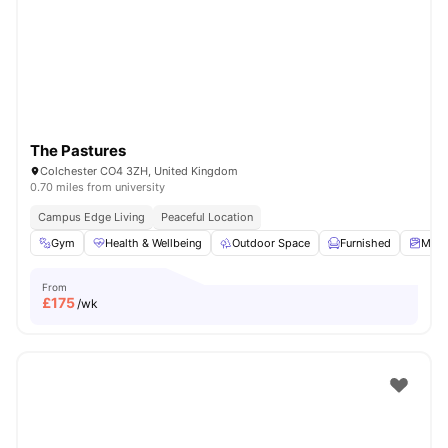
The Pastures
Colchester CO4 3ZH, United Kingdom
0.70 miles from university
Campus Edge Living
Peaceful Location
Gym
Health & Wellbeing
Outdoor Space
Furnished
Matt
From
£
175
/wk