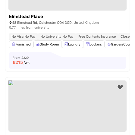
Elmstead Place
48 Elmstead Rd, Colchester CO4 3GD, United Kingdom
0.77 miles from university
No Visa No Pay
No University No Pay
Free Contents Insurance
Close To
Furnished
Study Room
Laundry
Lockers
Garden/Courty
From
£220
£
215
/wk