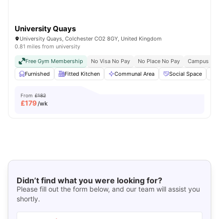
University Quays
University Quays, Colchester CO2 8GY, United Kingdom
0.81 miles from university
Free Gym Membership
No Visa No Pay
No Place No Pay
Campus Pro
Furnished
Fitted Kitchen
Communal Area
Social Space
From
£182
£
179
/wk
Didn’t find what you were looking for?
Please fill out the form below, and our team will assist you
shortly.