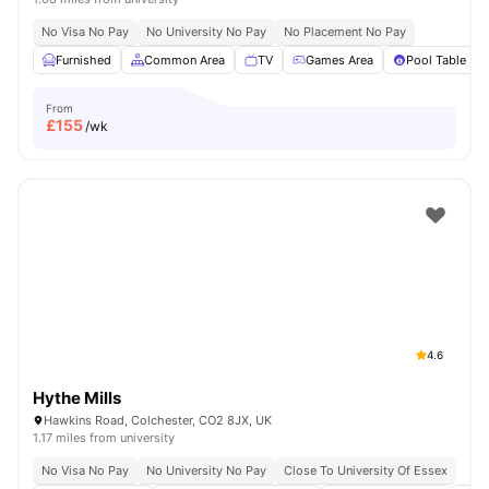
No Visa No Pay
No University No Pay
No Placement No Pay
Furnished
Common Area
TV
Games Area
Pool Table
From
£
155
/wk
4.6
Hythe Mills
Hawkins Road, Colchester, CO2 8JX, UK
1.17 miles from university
No Visa No Pay
No University No Pay
Close To University Of Essex