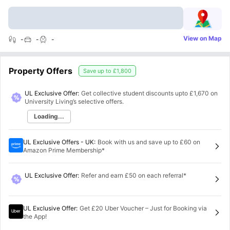
View on Map
-
-
-
Property Offers
Save up to
£1,800
UL Exclusive Offer:
Get collective student discounts upto
£1,670
on
University Living’s selective offers.
Loading...
UL Exclusive Offers - UK
:
Book with us and save up to £60 on
Amazon Prime Membership*
UL Exclusive Offer
:
Refer and earn £50 on each referral*
UL Exclusive Offer
:
Get £20 Uber Voucher – Just for Booking via
the App!