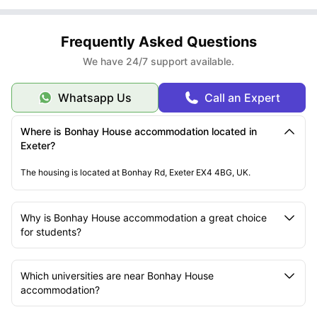
Frequently Asked Questions
We have 24/7 support available.
Whatsapp Us
Call an Expert
Where is Bonhay House accommodation located in
Exeter?
The housing is located at Bonhay Rd, Exeter EX4 4BG, UK.
Why is Bonhay House accommodation a great choice
for students?
Which universities are near Bonhay House
accommodation?