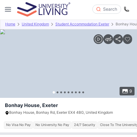
Search
Home
United Kingdom
Student Accommodation Exeter
Bonhay Hou
Overview
Offers
About
Room Types
Amenities
P
9
Bonhay House, Exeter
Bonhay House, Bonhay Rd, Exeter EX4 4BG, United Kingdom
No Visa No Pay
No University No Pay
24/7 Security
Close To The Universit