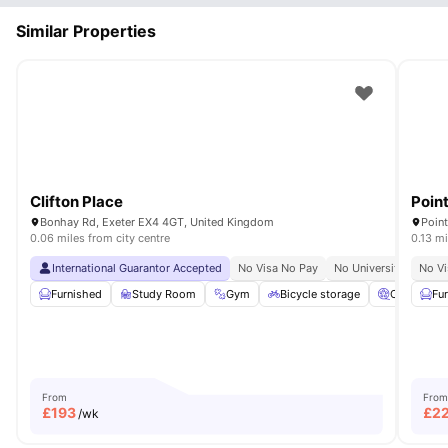
Similar Properties
Clifton Place
Poin
Bonhay Rd, Exeter EX4 4GT, United Kingdom
Point
0.06 miles from city centre
0.13 mi
International Guarantor Accepted
No Visa No Pay
No University No Pay
No Vi
Furnished
Study Room
Gym
Bicycle storage
Cinema
Fu
From
From
£
193
£
2
/wk