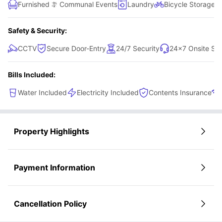
Furnished
Communal Events
Laundry
Bicycle Storage
Safety & Security:
CCTV
Secure Door-Entry
24/7 Security
24×7 Onsite Su
Bills Included:
Water Included
Electricity Included
Contents Insurance
Property Highlights
Payment Information
Cancellation Policy