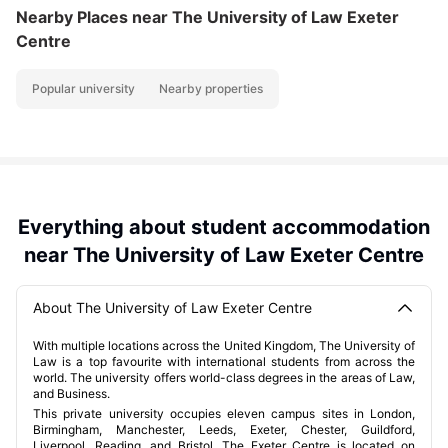
Nearby Places
near The University of Law Exeter
Centre
Popular university
Nearby properties
Everything about student accommodation
near The University of Law Exeter Centre
About The University of Law Exeter Centre
With multiple locations across the United Kingdom, The University of
Law is a top favourite with international students from across the
world. The university offers world-class degrees in the areas of Law,
and Business.
This private university occupies eleven campus sites in London,
Birmingham, Manchester, Leeds, Exeter, Chester, Guildford,
Liverpool, Reading, and Bristol. The Exeter Centre is located on