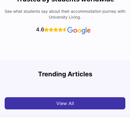
See what students say about their accommodation journey with
University Living.
4.6
Trending Articles
Cost of Living in Exeter for Students
C
University Living
Jul 08, 2026
View All