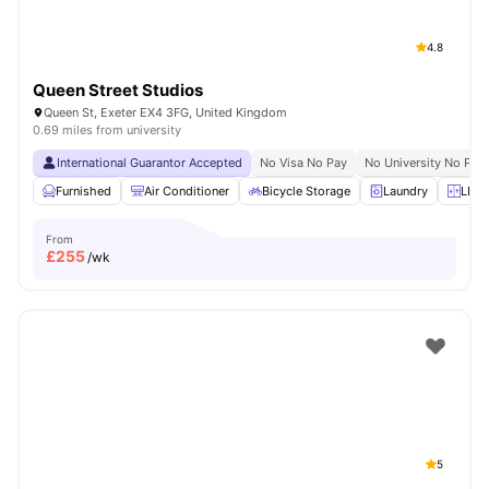
4.8
Queen Street Studios
Queen St, Exeter EX4 3FG, United Kingdom
0.69 miles from university
International Guarantor Accepted
No Visa No Pay
No University No Pay
Furnished
Air Conditioner
Bicycle Storage
Laundry
LIft 
From
£
255
/wk
5