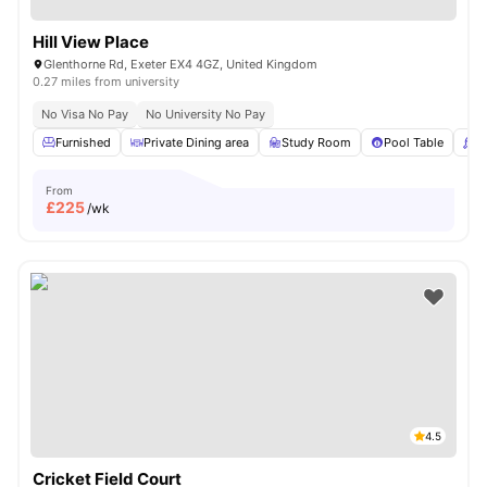
Hill View Place
Glenthorne Rd, Exeter EX4 4GZ, United Kingdom
0.27 miles from university
No Visa No Pay
No University No Pay
Furnished
Private Dining area
Study Room
Pool Table
P
From
£
225
/wk
4.5
Cricket Field Court