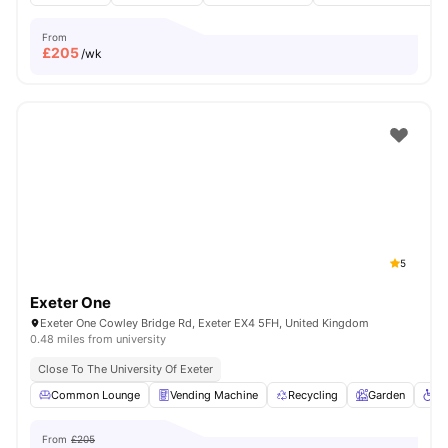
From
£
205
/wk
5
Exeter One
Exeter One Cowley Bridge Rd, Exeter EX4 5FH, United Kingdom
0.48 miles from university
Close To The University Of Exeter
Common Lounge
Vending Machine
Recycling
Garden
Wh
From
£205