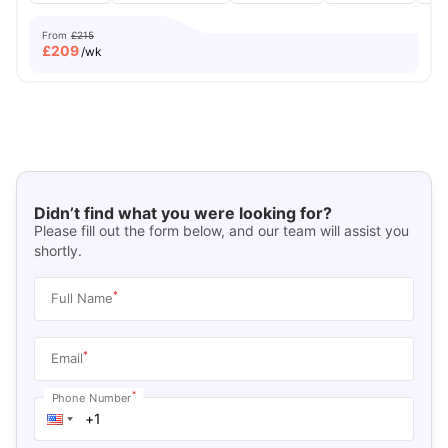
From
£215
£
209
/wk
Didn’t find what you were looking for?
Please fill out the form below, and our team will assist you
shortly.
*
Full Name
*
Email
*
Phone Number