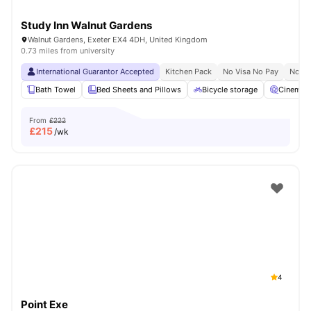
Study Inn Walnut Gardens
Walnut Gardens, Exeter EX4 4DH, United Kingdom
0.73 miles from university
International Guarantor Accepted
Kitchen Pack
No Visa No Pay
No Un
Bath Towel
Bed Sheets and Pillows
Bicycle storage
Cinema
From
£222
£
215
/wk
4
Point Exe