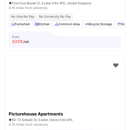
Point Exe Brunel Cl, Exeter EX4 4FD, United Kingdom
0.74 miles from university
No Visa No Pay
No University No Pay
Furnished
Kitchen
Common Area
Bicycle Storage
Stora
From
£
229
/wk
Picturehouse Apartments
69-73 Sidwell St, Exeter, Devon EX4 6PL
0.75 miles from university