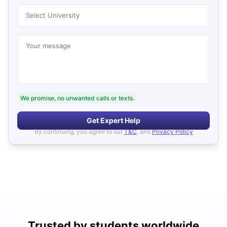
Select University
Your message
We promise, no unwanted calls or texts.
Get Expert Help
By continuing, you agree to our
T&C
, and
Privacy Policy
Trusted by students worldwide