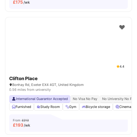
£
175
/wk
4.4
Clifton Place
Bonhay Rd, Exeter EX4 4GT, United Kingdom
0.56 miles from university
International Guarantor Accepted
No Visa No Pay
No University No Pay
Furnished
Study Room
Gym
Bicycle storage
Cinema
From
£213
£
193
/wk