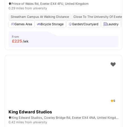
Prince of Wales Rd, Exeter EX4 4FU, United Kingdom
0.29 miles from university
Streatham Campus At Walking Distance
Close To The University Of Exeter
Games Area
Bicycle Storage
Garden/Courtyard
Laundry
From
£
225
/wk
5
King Edward Studios
King Edward Studios, Cowley Bridge Rd, Exeter EX4 4NA, United Kingdom
0.42 miles from university