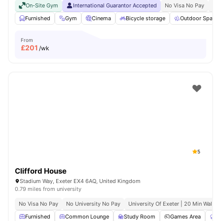
On-Site Gym
International Guarantor Accepted
No Visa No Pay
No 
Furnished
Gym
Cinema
Bicycle storage
Outdoor Space
From
£
201
/wk
5
Clifford House
Stadium Way, Exeter EX4 6AQ, United Kingdom
0.79 miles from university
No Visa No Pay
No University No Pay
University Of Exeter | 20 Min Walk
Furnished
Common Lounge
Study Room
Games Area
C