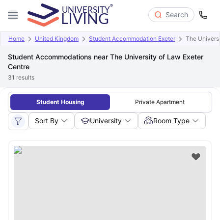
Search
Home
United Kingdom
Student Accommodation Exeter
The Universi
Student Accommodations near The University of Law Exeter
Centre
31
results
Student Housing
Private Apartment
Sort By
University
Room Type