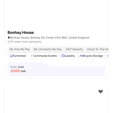
Bonhay House
Bonhay House, Bonhay Rd, Exeter EX4 4BG, United Kingdom
0.61 miles from university
No Visa No Pay
No University No Pay
24/7 Security
Close To The Univer
Furnished
Communal Events
Laundry
Bicycle Storage
D
From
£205
£
200
/wk