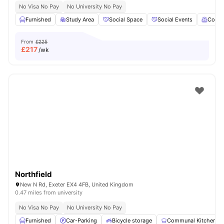
No Visa No Pay
No University No Pay
Furnished
Study Area
Social Space
Social Events
Comm
From
£225
£
217
/wk
Northfield
New N Rd, Exeter EX4 4FB, United Kingdom
0.47 miles from university
No Visa No Pay
No University No Pay
Furnished
Car-Parking
Bicycle storage
Communal Kitchen