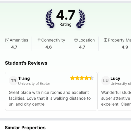
4.7
Rating
Amenities
Connectivity
Location
Property M
4.7
4.6
4.7
4.9
Student's Reviews
Trang
Lucy
TR
LU
University of Exeter
University o
Great place with nice rooms and excellent
Wonderful stud
facilities. Love that it is walking distance to
super attentive 
uni and city centre.
excellent. Clean 
Similar Properties