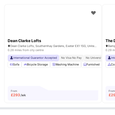
Dean Clarke Lofts
The 
Dean Clarke Lofts, Southernhay Gardens, Exeter EX1 1SG, United Kingdom
Bamp
0.26 miles from city centre
0.29 mi
International Guarantor Accepted
No Visa No Pay
No University No Pay
In
Sofa
Bicycle Storage
Washing Machine
Furnished
Cook
Co
From
From
£
293
£
2
/wk