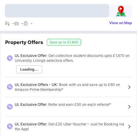
View on Map
-
-
-
Property Offers
Save up to
£1,800
UL Exclusive Offer:
Get collective student discounts upto
£1,670
on
University Living’s selective offers.
Loading...
UL Exclusive Offers - UK
:
Book with us and save up to £60 on
Amazon Prime Membership*
UL Exclusive Offer
:
Refer and earn £50 on each referral*
UL Exclusive Offer
:
Get £20 Uber Voucher – Just for Booking via
the App!