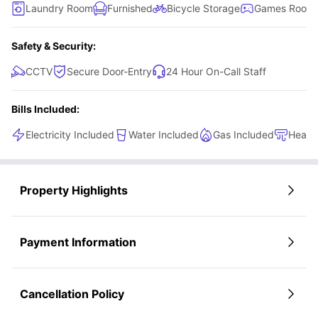
Laundry Room
Furnished
Bicycle Storage
Games Room
Safety & Security:
CCTV
Secure Door-Entry
24 Hour On-Call Staff
Bills Included:
Electricity Included
Water Included
Gas Included
Heati
Property Highlights
Payment Information
Cancellation Policy