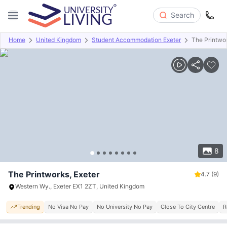
Search
Home
United Kingdom
Student Accommodation Exeter
The Printwo
Overview
Offers
About
Room Types
Amenities
P
8
The Printworks, Exeter
4.7
(9)
Western Wy., Exeter EX1 2ZT, United Kingdom
Trending
No Visa No Pay
No University No Pay
Close To City Centre
R