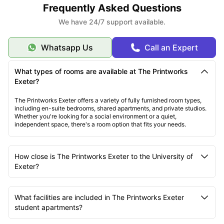
Frequently Asked Questions
We have 24/7 support available.
Whatsapp Us
Call an Expert
What types of rooms are available at The Printworks
Exeter?
The Printworks Exeter offers a variety of fully furnished room types,
including en-suite bedrooms, shared apartments, and private studios.
Whether you're looking for a social environment or a quiet,
independent space, there's a room option that fits your needs.
How close is The Printworks Exeter to the University of
Exeter?
What facilities are included in The Printworks Exeter
student apartments?