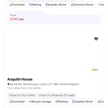
Furnished
Parking
Laundry Room
Common Room
Game
From
£
145
/wk
4.5
Asquith House
Servia Rd, Woodhouse, Leeds LS7 1AW, United Kingdom
1.52 miles from city centre
Close To City Centre
Close To University Of Leeds
Furnished
Bicycle storage
Parking
Laundry Room
Comm