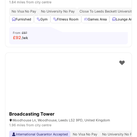
1.84 miles from city centre
No Visa No Pay
No University No Pay
Close To Leeds Beckett University
Furnished
Gym
Fitness Room
Games Area
Lounge Area
From
£97
£
92
/wk
Broadcasting Tower
Woodhouse Ln, Woodhouse, Leeds LS2 9PD, United Kingdom
1.96 miles from city centre
International Guarantor Accepted
No Visa No Pay
No University No Pay