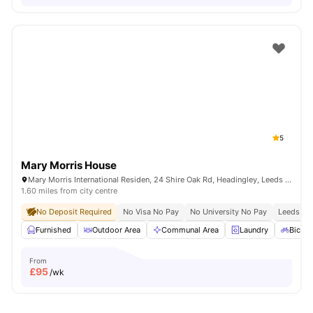
5
Mary Morris House
Mary Morris International Residen, 24 Shire Oak Rd, Headingley, Leeds LS6 2DE, United Kingdom
1.60 miles from city centre
No Deposit Required
No Visa No Pay
No University No Pay
Leeds Bec
Furnished
Outdoor Area
Communal Area
Laundry
Bicycl
From
£
95
/wk