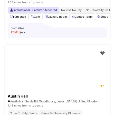
1.38 miles from city centre
International Guarantor Accepted
No Visa No Pay
No University No Pay
Furnished
Gym
Laundry Room
Games Room
Study Ro
From
£145
£
143
/wk
5
Austin Hall
Austin Hall Servia Rd, Woodhouse, Leeds LS7 1AW, United Kingdom
1.48 miles from city centre
Close To City Centre
Close To University Of Leeds