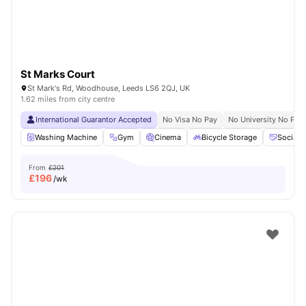
St Marks Court
St Mark's Rd, Woodhouse, Leeds LS6 2QJ, UK
1.62 miles from city centre
International Guarantor Accepted
No Visa No Pay
No University No Pay
Washing Machine
Gym
Cinema
Bicycle Storage
Social 
From
£201
£
196
/wk