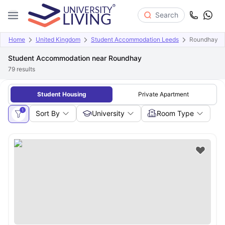
Search
Home
United Kingdom
Student Accommodation Leeds
Roundhay
Student Accommodation near Roundhay
79
results
Student Housing
Private Apartment
1
Sort By
University
Room Type