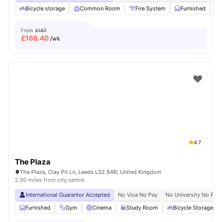
Bicycle storage
Common Room
Fire System
Furnished
From
£167
£
166.40
/wk
4.7
The Plaza
The Plaza, Clay Pit Ln, Leeds LS2 8AR, United Kingdom
2.00 miles from city centre
International Guarantor Accepted
No Visa No Pay
No University No Pay
Furnished
Gym
Cinema
Study Room
Bicycle Storage