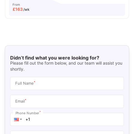
From
£
163
/wk
Didn’t find what you were looking for?
Please fill out the form below, and our team will assist you
shortly.
*
Full Name
*
Email
*
Phone Number