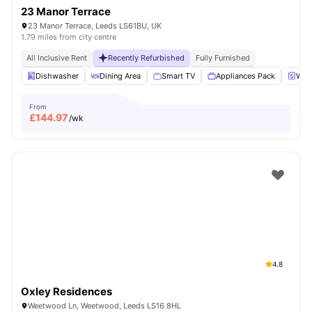
23 Manor Terrace
23 Manor Terrace, Leeds LS61BU, UK
1.79 miles from city centre
All Inclusive Rent
Recently Refurbished
Fully Furnished
Dishwasher
Dining Area
Smart TV
Appliances Pack
Wash
From
£
144.97
/wk
4.8
Oxley Residences
Weetwood Ln, Weetwood, Leeds LS16 8HL