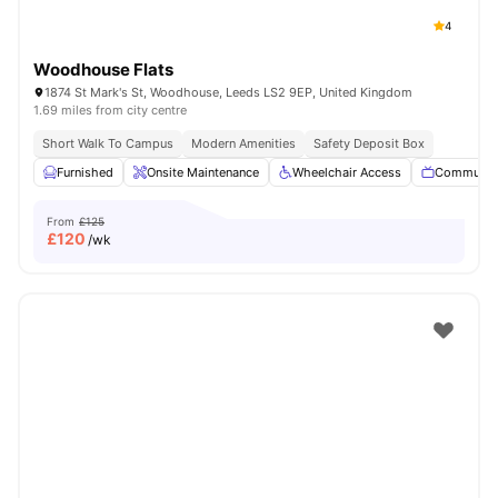
4
Woodhouse Flats
1874 St Mark's St, Woodhouse, Leeds LS2 9EP, United Kingdom
1.69 miles from city centre
Short Walk To Campus
Modern Amenities
Safety Deposit Box
Furnished
Onsite Maintenance
Wheelchair Access
Communal
From
£125
£
120
/wk