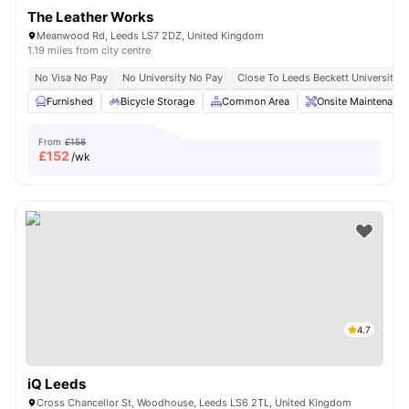
The Leather Works
Meanwood Rd, Leeds LS7 2DZ, United Kingdom
1.19 miles from city centre
No Visa No Pay
No University No Pay
Close To Leeds Beckett University
Furnished
Bicycle Storage
Common Area
Onsite Maintenance
From
£158
£
152
/wk
4.7
iQ Leeds
Cross Chancellor St, Woodhouse, Leeds LS6 2TL, United Kingdom