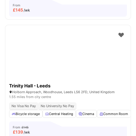
From
£
145
/wk
Trinity Hall - Leeds
Holborn Approach, Woodhouse, Leeds LS6 2FD, United Kingdom
1.55 miles from city centre
No Visa No Pay
No University No Pay
Bicycle storage
Central Heating
Cinema
Common Room
From
£145
£
139
/wk