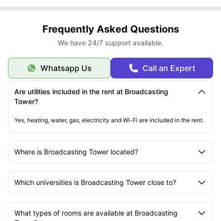
Frequently Asked Questions
We have 24/7 support available.
Whatsapp Us
Call an Expert
Are utilities included in the rent at Broadcasting
Tower?
Yes, heating, water, gas, electricity and Wi-Fi are included in the rent.
Where is Broadcasting Tower located?
Which universities is Broadcasting Tower close to?
What types of rooms are available at Broadcasting