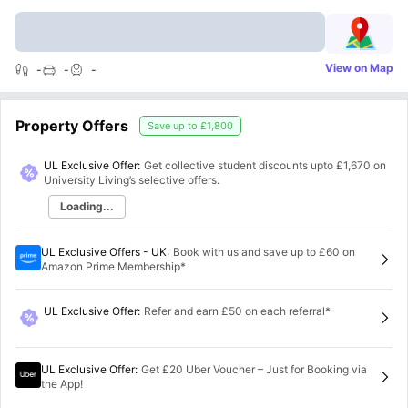
View on Map
-
-
-
Property Offers
Save up to
£1,800
UL Exclusive Offer:
Get collective student discounts upto
£1,670
on
University Living’s selective offers.
Loading...
UL Exclusive Offers - UK
:
Book with us and save up to £60 on
Amazon Prime Membership*
UL Exclusive Offer
:
Refer and earn £50 on each referral*
UL Exclusive Offer
:
Get £20 Uber Voucher – Just for Booking via
the App!