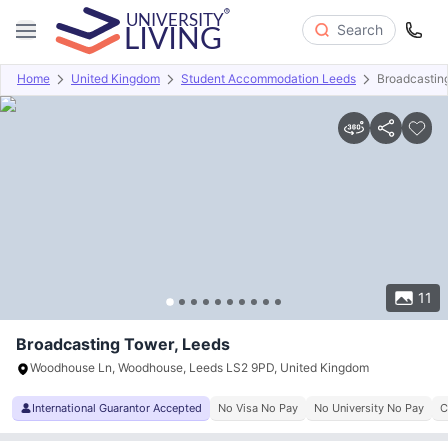
Search
Home
United Kingdom
Student Accommodation Leeds
Broadcastin
Overview
Offers
About
Room Types
Amenities
P
11
Broadcasting Tower, Leeds
Woodhouse Ln, Woodhouse, Leeds LS2 9PD, United Kingdom
International Guarantor Accepted
No Visa No Pay
No University No Pay
C