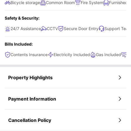
Bicycle storage
Common Room
Fire System
Furnished
Safety & Security:
24/7 Assistance
CCTV
Secure Door Entry
Support Tea
Bills Included:
Contents Insurance
Electricity Included
Gas Included
H
Property Highlights
Payment Information
Cancellation Policy