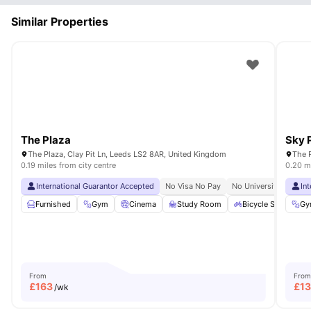
Similar Properties
The Plaza
Sky 
The Plaza, Clay Pit Ln, Leeds LS2 8AR, United Kingdom
The P
0.19 miles from city centre
0.20 mi
International Guarantor Accepted
No Visa No Pay
No University No Pay
In
Furnished
Gym
Cinema
Study Room
Bicycle Storage
Gy
From
From
£
163
£
1
/wk