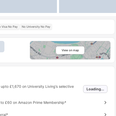
 Visa No Pay
No University No Pay
View on map
 upto
£1,670
on University Living’s selective
Loading...
p to £60 on Amazon Prime Membership*
rral*