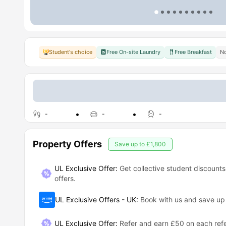
Student's choice
Free On-site Laundry
Free Breakfast
No
-
-
-
Property Offers
Save up to
£1,800
UL Exclusive Offer:
Get collective student discounts
offers.
UL Exclusive Offers - UK
:
Book with us and save u
UL Exclusive Offer
:
Refer and earn £50 on each refe