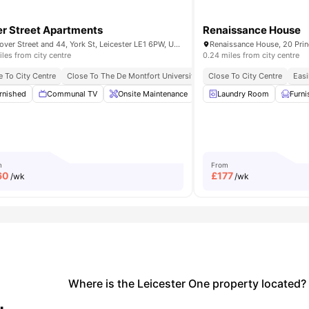
r Street Apartments
Renaissance House
31 Dover Street and 44, York St, Leicester LE1 6PW, United Kingdom
iles from city centre
0.24 miles from city centre
To The De Montfort University
e To City Centre
Close To The De Montfort University
Close To City Centre
Easi
t Bar
rnished
View all
Communal TV
25
amenities
Onsite Maintenance
Communal Kitchen
Laundry Room
Furn
Wi
m
From
60
£
177
/wk
/wk
Where is the Leicester One property located?