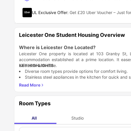
UL Exclusive Offer
:
Get £20 Uber Voucher – Just for
Leicester One Student Housing Overview
Where is Leicester One Located?
Leicester One property is located at 103 Granby St, 
accommodation established at a prime location. It eas
Leicester with ease.
KEY HIGHLIGHTS
Diverse room types provide options for comfort living.
Stainless steel appliances in the kitchen for quick and 
Enjoy the convenience of a fully fitted modern en-suite
Late night studies are easy with a study and chair pro
On-site housekeeping, maintenance, and socialising spa
Which universities and colleges are near Leices
Room Types
Leicester One student accommodation is based in a perf
nearby offering the best programs for academics. It allo
All
Studio
missing breakfast. Plus, engaging and making valuable co
Academic Institution
to hang out after classes and enjoy yourself too. So, if yo
De Montfort University
academic options given in the table below.