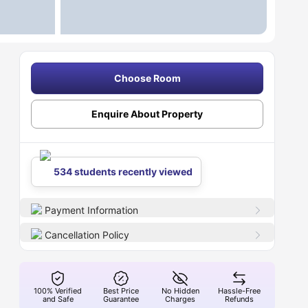
Choose Room
Enquire About Property
534 students recently viewed
Payment Information
Cancellation Policy
100% Verified
Best Price
No Hidden
Hassle-Free
and Safe
Guarantee
Charges
Refunds