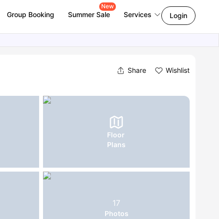
New
Group Booking
Summer Sale
Services
Login
Share
Wishlist
Floor
Plans
17
Photos