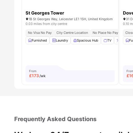
St Georges Tower
Dove
1B St Georges Way, Leicester LE1 1SH, United Kingdom
0.03 miles from city centre
0.10 m
No Visa No Pay
City Centre Location
No Place No Pay
Close 
Clos
Furnished
Laundry
Spacious Hub
TV
Breakfas
Fu
From
Fro
£
173
£
1
/wk
Frequently Asked Questions