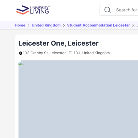
Home
United Kingdom
Student Accommodation Leicester
Overview
Offers
About
Room Types
Amen
Leicester One, Leicester
103 Granby St, Leicester LE1 1DJ, United Kingdom