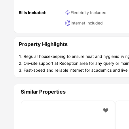
A secure fob entry system promotes more safety.
24/7 CCTV monitoring for secure living.
Bills Included:
24-hour call-out security
Electricity Included
24/7 On-site support available.
Internet Included
Easy and quick maintenance for easy living..
Why is Leicester One property recommended for 
Leicester One property is highly recommended because o
access to campus and key attractions, designed study and
Property Highlights
spaces for comfort and convenient living. This student
homelike living experience.
Regular housekeeping to ensure neat and hygienic livin
On-site support at Reception area for any query or mai
Fast-speed and reliable internet for academics and live
Similar Properties