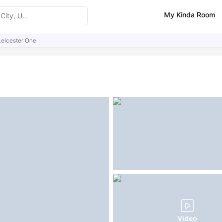
My Kinda Room
Leicester One
ities
Similar Properties
FAQs
Video