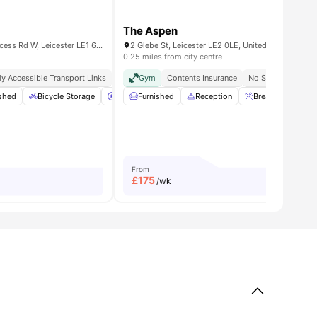
The Aspen
Renaissance House, 20 Princess Rd W, Leicester LE1 6TP, UK
2 Glebe St, Leicester LE2 0LE, United Kingdom
0.25 miles from city centre
ly Accessible Transport Links
Proximity To Universities
Gym
Contents Insurance
Top Food Options Nearby
No Security Depos
ished
ndows
View all
Bicycle Storage
19
amenities
Car-Parking
Furnished
Cinema
Reception
View all
19
Breakfast Bar
amenities
From
£
175
/wk