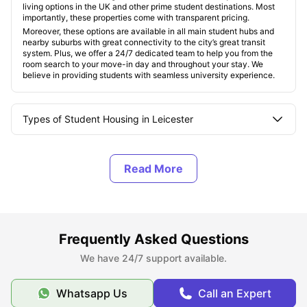
living options in the UK and other prime student destinations. Most
importantly, these properties come with transparent pricing.
Moreover, these options are available in all main student hubs and
nearby suburbs with great connectivity to the city’s great transit
system. Plus, we offer a 24/7 dedicated team to help you from the
room search to your move-in day and throughout your stay. We
believe in providing students with seamless university experience.
Types of Student Housing in Leicester
About Leicester, UK
Best Areas to Live in Leicester
Frequently Asked Questions
Cost of Living in Leicester, UK
We have 24/7 support available.
Top Student Accommodation in Leicester
Whatsapp Us
Call an Expert