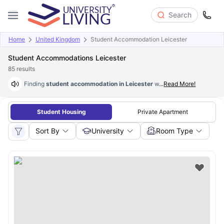
Search
Home
United Kingdom
Student Accommodation Leicester
Student Accommodations Leicester
85
results
Finding
student accommodation in Leicester
with University Living i
...
Read More!
Student Housing
Private Apartment
Sort By
University
Room Type