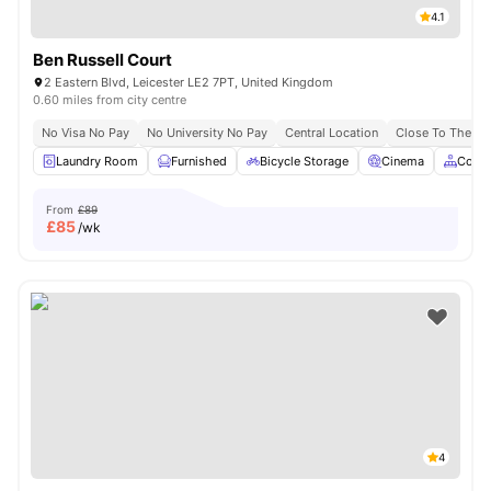
4.1
Ben Russell Court
2 Eastern Blvd, Leicester LE2 7PT, United Kingdom
0.60 miles from city centre
No Visa No Pay
No University No Pay
Central Location
Close To The De 
Laundry Room
Furnished
Bicycle Storage
Cinema
Comm
From
£89
£
85
/wk
4