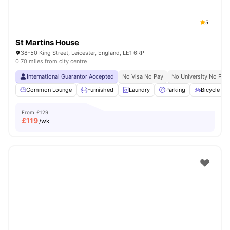
5
St Martins House
38-50 King Street, Leicester, England, LE1 6RP
0.70 miles from city centre
International Guarantor Accepted
No Visa No Pay
No University No Pay
Common Lounge
Furnished
Laundry
Parking
Bicycle st
From
£129
£
119
/wk