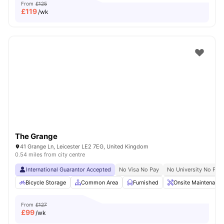
From
£125
£
119
/wk
The Grange
41 Grange Ln, Leicester LE2 7EG, United Kingdom
0.54 miles from city centre
International Guarantor Accepted
No Visa No Pay
No University No Pay
Bicycle Storage
Common Area
Furnished
Onsite Maintenance
From
£127
£
99
/wk