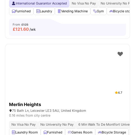
International Guarantor Accepted
No Visa No Pay
No University No Pay
Furnished
Laundry
Vending Machine
Gym
Bicycle stora
From
£125
£
121.60
/wk
4.7
Merlin Heights
75 Bath Ln, Leicester LE3 5AU, United Kingdom
0.16 miles from city centre
No Visa No Pay
No University No Pay
6 Min Walk To De Montfort Universit
Laundry Room
Furnished
Games Room
Bicycle Storage