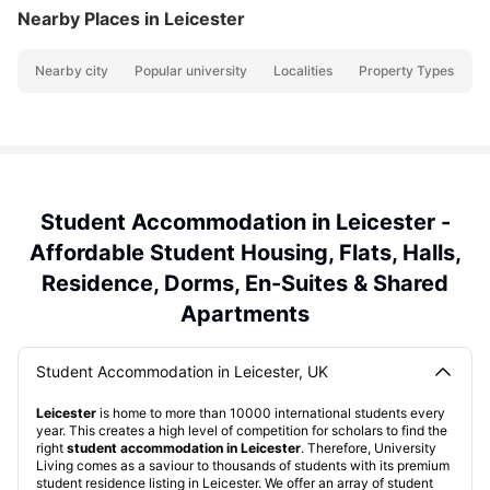
Nearby Places
in Leicester
Nearby city
Popular university
Localities
Property Types
N
Student Accommodation in Leicester -
Affordable Student Housing, Flats, Halls,
Residence, Dorms, En-Suites & Shared
Apartments
Student Accommodation in Leicester, UK
Leicester
is home to more than 10000 international students every
year. This creates a high level of competition for scholars to find the
right
student accommodation in Leicester
. Therefore, University
Living comes as a saviour to thousands of students with its premium
student residence listing in Leicester. We offer an array of student