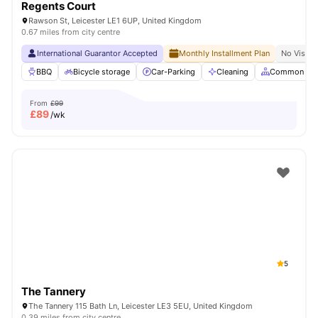
Regents Court
Rawson St, Leicester LE1 6UP, United Kingdom
0.67 miles from city centre
International Guarantor Accepted
Monthly Installment Plan
No Visa N
BBQ
Bicycle storage
Car-Parking
Cleaning
Common Are
From
£99
£
89
/wk
5
The Tannery
The Tannery 115 Bath Ln, Leicester LE3 5EU, United Kingdom
0.39 miles from city centre