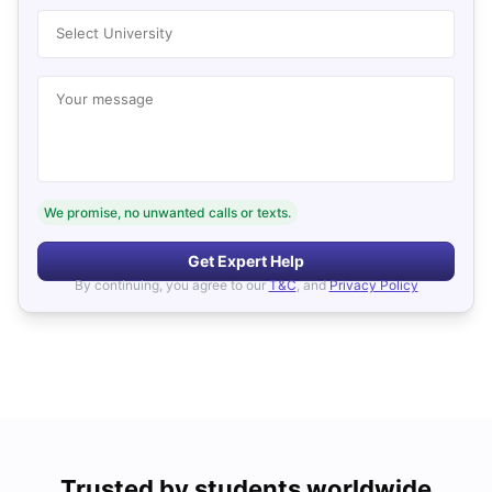
Select University
Your message
We promise, no unwanted calls or texts.
Get Expert Help
By continuing, you agree to our
T&C
, and
Privacy Policy
Trusted by students worldwide