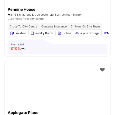
Pennine House
31-33 Millstone Ln, Leicester LE1 5JN, United Kingdom
0.34 miles from city centre
Close To City Centre
Contents Insurance
24 Hour On Site Team
Furnished
Laundry Room
Kitchen
Bicycle Storage
Micr
From
£107
£
105
/wk
Applegate Place