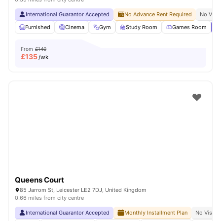
International Guarantor Accepted
No Advance Rent Required
No Visa
Furnished
Cinema
Gym
Study Room
Games Room
Vi
From
£140
£
135
/wk
Queens Court
85 Jarrom St, Leicester LE2 7DJ, United Kingdom
0.66 miles from city centre
International Guarantor Accepted
Monthly Installment Plan
No Visa N