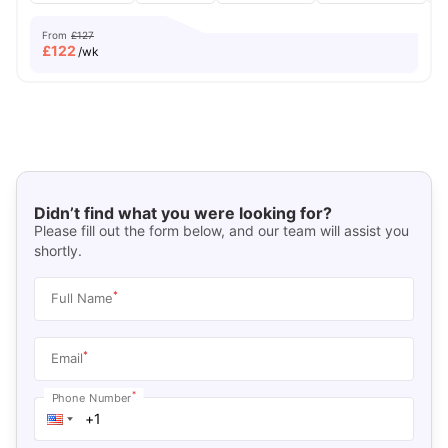
From
£127
£
122
/wk
Didn’t find what you were looking for?
Please fill out the form below, and our team will assist you
shortly.
*
Full Name
*
Email
*
Phone Number