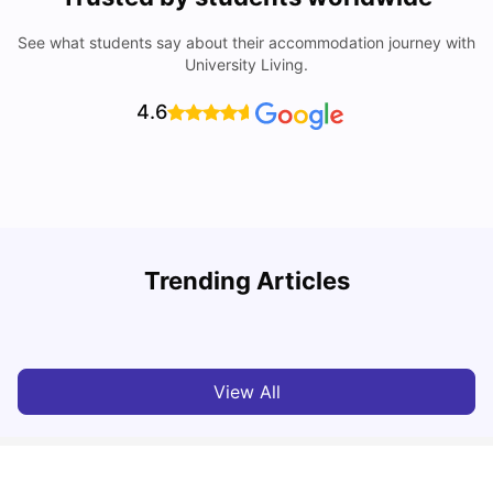
See what students say about their accommodation journey with
University Living.
4.6
Trending Articles
Cost of Living in Leicester for Students
W
University Living
Mar 11, 2026
View All