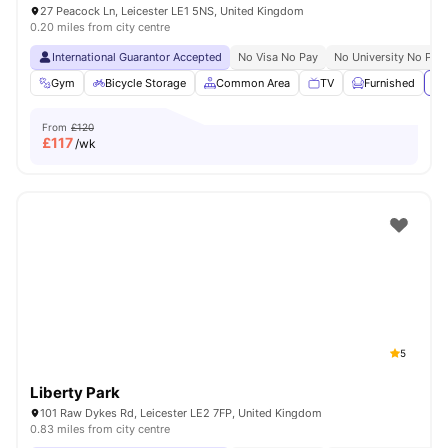
27 Peacock Ln, Leicester LE1 5NS, United Kingdom
0.20 miles from city centre
International Guarantor Accepted
No Visa No Pay
No University No Pay
Gym
Bicycle Storage
Common Area
TV
Furnished
Vi
From
£120
£
117
/wk
5
Liberty Park
101 Raw Dykes Rd, Leicester LE2 7FP, United Kingdom
0.83 miles from city centre