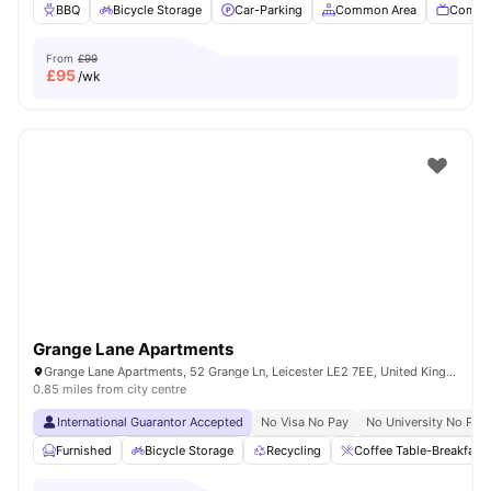
BBQ
Bicycle Storage
Car-Parking
Common Area
Commu
From
£99
£
95
/wk
Grange Lane Apartments
Grange Lane Apartments, 52 Grange Ln, Leicester LE2 7EE, United Kingdom
0.85 miles from city centre
International Guarantor Accepted
No Visa No Pay
No University No Pay
Furnished
Bicycle Storage
Recycling
Coffee Table-Breakfast 