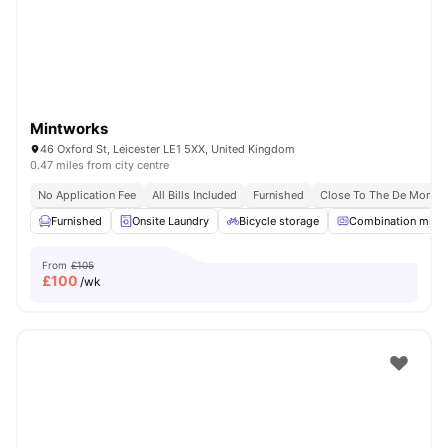
Mintworks
46 Oxford St, Leicester LE1 5XX, United Kingdom
0.47 miles from city centre
No Application Fee
All Bills Included
Furnished
Close To The De Montfor
Furnished
Onsite Laundry
Bicycle storage
Combination micr
From
£105
£
100
/wk