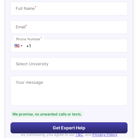
*
Full Name
*
Email
*
Phone Number
Select University
Your message
We promise, no unwanted calls or texts.
Get Expert Help
By continuing, you agree to our
T&C
, and
Privacy Policy