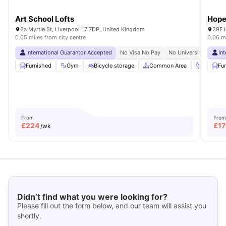
Art School Lofts
Hope
2a Myrtle St, Liverpool L7 7DP, United Kingdom
29F 
0.05 miles from city centre
0.06 mi
International Guarantor Accepted
No Visa No Pay
No University No Pay
In
Furnished
Gym
Bicycle storage
Common Area
Foosball
Fu
From
From
£
224
£
1
/wk
Didn’t find what you were looking for?
Please fill out the form below, and our team will assist you
shortly.