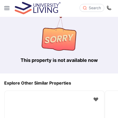
Search
This property is not available now
Explore Other Similar Properties