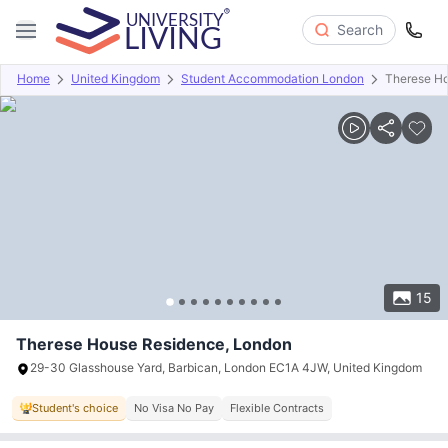
Search
Home
United Kingdom
Student Accommodation London
Therese H
Overview
Offers
About
Room Types
Amenities
P
15
Therese House Residence, London
29-30 Glasshouse Yard, Barbican, London EC1A 4JW, United Kingdom
Student's choice
No Visa No Pay
Flexible Contracts