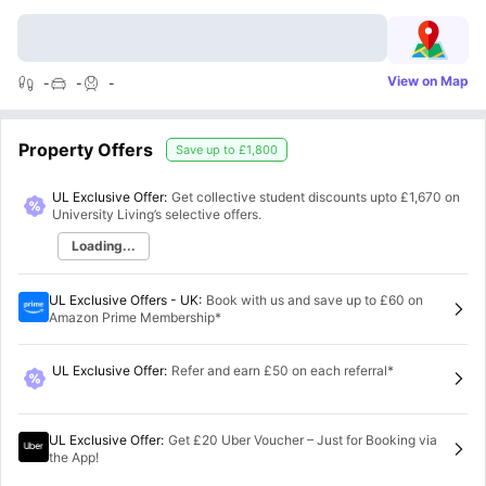
View on Map
-
-
-
Property Offers
Save up to
£1,800
UL Exclusive Offer:
Get collective student discounts upto
£1,670
on
University Living’s selective offers.
Loading...
UL Exclusive Offers - UK
:
Book with us and save up to £60 on
Amazon Prime Membership*
UL Exclusive Offer
:
Refer and earn £50 on each referral*
UL Exclusive Offer
:
Get £20 Uber Voucher – Just for Booking via
the App!