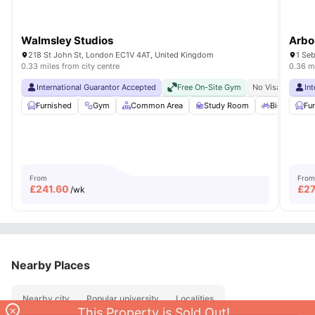
Walmsley Studios
Arbo
218 St John St, London EC1V 4AT, United Kingdom
1 Se
0.33 miles from city centre
0.36 mi
International Guarantor Accepted
Free On-Site Gym
No Visa No Pay
In
Furnished
Gym
Common Area
Study Room
Bicycle stor
Fu
From
From
£
241.60
£
27
/wk
Nearby Places
Nearby city
Popular university
Localities
×
This Property is Sold Out!