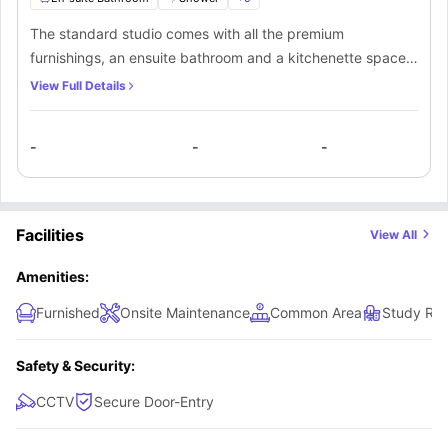
The standard studio comes with all the premium
furnishings, an ensuite bathroom and a kitchenette space.
This studio offers a large number of amenities for the
View Full Details
students and is spacious enough for them to feel
comfortable. The kitchenette comes equipped with all the
-
-
-
basic amenities. Furthermore, the students have access to
all of the common areas of the property as well.
Facilities
View All
Amenities:
Furnished
Onsite Maintenance
Common Area
Study Ro
Safety & Security:
CCTV
Secure Door-Entry