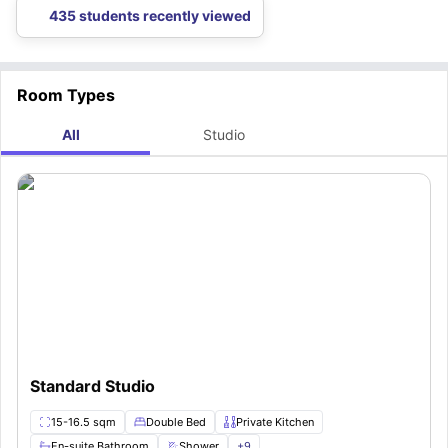
435 students recently viewed
Room Types
All
Studio
Standard Studio
15-16.5 sqm
Double Bed
Private Kitchen
En-suite Bathroom
Shower
+
9