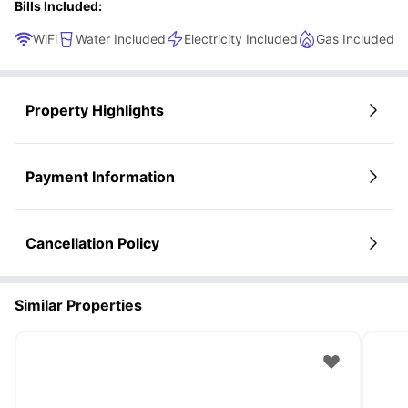
Bills Included:
WiFi
Water Included
Electricity Included
Gas Included
Property Highlights
Payment Information
Cancellation Policy
Similar Properties