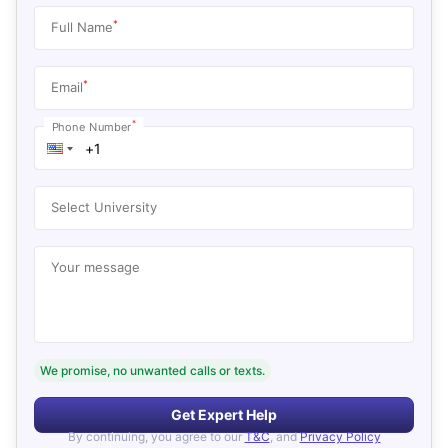
*
Full Name
*
Email
*
Phone Number
Select University
Your message
We promise, no unwanted calls or texts.
Get Expert Help
By continuing, you agree to our
T&C
, and
Privacy Policy