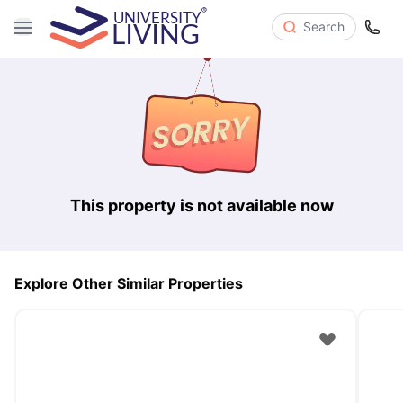
Search
This property is not available now
Explore Other Similar Properties