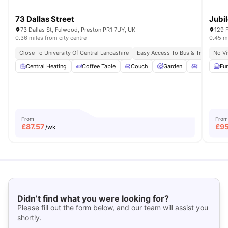
73 Dallas Street
Jubi
73 Dallas St, Fulwood, Preston PR1 7UY, UK
129 
0.36 miles from city centre
0.45 mi
Close To University Of Central Lancashire
Easy Access To Bus & Train
No Vi
Central Heating
Coffee Table
Couch
Garden
Living Area
Fu
From
From
£
87.57
£
9
/wk
Didn’t find what you were looking for?
Please fill out the form below, and our team will assist you
shortly.