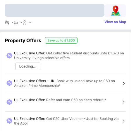
View on Map
-
-
-
Property Offers
Save up to
£1,800
UL Exclusive Offer:
Get collective student discounts upto
£1,670
on
University Living’s selective offers.
Loading...
UL Exclusive Offers - UK
:
Book with us and save up to £60 on
Amazon Prime Membership*
UL Exclusive Offer
:
Refer and earn £50 on each referral*
UL Exclusive Offer
:
Get £20 Uber Voucher – Just for Booking via
the App!