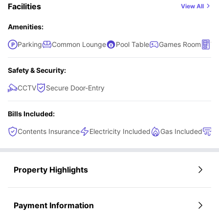
Facilities
View All
Amenities:
Parking
Common Lounge
Pool Table
Games Room
Ve
Safety & Security:
CCTV
Secure Door-Entry
Bills Included:
Contents Insurance
Electricity Included
Gas Included
H
Property Highlights
Payment Information