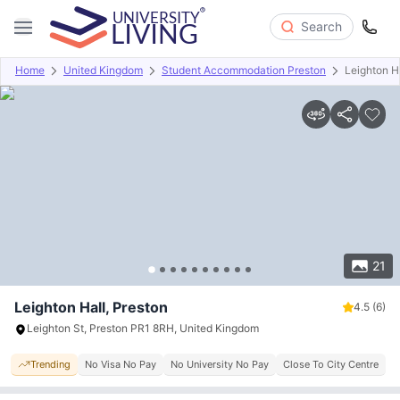
Search
Home
United Kingdom
Student Accommodation Preston
Leighton H
Overview
Offers
About
Room Types
Amenities
P
21
Leighton Hall, Preston
4.5
(6)
Leighton St, Preston PR1 8RH, United Kingdom
Trending
No Visa No Pay
No University No Pay
Close To City Centre