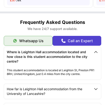
£
97
£
11
/wk
Frequently Asked Questions
We have 24/7 support available.
Whatsapp Us
Call an Expert
Where is Leighton Hall accommodation located and
how close is this student accommodation to the city
centre?
This student accommodation is located at Leighton St, Preston PR1
8RH, United Kingdom, just 0.4 miles from the city centre.
How far is Leighton Hall accommodation from the
University of Lancashire?