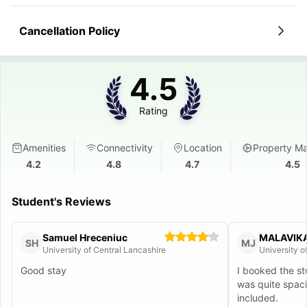
Cancellation Policy
4.5
Rating
Amenities
Connectivity
Location
Property M
4.2
4.8
4.7
4.5
Student's Reviews
Samuel Hreceniuc
MALAVIK
SH
MJ
University of Central Lancashire
Good stay
I booked the s
was quite spac
included.