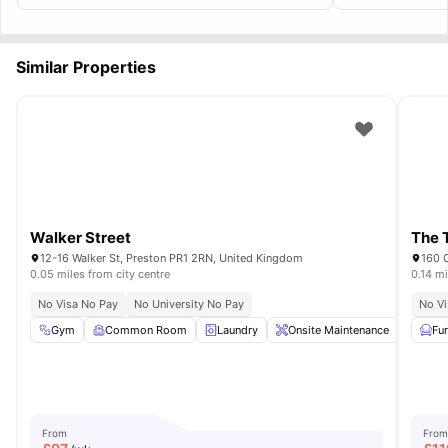
Similar Properties
Walker Street
The 
12-16 Walker St, Preston PR1 2RN, United Kingdom
160 
0.05 miles from city centre
0.14 mi
No Visa No Pay
No University No Pay
No Vi
Gym
Common Room
Laundry
Onsite Maintenance
Iron 
Fu
From
From