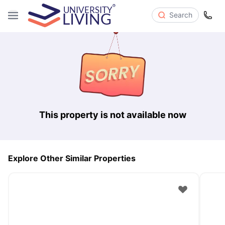
Search
This property is not available now
Explore Other Similar Properties