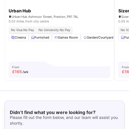
Urban Hub
Size
Urban Hub Ashmoor Street, Preston, PR1 7AL
Sizer
0.02 miles from city centre
0.05 mi
No Visa No Pay
No University No Pay
No Vi
Cinema
Furnished
Games Room
Garden/Courtyard
Gym
Fu
From
From
£
165
£
1
/wk
Didn’t find what you were looking for?
Please fill out the form below, and our team will assist you
shortly.