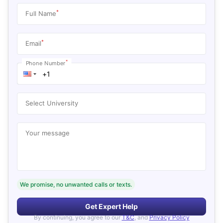
*
Full Name
*
Email
*
Phone Number
Select University
Your message
We promise, no unwanted calls or texts.
Get Expert Help
By continuing, you agree to our
T&C
, and
Privacy Policy