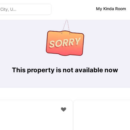
My Kinda Room
This property is not available now