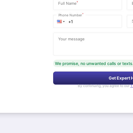
*
Full Name
*
Phone Number
Your message
We promise, no unwanted calls or texts
Get Expert 
By continuing, you agree to our
T