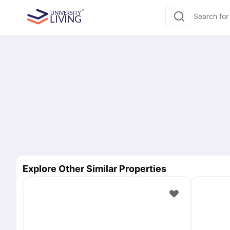
Explore Other Similar Properties