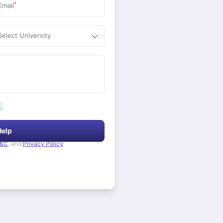
*
Email
Select University
.
Help
&C
, and
Privacy Policy