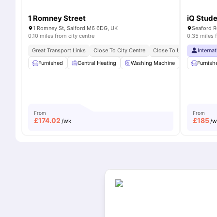
1 Romney Street
iQ Stude
1 Romney St, Salford M6 6DG, UK
Seaford R
0.10 miles from city centre
0.35 miles 
Great Transport Links
Close To City Centre
Close To University Of Sa
Interna
Furnished
Central Heating
Washing Machine
Living Area
Furnish
From
From
£
174.02
£
185
/wk
/w