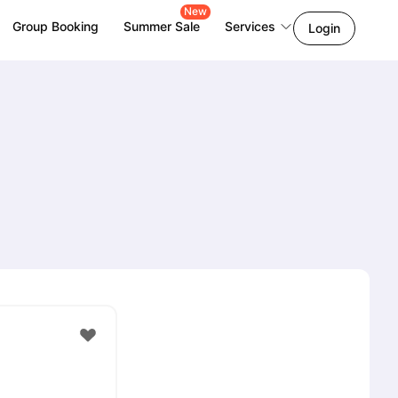
New
Group Booking
Summer Sale
Services
Login