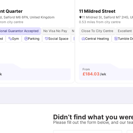
nt Quarter
11 Mildred Street
d, Salford M6 6FN, United Kingdom
11 Mildred St, Salford M7 2HG, U
from city centre
0.53 miles from city centre
lford
tional Guarantor Accepted
No Visa No Pay
No University No Pay
Close To City Centre
Free Dual Occu
Excellent
ed
Garden
Gym
View all
Parking
14
amenities
Social Space
Laundry
Central Heating
View all
21
amenities
Tumble D
From
£
184.03
k
/wk
Didn’t find what you were
Please fill out the form below, and our tea