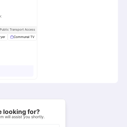
K
pancy
 Public Transport Access
ryer
Communal TV
Vaccum Cleaner
Washing Machine
View all
16
ame
 looking for?
m will assist you shortly.