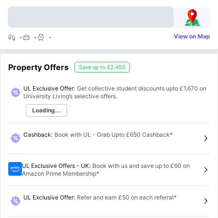
View on Map
-
-
-
Property Offers
Save up to
£2,450
UL Exclusive Offer:
Get collective student discounts upto
£1,670
on
University Living’s selective offers.
Loading...
Cashback
:
Book with UL - Grab Upto £650 Cashback*
UL Exclusive Offers - UK
:
Book with us and save up to £60 on
Amazon Prime Membership*
UL Exclusive Offer
:
Refer and earn £50 on each referral*