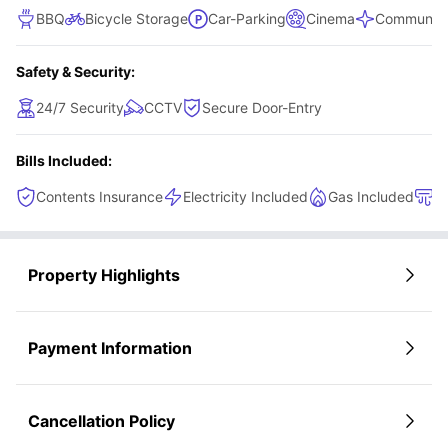
BBQ
Bicycle Storage
Car-Parking
Cinema
Communal 
Safety & Security:
24/7 Security
CCTV
Secure Door-Entry
Bills Included:
Contents Insurance
Electricity Included
Gas Included
H
Property Highlights
Payment Information
Cancellation Policy