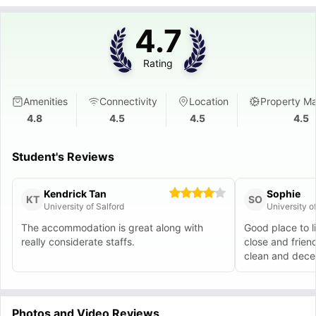
4.7
Rating
Amenities
Connectivity
Location
Property M
4.8
4.5
4.5
4.5
Student's Reviews
Kendrick Tan
Sophie
KT
SO
University of Salford
University 
The accommodation is great along with
Good place to l
really considerate staffs.
close and frien
clean and decen
Photos and Video Reviews