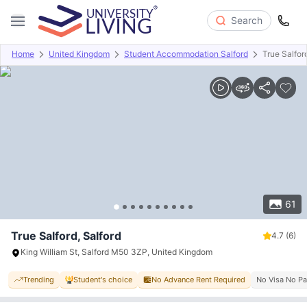
Search
Home
United Kingdom
Student Accommodation Salford
True Salfor
Overview
Offers
About
Room Types
Amenities
P
61
True Salford, Salford
4.7
(6)
King William St, Salford M50 3ZP, United Kingdom
Trending
Student's choice
No Advance Rent Required
No Visa No P