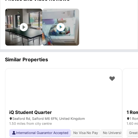
Similar Properties
iQ Student Quarter
1 Ro
Seaford Rd, Salford M6 6FN, United Kingdom
1 Ro
1.50 miles from city centre
1.60 mi
International Guarantor Accepted
No Visa No Pay
No University No Pay
Great