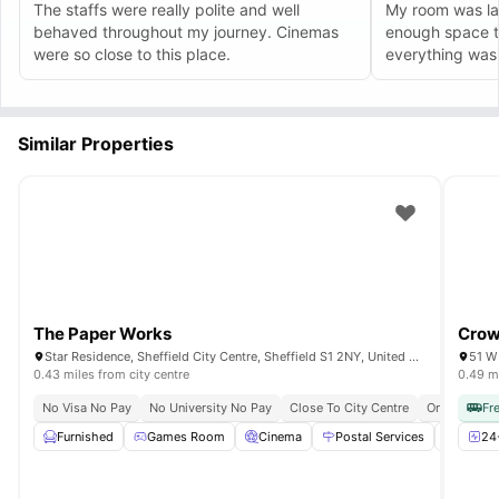
The staffs were really polite and well
My room was la
behaved throughout my journey. Cinemas
enough space t
were so close to this place.
everything was 
Similar Properties
The Paper Works
Crow
Star Residence, Sheffield City Centre, Sheffield S1 2NY, United Kingdom
0.43 miles from city centre
0.49 mi
No Visa No Pay
No University No Pay
Close To City Centre
Onsite Main
Fr
Furnished
Games Room
Cinema
Postal Services
Study
24