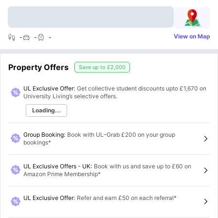
View on Map
-
-
-
Property Offers
Save up to
£2,000
UL Exclusive Offer:
Get collective student discounts upto
£1,670
on
University Living’s selective offers.
Loading...
Group Booking
:
Book with UL–Grab £200 on your group
bookings*
UL Exclusive Offers - UK
:
Book with us and save up to £60 on
Amazon Prime Membership*
UL Exclusive Offer
:
Refer and earn £50 on each referral*