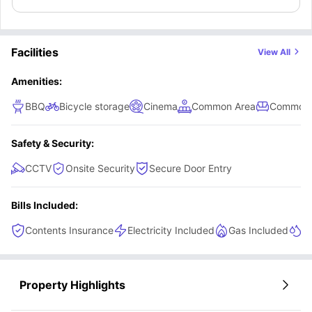
Facilities
View All
Amenities:
BBQ
Bicycle storage
Cinema
Common Area
Common 
Safety & Security:
CCTV
Onsite Security
Secure Door Entry
Bills Included:
Contents Insurance
Electricity Included
Gas Included
He
Property Highlights