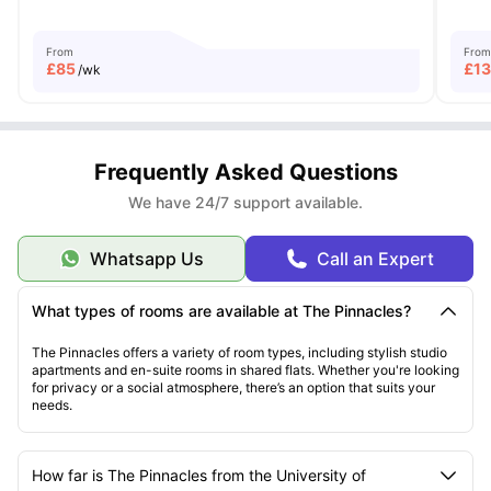
From
From
£
85
£
1
/wk
Frequently Asked Questions
We have 24/7 support available.
Whatsapp Us
Call an Expert
What types of rooms are available at The Pinnacles?
The Pinnacles offers a variety of room types, including stylish studio
apartments and en-suite rooms in shared flats. Whether you're looking
for privacy or a social atmosphere, there’s an option that suits your
needs.
How far is The Pinnacles from the University of