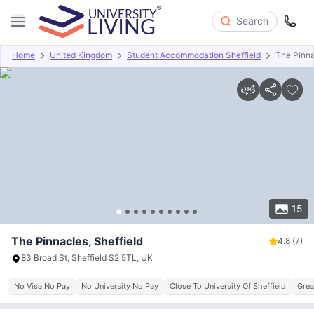
Search
Home
United Kingdom
Student Accommodation Sheffield
The Pinn
Overview
Offers
About
Room Types
Amenities
P
15
The Pinnacles, Sheffield
4.8
(7)
83 Broad St, Sheffield S2 5TL, UK
No Visa No Pay
No University No Pay
Close To University Of Sheffield
Grea