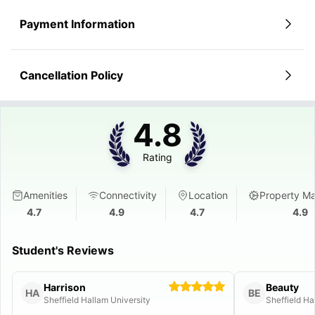
Payment Information
Cancellation Policy
4.8
Rating
Amenities
Connectivity
Location
Property M
4.7
4.9
4.7
4.9
Student's Reviews
Harrison
Beauty
HA
BE
Sheffield Hallam University
Sheffield Ha