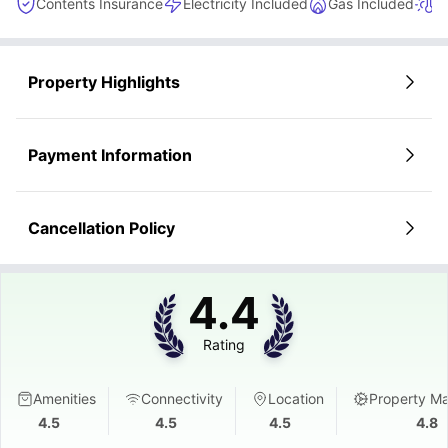
Contents Insurance
Electricity Included
Gas Included
H
Property Highlights
Payment Information
Cancellation Policy
4.4
Rating
Amenities
Connectivity
Location
Property M
4.5
4.5
4.5
4.8