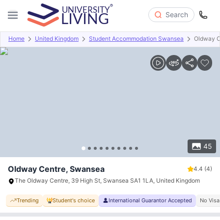
Search
Home
United Kingdom
Student Accommodation Swansea
Oldway C
Overview
Offers
About
Room Types
Amenities
P
45
Oldway Centre, Swansea
4.4
(4)
The Oldway Centre, 39 High St, Swansea SA1 1LA, United Kingdom
Trending
Student's choice
International Guarantor Accepted
No Visa