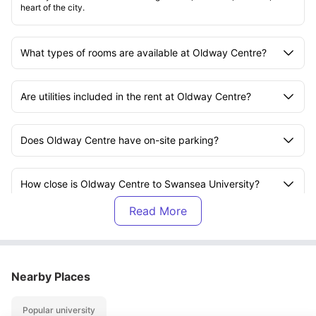
heart of the city.
What types of rooms are available at Oldway Centre?
Are utilities included in the rent at Oldway Centre?
Does Oldway Centre have on-site parking?
How close is Oldway Centre to Swansea University?
Is there a gym at Oldway Centre?
Are there study spaces at Oldway Centre?
Nearby Places
Popular university
What social amenities are available at Oldway Centre?