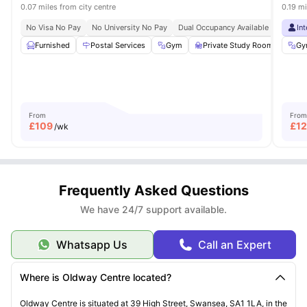
0.07 miles from city centre
0.19 mi
No Visa No Pay
No University No Pay
Dual Occupancy Available
In
Furnished
Postal Services
Gym
Private Study Room
Out
Gy
From
From
£
109
£
1
/wk
Frequently Asked Questions
We have 24/7 support available.
Whatsapp Us
Call an Expert
Where is Oldway Centre located?
Oldway
Centre is situated at 39 High Street, Swansea, SA1 1LA, in the