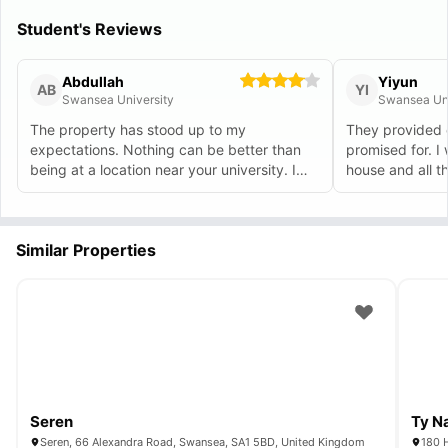
Student's Reviews
Abdullah
Yiyun
AB
YI
Swansea University
Swansea Uni
The property has stood up to my
They provided 
expectations. Nothing can be better than
promised for. I 
being at a location near your university. I
house and all t
can reach my lectures on time. highly
recommended.
Similar Properties
Seren
Ty N
Seren, 66 Alexandra Road, Swansea, SA1 5BD, United Kingdom
180 