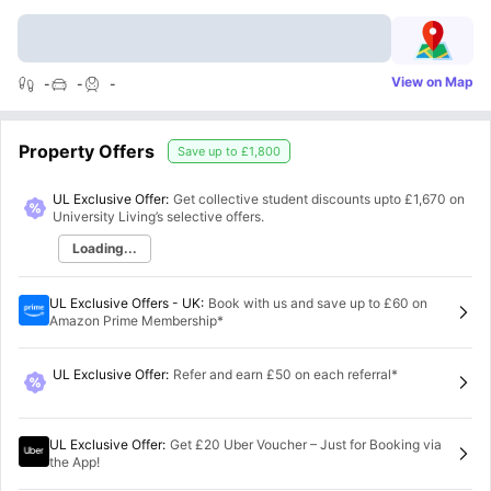
View on Map
-
-
-
Property Offers
Save up to
£1,800
UL Exclusive Offer:
Get collective student discounts upto
£1,670
on
University Living’s selective offers.
Loading...
UL Exclusive Offers - UK
:
Book with us and save up to £60 on
Amazon Prime Membership*
UL Exclusive Offer
:
Refer and earn £50 on each referral*
UL Exclusive Offer
:
Get £20 Uber Voucher – Just for Booking via
the App!