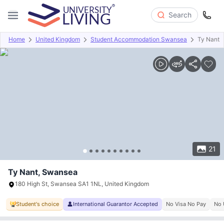
Search
Home
United Kingdom
Student Accommodation Swansea
Ty Nant
Overview
Offers
About
Room Types
Amenities
P
21
Ty Nant, Swansea
180 High St, Swansea SA1 1NL, United Kingdom
Student's choice
International Guarantor Accepted
No Visa No Pay
No 