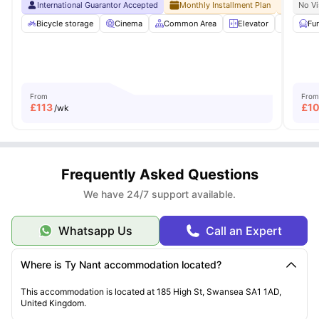
International Guarantor Accepted
Monthly Installment Plan
No Adv
No Vi
Bicycle storage
Cinema
Common Area
Elevator
Entert
Fu
From
From
£
113
£
1
/wk
Frequently Asked Questions
We have 24/7 support available.
Whatsapp Us
Call an Expert
Where is Ty Nant accommodation located?
This accommodation is located at 185 High St, Swansea SA1 1AD,
United Kingdom.