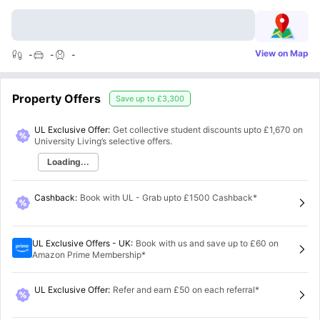
View on Map
-
-
-
Property Offers
Save up to
£3,300
UL Exclusive Offer:
Get collective student discounts upto
£1,670
on
University Living’s selective offers.
Loading...
Cashback
:
Book with UL - Grab upto £1500 Cashback*
UL Exclusive Offers - UK
:
Book with us and save up to £60 on
Amazon Prime Membership*
UL Exclusive Offer
:
Refer and earn £50 on each referral*