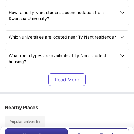
How far is Ty Nant student accommodation from
Swansea University?
Which universities are located near Ty Nant residence?
What room types are available at Ty Nant student
housing?
What amenities are available at Ty Nant
accommodation?
Does Ty Nant student residence include bills in the
Nearby Places
rent?
Popular university
Is Ty Nant housing suitable for international students?