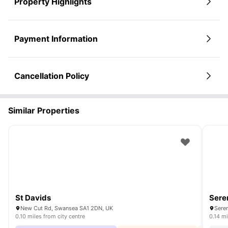
Property Highlights
Payment Information
Cancellation Policy
Similar Properties
St Davids
Sere
New Cut Rd, Swansea SA1 2DN, UK
Sere
0.10 miles from city centre
0.14 mi