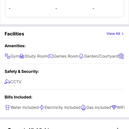
fully equipped with essential appliances, as well as a
common living room.
-
-
-
Facilities
View All
Amenities:
Gym
Study Room
Games Room
Garden/Courtyard
Ci
Safety & Security:
CCTV
Bills Included:
Water Included
Electricity Included
Gas Included
WiFi