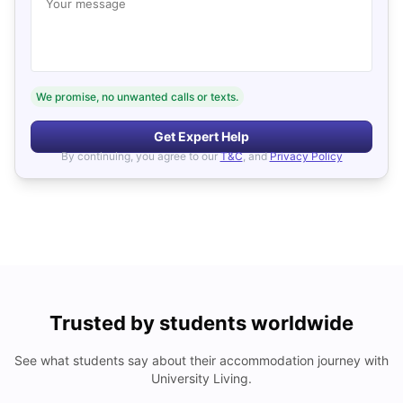
Your message
We promise, no unwanted calls or texts.
Get Expert Help
By continuing, you agree to our
T&C
, and
Privacy Policy
Trusted by students worldwide
See what students say about their accommodation journey with
University Living.