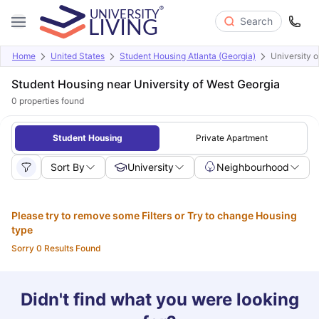
Search
Home
United States
Student Housing Atlanta (Georgia)
University 
Student Housing near University of West Georgia
0
properties found
Student Housing
Private Apartment
Sort By
University
Neighbourhood
Please try to remove some Filters or Try to change Housing
type
Sorry 0 Results Found
Didn't find what you were looking