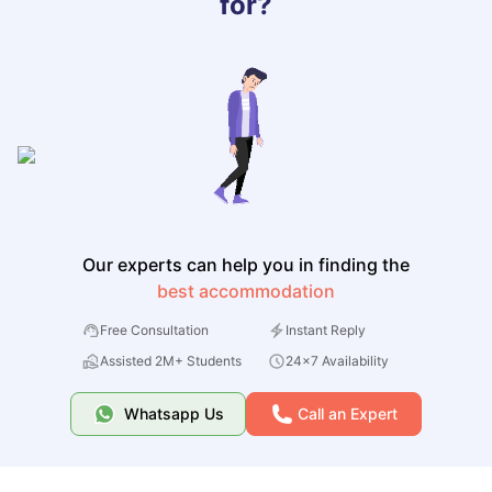
for?
Our experts can help you in finding the
best accommodation
Free Consultation
Instant Reply
Assisted 2M+ Students
24x7 Availability
Whatsapp Us
Call an Expert