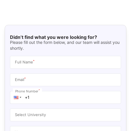
Didn’t find what you were looking for?
Please fill out the form below, and our team will assist you
shortly.
*
Full Name
*
Email
*
Phone Number
Select University