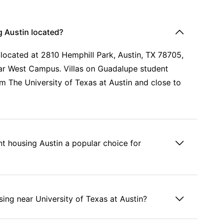
g Austin located?
 located at 2810 Hemphill Park, Austin, TX 78705,
near West Campus. Villas on Guadalupe student
m The University of Texas at Austin and close to
t housing Austin a popular choice for
ing near University of Texas at Austin?