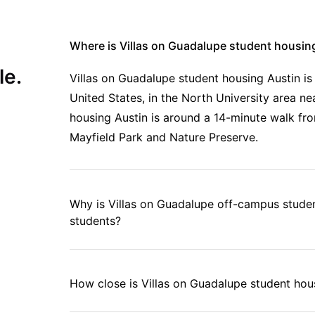
Where is Villas on Guadalupe student housin
le.
Villas on Guadalupe student housing Austin is
United States, in the North University area 
housing Austin is around a 14-minute walk fro
Mayfield Park and Nature Preserve.
Why is Villas on Guadalupe off-campus studen
students?
How close is Villas on Guadalupe student hous