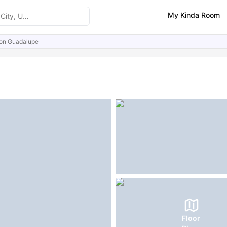
My Kinda Room
s on Guadalupe
ities
Similar Properties
FAQs
Floor