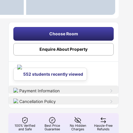
Choose Room
Enquire About Property
552 students recently viewed
Payment Information
Cancellation Policy
100% Verified
Best Price
No Hidden
Hassle-Free
and Safe
Guarantee
Charges
Refunds