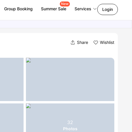
New
Group Booking
Summer Sale
Services
Login
Share
Wishlist
32
Photos