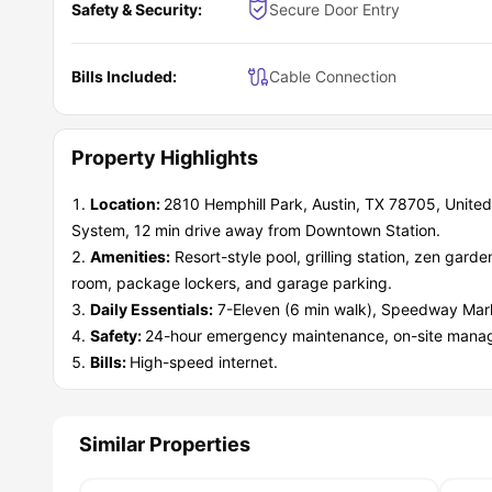
Safety & Security:
Secure Door Entry
Bills Included:
Cable Connection
Property Highlights
Location:
2810 Hemphill Park, Austin, TX 78705, United
System, 12 min drive away from Downtown Station.
Amenities:
Resort-style pool, grilling station, zen gard
room, package lockers, and garage parking.
Daily Essentials:
7-Eleven (6 min walk), Speedway Mark
Safety:
24-hour emergency maintenance, on-site manag
Bills:
High-speed internet.
Similar Properties