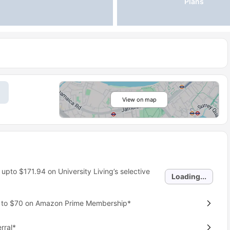
Plans
View on map
 upto
$171.94
on University Living’s selective
Loading...
p to $70 on Amazon Prime Membership*
rral*