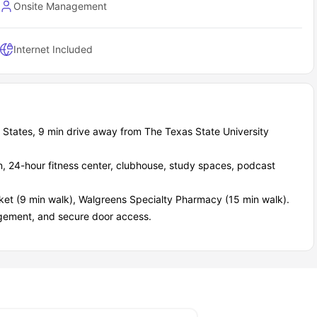
Onsite Management
Internet Included
 States, 9 min drive away from The Texas State University
en, 24-hour fitness center, clubhouse, study spaces, podcast
et (9 min walk), Walgreens Specialty Pharmacy (15 min walk).
ement, and secure door access.