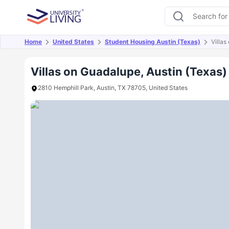
Home
United States
Student Housing Austin (Texas)
Villa
Overview
Offers
About
Room Types
Amen
Villas on Guadalupe, Austin (Texas)
2810 Hemphill Park, Austin, TX 78705, United States