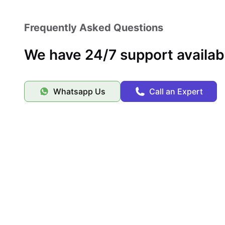
Frequently Asked Questions
We have 24/7 support availab
Whatsapp Us
Call an Expert