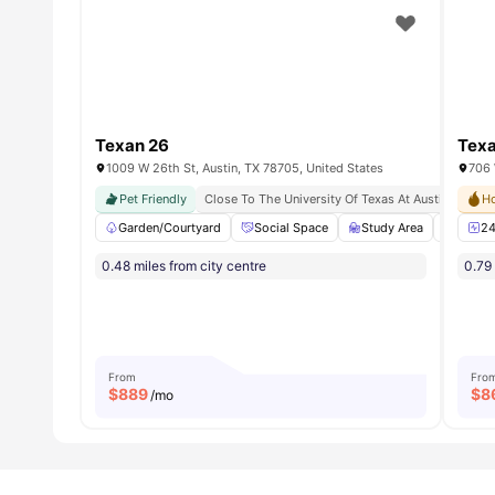
Texan 26
Texa
1009 W 26th St, Austin, TX 78705, United States
Pet Friendly
Close To The University Of Texas At Austin
Soci
Ho
Garden/Courtyard
Social Space
Study Area
Coffee
24
0.48 miles from city centre
0.79 
From
Fro
$
889
$
8
/mo