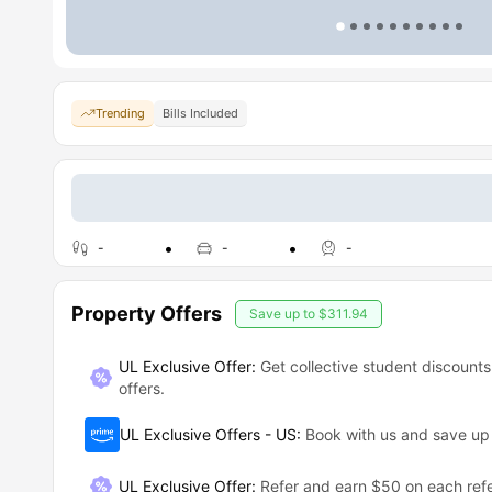
Trending
Bills Included
-
-
-
Property Offers
Save up to
$311.94
UL Exclusive Offer:
Get collective student discounts
offers.
UL Exclusive Offers - US
:
Book with us and save u
UL Exclusive Offer
:
Refer and earn $50 on each refe