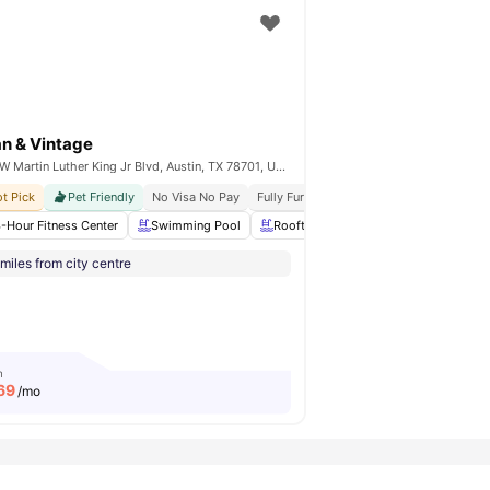
n & Vintage
706 W Martin Luther King Jr Blvd, Austin, TX 78701, United States
al Community Vibe
t Pick
Pet Friendly
Roommate Matching Available
No Visa No Pay
Fully Furnished
Move In Ready
Safe And Secure Envir
 Bar
-Hour Fitness Center
Breakfast Bar
View all
Swimming Pool
14
amenities
Rooftop
Sun Deck
Fully-Fit
miles from city centre
m
69
/mo