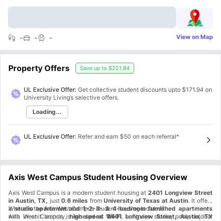
View on Map
-
-
-
Property Offers
Save up to
$221.94
UL Exclusive Offer:
Get collective student discounts upto
$171.94
on
University Living’s selective offers.
Loading...
UL Exclusive Offer
:
Refer and earn $50 on each referral*
Axis West Campus Student Housing Overview
Axis West Campus is a modern student housing at
2401 Longview Street
in Austin, TX,
just
0.6 miles
from
University of Texas at Austin
. It offers
a
Where is the Axis West Campus student housing located?
studio apartment and 1-2-3- & 4-bedroom furnished apartments
with in-unit laundry,
Axis West Campus is located at
high-speed Wi-Fi
2401 Longview Street, Austin, TX
, a fitness studio, pool, outdoor