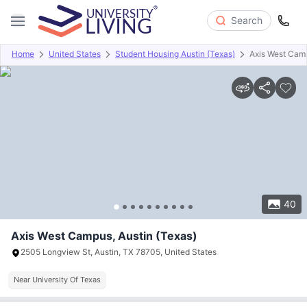
Search
Home
United States
Student Housing Austin (Texas)
Axis West Cam
Overview
Offers
About
Room Types
Amenities
P
40
Axis West Campus, Austin (Texas)
2505 Longview St, Austin, TX 78705, United States
Near University Of Texas