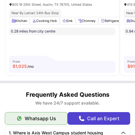
800 W 26th Street, Austin, TX 78705, United States
415 E
Near By Lamar/ 24th Bus Stop
Near 
Kitchen
Cooking Hob
Sink
Chimney
Refrigerator
Vie
Stu
0.28 miles from city centre
0.94 
From
From
$
1,025
$
9
/mo
Frequently Asked Questions
We have 24/7 support available.
Whatsapp Us
Call an Expert
1. Where is Axis West Campus student housing