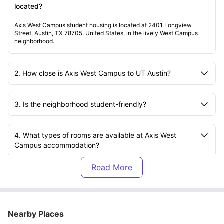
located?
Axis West Campus student housing is located at 2401 Longview
Street, Austin, TX 78705, United States, in the lively West Campus
neighborhood.
2. How close is Axis West Campus to UT Austin?
3. Is the neighborhood student-friendly?
4. What types of rooms are available at Axis West
Campus accommodation?
5. Are the apartments at Axis West Campus furnished?
6. What kitchen facilities are included?
Nearby Places