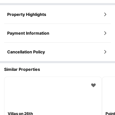
Property Highlights
Payment Information
Cancellation Policy
Similar Properties
Villas on 26th
Poin