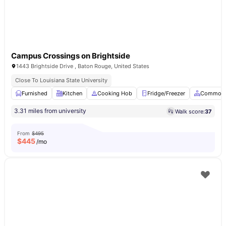
Campus Crossings on Brightside
1443 Brightside Drive , Baton Rouge, United States
Close To Louisiana State University
Furnished
Kitchen
Cooking Hob
Fridge/Freezer
Common 
3.31 miles from university
Walk score:
37
From
$495
$
445
/mo