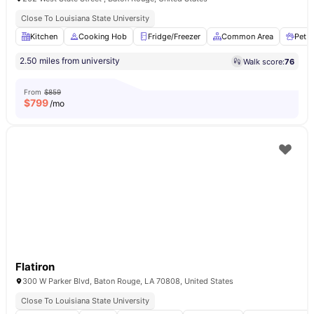
Close To Louisiana State University
Kitchen
Cooking Hob
Fridge/Freezer
Common Area
Pet F
2.50 miles from university
Walk score:
76
From
$859
$
799
/mo
Flatiron
300 W Parker Blvd, Baton Rouge, LA 70808, United States
Close To Louisiana State University