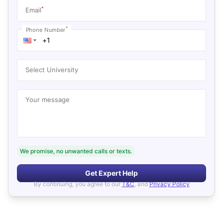
*
Email
*
Phone Number
Select University
Your message
We promise, no unwanted calls or texts.
Get Expert Help
By continuing, you agree to our
T&C
, and
Privacy Policy