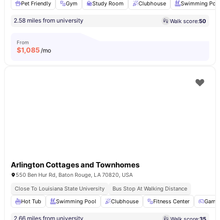
Pet Friendly
Gym
Study Room
Clubhouse
Swimming Poo
2.58 miles from university
Walk score:
50
From
$
1,085
/mo
Arlington Cottages and Townhomes
550 Ben Hur Rd, Baton Rouge, LA 70820, USA
Close To Louisiana State University
Bus Stop At Walking Distance
Hot Tub
Swimming Pool
Clubhouse
Fitness Center
Game
2.66 miles from university
Walk score:
35