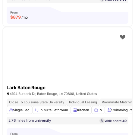
From
$
879
/mo
Lark Baton Rouge
4194 Burbank Dr, Baton Rouge, LA 70808, United States
Close To Louisiana State University
Individual Leasing
Roommate Matching 
Single Bed
En-suite Bathroom
Kitchen
TV
Swimming Poo
2.76 miles from university
Walk score:
49
From