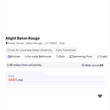
Alight Baton Rouge
Kinley Street , Baton Rouge , LA 70802 , USA
Close To Louisiana State University
Fully Furnished
Kitchen
En-suite Bathroom
Gym
Swimming Pool
Clubho
2.96 miles from university
Walk score:
59
From
$
665
/mo