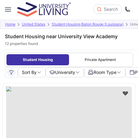
Search
Home
United States
Student Housing Baton Rouge (Louisiana)
Univ
Student Housing near University View Academy
12
properties found
Student Housing
Private Apartment
Sort By
University
Room Type
P