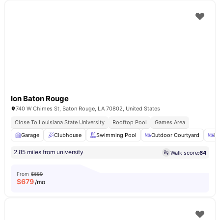
Ion Baton Rouge
740 W Chimes St, Baton Rouge, LA 70802, United States
Close To Louisiana State University
Rooftop Pool
Games Area
Garage
Clubhouse
Swimming Pool
Outdoor Courtyard
Di
2.85 miles from university
Walk score:
64
From
$689
$
679
/mo