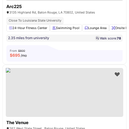
Arc225
3135 Highland Rd, Baton Rouge, LA 70802, United States
Close To Louisiana State University
24-Hour Fitness Center
Swimming Pool
Lounge Area
Onsite M
2.35 miles from university
Walk score:
78
From
$800
$
695
/mo
The Venue
262 West State Street , Baton Rouge, United States