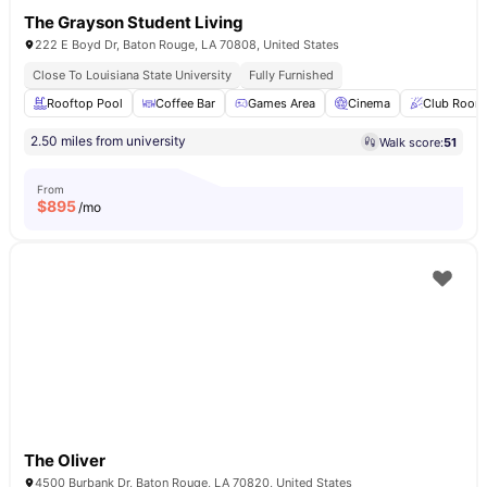
The Grayson Student Living
222 E Boyd Dr, Baton Rouge, LA 70808, United States
Close To Louisiana State University
Fully Furnished
Rooftop Pool
Coffee Bar
Games Area
Cinema
Club Room
2.50 miles from university
Walk score:
51
From
$
895
/mo
The Oliver
4500 Burbank Dr, Baton Rouge, LA 70820, United States