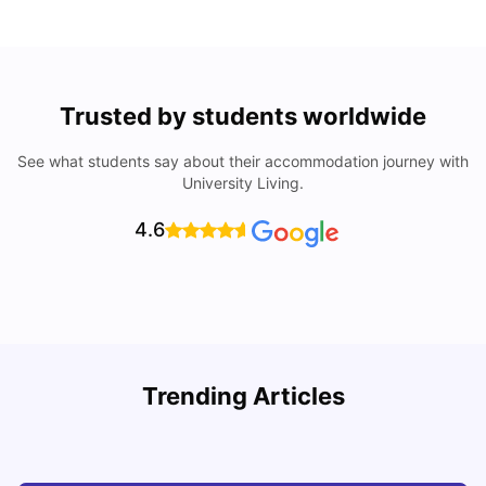
Trusted by students worldwide
See what students say about their accommodation journey with
University Living.
4.6
Trending Articles
Cost of Living in Denton for Students: 2026
C
Vanshika Chaudhary
Aug 07, 2026