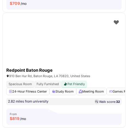
$
709
/mo
Redpoint Baton Rouge
910 Ben Hur Rd, Baton Rouge, LA 70820, United States
Spacious Room
Fully Furnished
Pet Friendly
24-Hour Fitness Center
Study Room
Meeting Room
Games R
2.82 miles from university
Walk score:
32
From
$
819
/mo