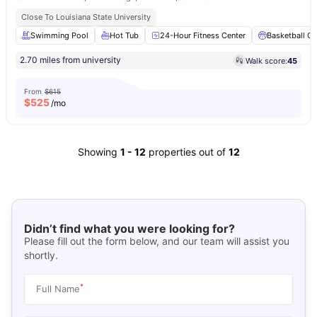
Close To Louisiana State University
Swimming Pool
Hot Tub
24-Hour Fitness Center
Basketball Co
2.70 miles from university
Walk score:
45
From
$615
$
525
/mo
Showing
1
-
12
properties out of
12
Didn’t find what you were looking for?
Please fill out the form below, and our team will assist you
shortly.
*
Full Name