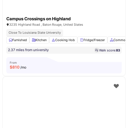
Campus Crossings on Highland
3235 Highland Road , Baton Rouge, United States
Close To Louisiana State University
Furnished
Kitchen
Cooking Hob
Fridge/Freezer
Common 
2.37 miles from university
Walk score:
83
From
$
810
/mo