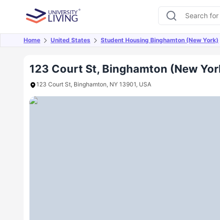
Home
United States
Student Housing Binghamton (New York)
Overview
Offers
About
Room Types
Amen
123 Court St, Binghamton (New Yor
123 Court St, Binghamton, NY 13901, USA