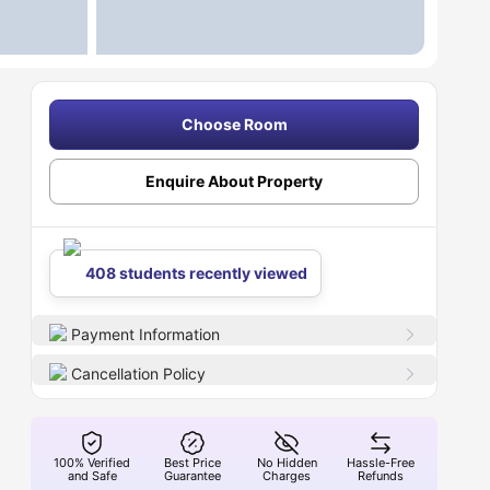
Choose Room
Enquire About Property
408 students recently viewed
Payment Information
Cancellation Policy
100% Verified
Best Price
No Hidden
Hassle-Free
and Safe
Guarantee
Charges
Refunds