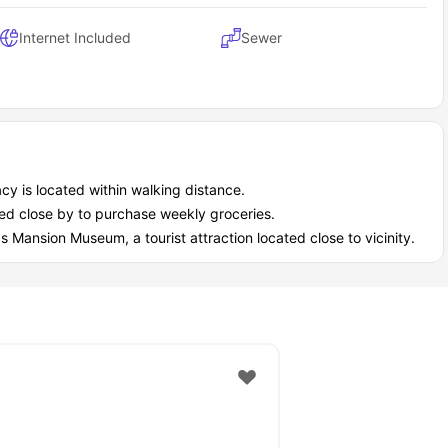
Internet Included
Sewer
 is located within walking distance.
ated close by to purchase weekly groceries.
 Mansion Museum, a tourist attraction located close to vicinity.