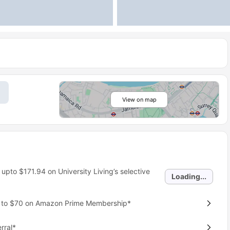
View on map
 upto
$171.94
on University Living’s selective
Loading...
p to $70 on Amazon Prime Membership*
rral*