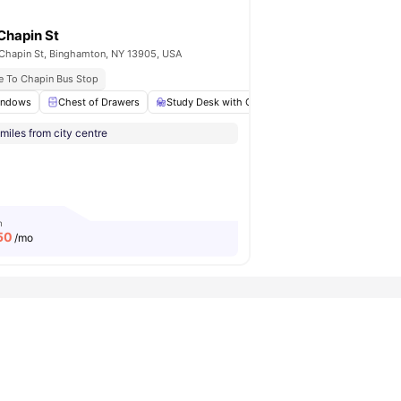
Chapin St
Chapin St, Binghamton, NY 13905, USA
e To Chapin Bus Stop
indows
Laundry
Chest of Drawers
View all
22
amenities
Study Desk with Chair
Cooking Hob
Mi
miles from city centre
m
50
/mo