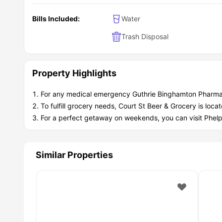
Bills Included:
Water
Trash Disposal
Property Highlights
For any medical emergency Guthrie Binghamton Pharmacy
To fulfill grocery needs, Court St Beer & Grocery is loc
For a perfect getaway on weekends, you can visit Phelps
Similar Properties