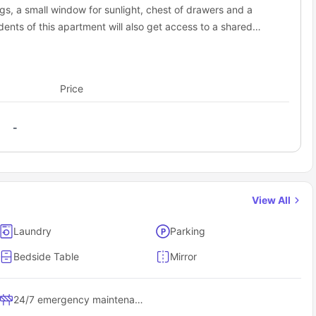
s, a small window for sunlight, chest of drawers and a
ents of this apartment will also get access to a shared
nd a bathtub for extra comfort. Additionally, this apartment
liances including a cooking hob, oven, microwave,
esome meals along with a shared dining area and a shared
Price
joy with fellow flatmates.
-
View All
Laundry
Parking
Bedside Table
Mirror
24/7 emergency maintenance