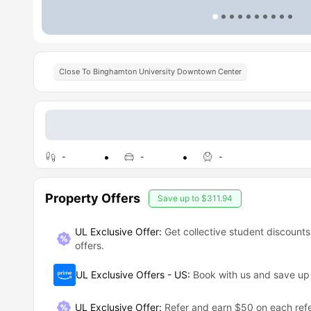
Close To Binghamton University Downtown Center
-
-
-
Property Offers
Save up to
$311.94
UL Exclusive Offer:
Get collective student discounts
offers.
UL Exclusive Offers - US
:
Book with us and save u
UL Exclusive Offer
:
Refer and earn $50 on each refe