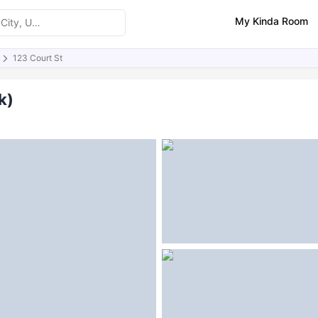
My Kinda Room
123 Court St
ities
Similar Properties
k)