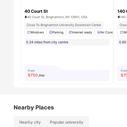
40 Court St
140 
40 Court St, Binghamton, NY 13901, USA
140 
Close To Binghamton University Downtown Center
Clos
Windows
Parking
Internet ready
Air Conditioner
W
0.24 miles from city centre
0.65 
From
Fro
$
750
$
7
/mo
Nearby Places
Nearby city
Popular university