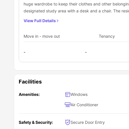
huge wardrobe to keep their clothes and other belonging
designated study area with a desk and a chair. The resid
bathroom with fittings like a mirror, washbasin, toilet, a
View Full Details
also has a shared kitchen equipped with necessary app
dishwasher, refrigerator, and a sink to cook some whol
Move in - move out
Tenancy
living area with couch, coffee table and a smart TV to en
-
-
Facilities
Amenities:
Windows
Air Conditioner
Safety & Security:
Secure Door Entry