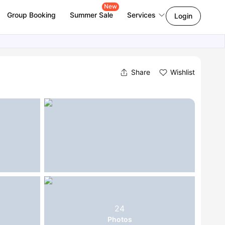
New
Group Booking
Summer Sale
Services
Login
Share
Wishlist
24
Photos