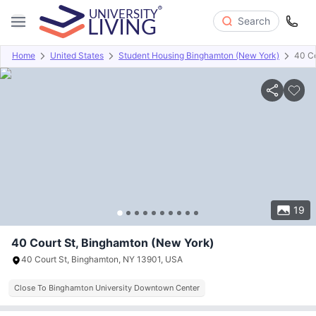
Search
Home
United States
Student Housing Binghamton (New York)
40 Co
Overview
Offers
About
Room Types
Amenities
P
19
40 Court St, Binghamton (New York)
40 Court St, Binghamton, NY 13901, USA
Close To Binghamton University Downtown Center