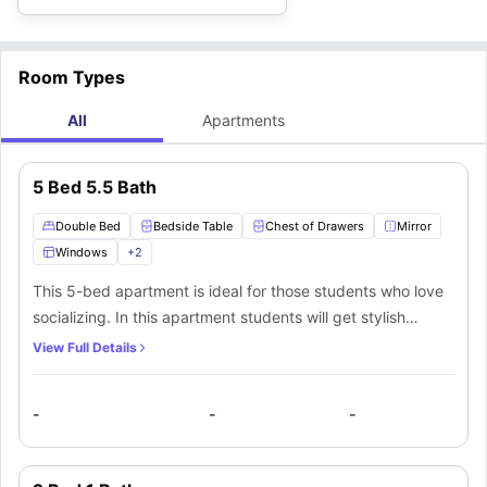
Room Types
All
Apartments
5 Bed 5.5 Bath
Double Bed
Bedside Table
Chest of Drawers
Mirror
Windows
+
2
This 5-bed apartment is ideal for those students who love
socializing. In this apartment students will get stylish
contemporary furnishings like a comfortable double bed to
View Full Details
sleep in, a bedside table, a huge wardrobe to keep their
stuff, a huge window for ventilation, a chest of drawers and
-
-
-
a designated study area with a desk and a chair. In this
apartment students will also get a shared bathroom with
fittings like a mirror, washbasin, toilet, and a shower.