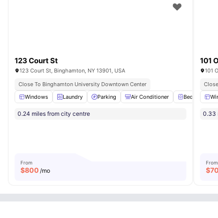
123 Court St
101 
123 Court St, Binghamton, NY 13901, USA
101 
Close To Binghamton University Downtown Center
Close
Windows
Laundry
Parking
Air Conditioner
Bedside Tabl
Wi
0.24 miles from city centre
0.33 
From
From
$
800
$
7
/mo