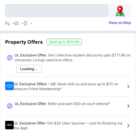
View on Map
-
-
-
Property Offers
Save up to
$311.94
UL Exclusive Offer:
Get collective student discounts upto
$171.94
on
University Living’s selective offers.
Loading...
UL Exclusive Offers - US
:
Book with us and save up to $70 on
Amazon Prime Membership*
UL Exclusive Offer
:
Refer and earn $50 on each referral*
UL Exclusive Offer
:
Get $20 Uber Voucher – Just for Booking via
the App!