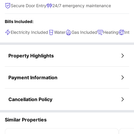
Secure Door Entry
24/7 emergency maintenance
Bills Included:
Electricity Included
Water
Gas Included
Heating
Inte
Property Highlights
Payment Information
Cancellation Policy
Similar Properties