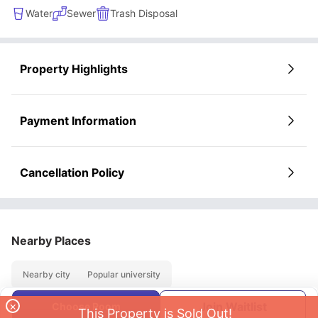
Water
Sewer
Trash Disposal
Property Highlights
Payment Information
Cancellation Policy
Nearby Places
Nearby city
Popular university
×
Join Waitlist
Choose Room
This Property is Sold Out!