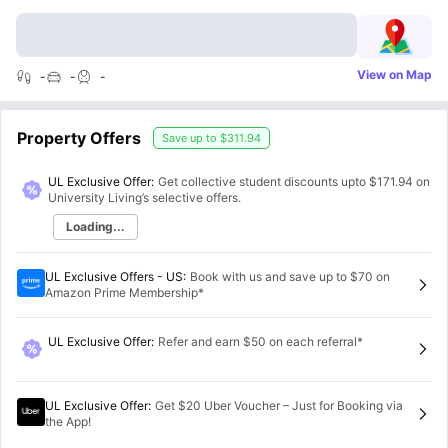
View on Map
-
-
-
Property Offers
Save up to
$311.94
UL Exclusive Offer:
Get collective student discounts upto
$171.94
on
University Living’s selective offers.
Loading...
UL Exclusive Offers - US
:
Book with us and save up to $70 on
Amazon Prime Membership*
UL Exclusive Offer
:
Refer and earn $50 on each referral*
UL Exclusive Offer
:
Get $20 Uber Voucher – Just for Booking via
the App!