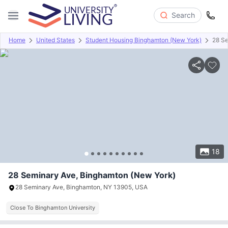
Search
Home
United States
Student Housing Binghamton (New York)
28 S
Overview
Offers
About
Room Types
Amenities
P
18
28 Seminary Ave, Binghamton (New York)
28 Seminary Ave, Binghamton, NY 13905, USA
Close To Binghamton University