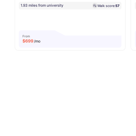
1.93 miles from university
Walk score:
57
From
$
699
/mo