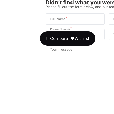
Didn’t find what you were
Please fill out the form below, and our tea
*
Full Name
*
Phone Number
Compare
Wishlist
Your message
We promise, no unwanted calls or texts
Get Expert 
By continuing, you agree to our
T