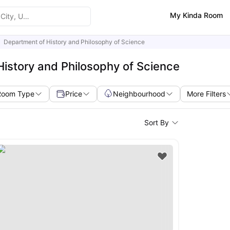
My Kinda Room
Department of History and Philosophy of Science
istory and Philosophy of Science
Room Type
Price
Neighbourhood
More Filters
Sort By