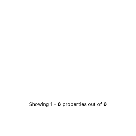
Showing
1
-
6
properties out of
6