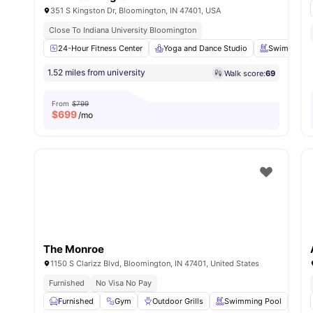
351 S Kingston Dr, Bloomington, IN 47401, USA
Close To Indiana University Bloomington
24-Hour Fitness Center
Yoga and Dance Studio
Swimming P
1.52 miles from university
Walk score:
69
From
$799
$
699
/mo
The Monroe
1150 S Clarizz Blvd, Bloomington, IN 47401, United States
Furnished
No Visa No Pay
Furnished
Gym
Outdoor Grills
Swimming Pool
Fu