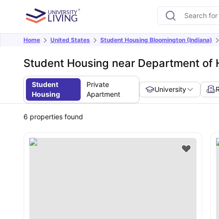
Home
United States
Student Housing Bloomington (Indiana)
Student Housing near Department of H
Student
Private
University
Housing
Apartment
6
properties found