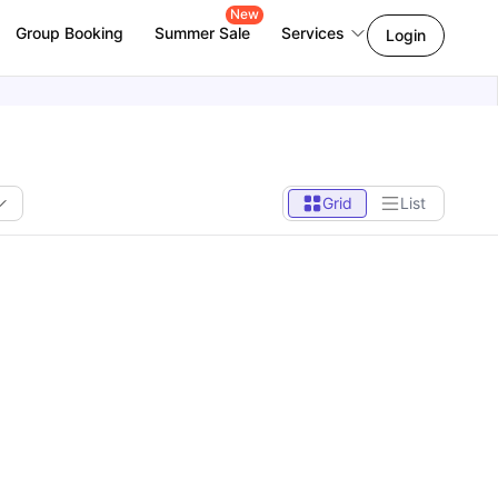
New
Group Booking
Summer Sale
Services
Login
Grid
List