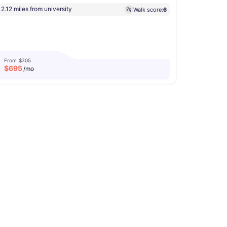
2.12 miles from university
Walk score:
6
From
$705
$
695
/mo