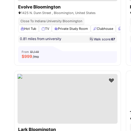
Evolve Bloomington
1425 N. Dunn Street , Bloomington, United States
Close To Indiana University Bloomington
Hot Tub
TV
Private Study Room
Clubhouse
Loung
0.81 miles from university
Walk score:
67
From
$1,149
$
999
/mo
Lark Bloomington