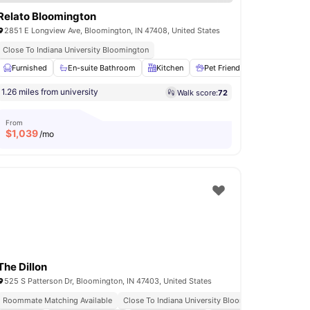
Relato Bloomington
2851 E Longview Ave, Bloomington, IN 47408, United States
Close To Indiana University Bloomington
e Area
Furnished
View all
32
En-suite Bathroom
amenities
Kitchen
Pet Friendly
24-Hour Fit
1.26 miles from university
Walk score:
72
From
$
1,039
/mo
The Dillon
525 S Patterson Dr, Bloomington, IN 47403, United States
Roommate Matching Available
Close To Indiana University Bloomington