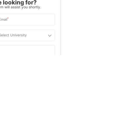
 looking for?
m will assist you shortly.
*
Email
Select University
.
Help
&C
, and
Privacy Policy