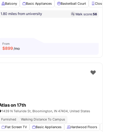
Balcony
Basic Appliances
Basketball Court
Closet
Club Room
1.80 miles from university
Walk score:
56
ool
Pet Friendly
Pool Table
View all
26
amenities
From
$
899
/mo
Atlas on 17th
1439 N Telluride St, Bloomington, IN 47404, United States
Furnished
Walking Distance To Campus
lly-Fitted Kitchen
Flat Screen TV
View all
Basic Appliances
16
amenities
Hardwood Floors
Patio
Balco