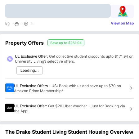
View on Map
-
-
-
Property Offers
Save up to
$261.94
UL Exclusive Offer:
Get collective student discounts upto
$171.94
on
University Living’s selective offers.
Loading...
UL Exclusive Offers - US
:
Book with us and save up to $70 on
Amazon Prime Membership*
UL Exclusive Offer
:
Get $20 Uber Voucher – Just for Booking via
the App!
The Drake Student Living Student Housing Overview