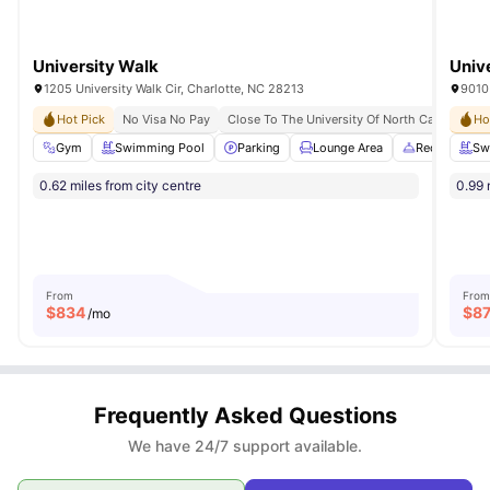
University Walk
Univ
1205 University Walk Cir, Charlotte, NC 28213
9010 
Hot Pick
No Visa No Pay
Close To The University Of North Carolina At 
Ho
Gym
Swimming Pool
Parking
Lounge Area
Reception
Sw
0.62 miles from city centre
0.99 
From
From
$
834
$
8
/mo
Frequently Asked Questions
We have 24/7 support available.