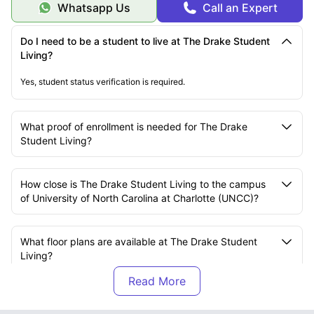
Whatsapp Us
Call an Expert
Do I need to be a student to live at The Drake Student
Living?
Yes, student status verification is required.
What proof of enrollment is needed for The Drake
Student Living?
How close is The Drake Student Living to the campus
of University of North Carolina at Charlotte (UNCC)?
What floor plans are available at The Drake Student
Living?
Is rent at The Drake Student Living charged per
bedroom or per unit?