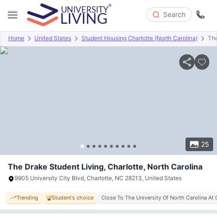
Search
Home
United States
Student Housing Charlotte (North Carolina)
The
Overview
Offers
About
Room Types
Amenities
P
25
The Drake Student Living, Charlotte, North Carolina
9905 University City Blvd, Charlotte, NC 28213, United States
Trending
Student's choice
Close To The University Of North Carolina At 