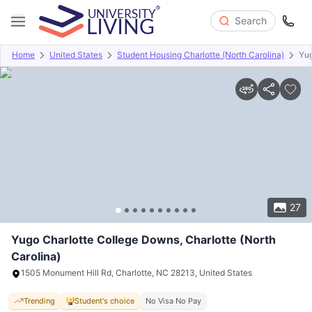
Search
Home
United States
Student Housing Charlotte (North Carolina)
Yug
Overview
Offers
About
Room Types
Amenities
P
27
Yugo Charlotte College Downs, Charlotte (North
Carolina)
1505 Monument Hill Rd, Charlotte, NC 28213, United States
Trending
Student's choice
No Visa No Pay