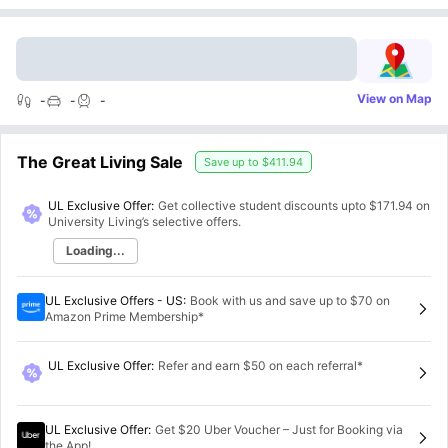
View on Map
-
-
-
The Great Living Sale
Save up to
$411.94
UL Exclusive Offer:
Get collective student discounts upto
$171.94
on
University Living’s selective offers.
Loading...
UL Exclusive Offers - US
:
Book with us and save up to $70 on
Amazon Prime Membership*
UL Exclusive Offer
:
Refer and earn $50 on each referral*
UL Exclusive Offer
:
Get $20 Uber Voucher – Just for Booking via
the App!