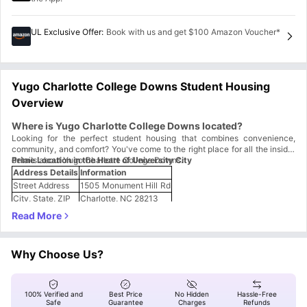
UL Exclusive Offer
:
Book with us and get $100 Amazon Voucher*
Yugo Charlotte College Downs Student Housing
Overview
Where is Yugo Charlotte College Downs located?
Looking for the perfect student housing that combines convenience,
community, and comfort? You've come to the right place for all the insider
details about Yugo Charlotte College Downs.
Prime Location in the Heart of University City
Address Details
Information
Street Address
1505 Monument Hill Rd
City, State, ZIP
Charlotte, NC 28213
Neighborhood
College Downs area
Why This Location Rocks:
Super Close to Campus:
Just a 4-minute drive from UNC Charlotte -
perfect for those early morning classes!
Why Choose Us?
University City Hub:
Located right in the heart of the University City
area, where everything student-related happens.
Easy Navigation:
Monument Hill Road is a main thoroughfare, making
it simple to find and easy to give directions to friends.
100% Verified and
Best Price
No Hidden
Hassle-Free
The location puts you smack dab in the middle of student life central.
Safe
Guarantee
Charges
Refunds