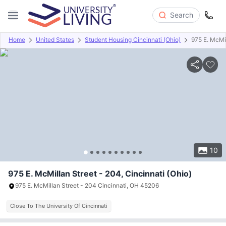
Search
Home
United States
Student Housing Cincinnati (Ohio)
975 E. McMil
Overview
Offers
About
Room Types
Amenities
P
10
975 E. McMillan Street - 204, Cincinnati (Ohio)
975 E. McMillan Street - 204 Cincinnati, OH 45206
Close To The University Of Cincinnati