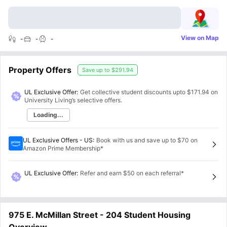
View on Map
-
-
-
Property Offers
Save up to
$291.94
UL Exclusive Offer:
Get collective student discounts upto
$171.94
on
University Living’s selective offers.
Loading...
UL Exclusive Offers - US
:
Book with us and save up to $70 on
Amazon Prime Membership*
UL Exclusive Offer
:
Refer and earn $50 on each referral*
975 E. McMillan Street - 204 Student Housing
Overview