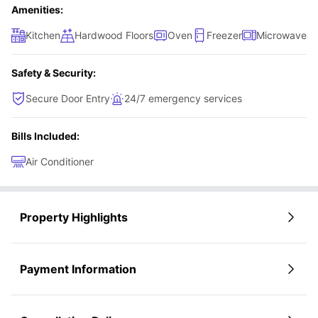
Amenities:
Kitchen
Hardwood Floors
Oven
Freezer
Microwave
Safety & Security:
Secure Door Entry
24/7 emergency services
Bills Included:
Air Conditioner
Property Highlights
Payment Information