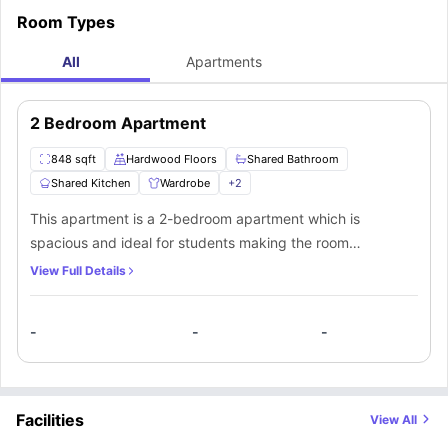
Room Types
All
Apartments
2 Bedroom Apartment
848 sqft
Hardwood Floors
Shared Bathroom
Shared Kitchen
Wardrobe
+
2
This apartment is a 2-bedroom apartment which is
spacious and ideal for students making the room
comfortable. The students get to access a shared
View Full Details
bathroom and a fully equipped kitchen. In addition, there
are other facilities within the premises available for the
-
-
-
students. This apartment is pet-friendly.
Facilities
View All