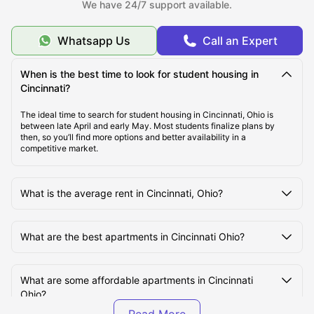
We have 24/7 support available.
About Cincinnati, OH
Whatsapp Us
Call an Expert
When is the best time to look for student housing in
Best Student Housing in Cincinnati Under
Cincinnati?
$1300/month
The ideal time to search for student housing in Cincinnati, Ohio is
between late April and early May. Most students finalize plans by
then, so you’ll find more options and better availability in a
Top Student Housing in Cincinnati, OH
competitive market.
Ideal Cost of Living in Cincinnati, OH
What is the average rent in Cincinnati, Ohio?
Best Areas to live in Cincinnati, OH
What are the best apartments in Cincinnati Ohio?
Best Transportation for Students in Cincinnati, OH
What are some affordable apartments in Cincinnati
Ohio?
Top Tourist Attractions in Cincinnati, OH