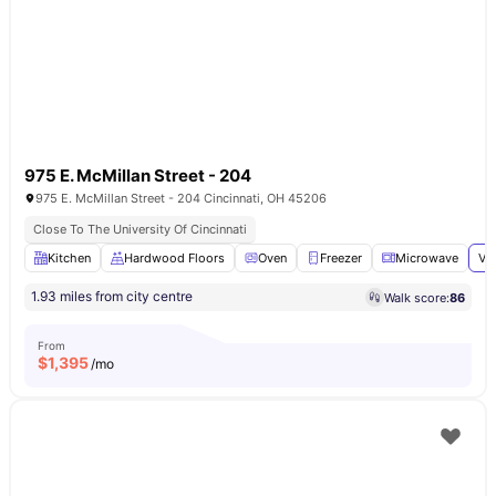
975 E. McMillan Street - 204
975 E. McMillan Street - 204 Cincinnati, OH 45206
Close To The University Of Cincinnati
Kitchen
Hardwood Floors
Oven
Freezer
Microwave
Vi
1.93 miles from city centre
Walk score:
86
From
$
1,395
/mo