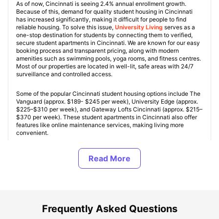
As of now, Cincinnati is seeing 2.4% annual enrollment growth.
Because of this, demand for quality student housing in Cincinnati
has increased significantly, making it difficult for people to find
reliable housing. To solve this issue,
University Living
serves as a
one-stop destination for students by connecting them to verified,
secure student apartments in Cincinnati. We are known for our easy
booking process and transparent pricing, along with modern
amenities such as swimming pools, yoga rooms, and fitness centres.
Most of our properties are located in well-lit, safe areas with 24/7
surveillance and controlled access.
Some of the popular Cincinnati student housing options include The
Vanguard (approx. $189- $245 per week), University Edge (approx.
$225–$310 per week), and Gateway Lofts Cincinnati (approx. $215–
$370 per week). These student apartments in Cincinnati also offer
features like online maintenance services, making living more
convenient.
In addition, you can choose from various accommodation options,
including studios, ensuites, non-ensuites, and shared apartments.
Overall, this growing housing sector contributes over $400 million
annually to the local economy while providing students with a high
quality of life in a well-connected, transit-oriented city.
Frequently Asked Questions
Types of Student Housing in Cincinnati, OH