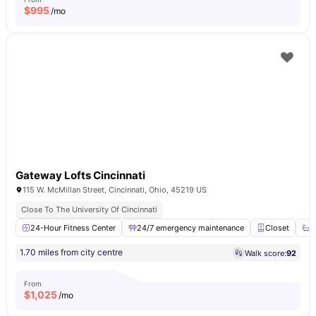
$
995
/mo
Gateway Lofts Cincinnati
115 W. McMillan Street, Cincinnati, Ohio, 45219 US
Close To The University Of Cincinnati
24-Hour Fitness Center
24/7 emergency maintenance
Closet
E
1.70 miles from city centre
Walk score:
92
From
$
1,025
/mo