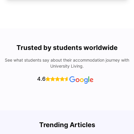
Trusted by students worldwide
See what students say about their accommodation journey with
University Living.
4.6
U
Trending Articles
Cost of Living in San Francisco for Students: 2026
Jasleen Kaur
Aug 04, 2026