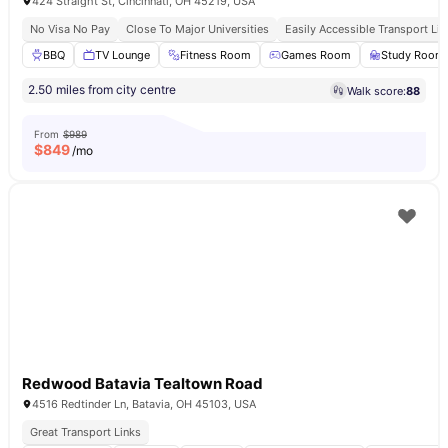
424 Straight St, Cincinnati, OH 45219, USA
No Visa No Pay
Close To Major Universities
Easily Accessible Transport Lin
BBQ
TV Lounge
Fitness Room
Games Room
Study Room
2.50 miles from city centre
Walk score:
88
From
$989
$
849
/mo
Redwood Batavia Tealtown Road
4516 Redtinder Ln, Batavia, OH 45103, USA
Great Transport Links