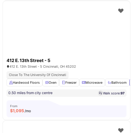
412 E. 13th Street - 5
412 E. 13th Street - 5 Cincinnati, OH 45202
Close To The University Of Cincinnati
Hardwood Floors
Oven
Freezer
Microwave
Bathroom
0.50 miles from city centre
Walk score:
97
From
$
1,095
/mo