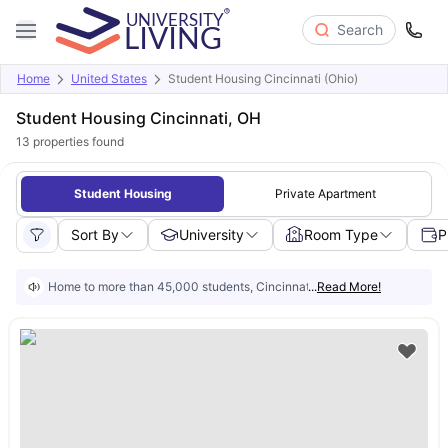
Search
Home
United States
Student Housing Cincinnati (Ohio)
Student Housing Cincinnati, OH
13
properties found
Student Housing
Private Apartment
Sort By
University
Room Type
P
Home to more than 45,000 students, Cincinnati is a growing city with $3 m
...
Read More!