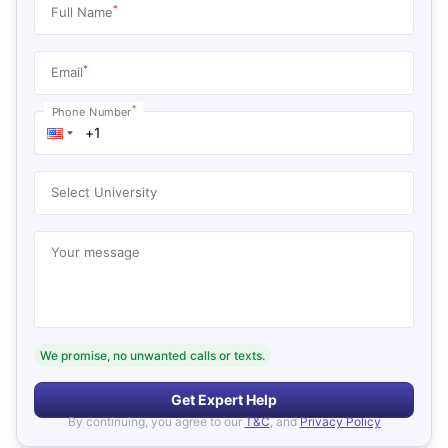
*
Full Name
*
Email
*
Phone Number
Select University
Your message
We promise, no unwanted calls or texts.
Get Expert Help
By continuing, you agree to our
T&C
, and
Privacy Policy