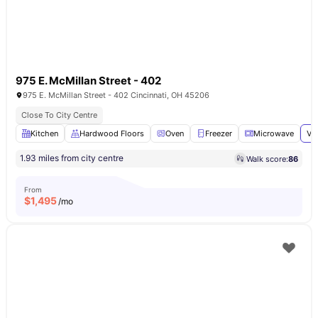
975 E. McMillan Street - 402
975 E. McMillan Street - 402 Cincinnati, OH 45206
Close To City Centre
Kitchen
Hardwood Floors
Oven
Freezer
Microwave
Vi
1.93 miles from city centre
Walk score:
86
From
$
1,495
/mo