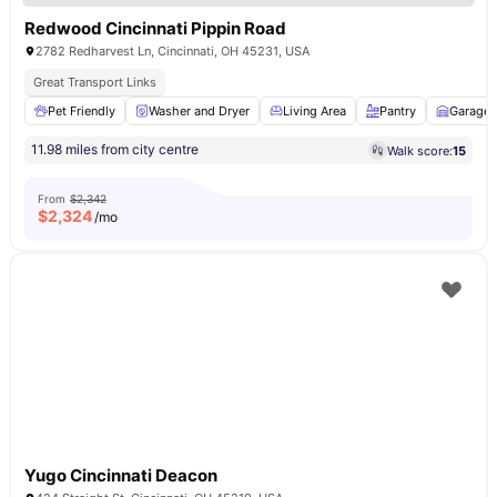
Redwood Cincinnati Pippin Road
2782 Redharvest Ln, Cincinnati, OH 45231, USA
Great Transport Links
Pet Friendly
Washer and Dryer
Living Area
Pantry
Garage
11.98 miles from city centre
Walk score:
15
From
$2,342
$
2,324
/mo
Yugo Cincinnati Deacon