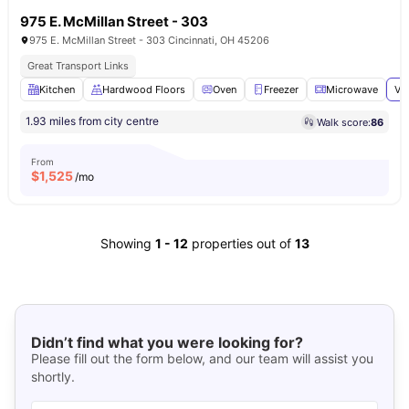
975 E. McMillan Street - 303
975 E. McMillan Street - 303 Cincinnati, OH 45206
Great Transport Links
Kitchen
Hardwood Floors
Oven
Freezer
Microwave
Vi
1.93 miles from city centre
Walk score:
86
From
$
1,525
/mo
Showing
1
-
12
properties out of
13
Didn’t find what you were looking for?
Please fill out the form below, and our team will assist you
shortly.