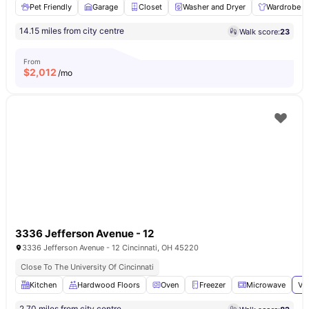
Pet Friendly
Garage
Closet
Washer and Dryer
Wardrobe
14.15 miles from city centre
Walk score:
23
From
$
2,012
/mo
3336 Jefferson Avenue - 12
3336 Jefferson Avenue - 12 Cincinnati, OH 45220
Close To The University Of Cincinnati
Kitchen
Hardwood Floors
Oven
Freezer
Microwave
Vi
2.70 miles from city centre