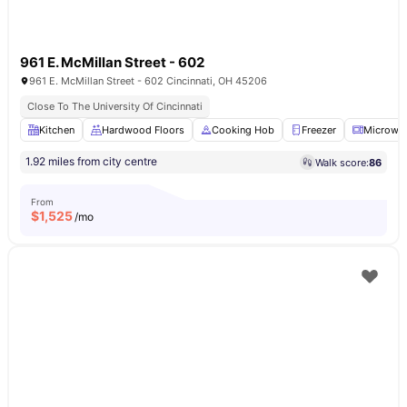
961 E. McMillan Street - 602
961 E. McMillan Street - 602 Cincinnati, OH 45206
Close To The University Of Cincinnati
Kitchen
Hardwood Floors
Cooking Hob
Freezer
Microwa
1.92 miles from city centre
Walk score:
86
From
$
1,525
/mo