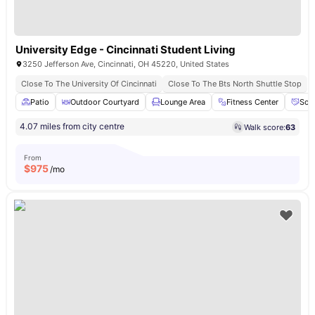
University Edge - Cincinnati Student Living
3250 Jefferson Ave, Cincinnati, OH 45220, United States
Close To The University Of Cincinnati
Close To The Bts North Shuttle Stop
Patio
Outdoor Courtyard
Lounge Area
Fitness Center
Soc
4.07 miles from city centre
Walk score:
63
From
$
975
/mo