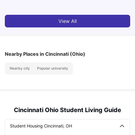
View All
Nearby Places
in Cincinnati (Ohio)
Nearby city
Popular university
Cincinnati Ohio Student Living Guide
Student Housing Cincinnati, OH