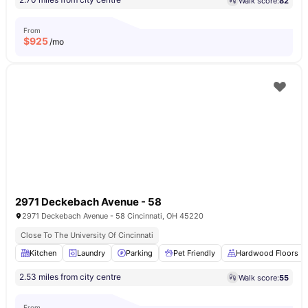
Walk score:
82
From
$
925
/mo
2971 Deckebach Avenue - 58
2971 Deckebach Avenue - 58 Cincinnati, OH 45220
Close To The University Of Cincinnati
Kitchen
Laundry
Parking
Pet Friendly
Hardwood Floors
2.53 miles from city centre
Walk score:
55
From