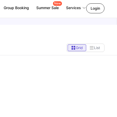
New
Group Booking
Summer Sale
Services
Login
Grid
List