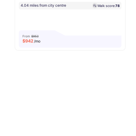
4.04 miles from city centre
Walk score:
78
From
$953
$
942
/mo