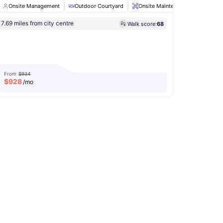
Onsite Management
Outdoor Courtyard
Onsite Maintenance
Picnic 
7.69 miles from city centre
Walk score:
68
nagement
Clubhouse
View all
20
amenities
From
$934
$
928
/mo
e Management
Parking
View all
11
amenities