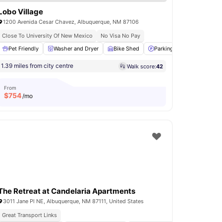
Lobo Village
1200 Avenida Cesar Chavez, Albuquerque, NM 87106
Close To University Of New Mexico
No Visa No Pay
Pet Friendly
Communal Kitchen
Washer and Dryer
View all
20
amenities
Bike Shed
Parking
24-Hour Fitn
1.39 miles from city centre
Walk score:
42
From
$
754
/mo
The Retreat at Candelaria Apartments
3011 Jane Pl NE, Albuquerque, NM 87111, United States
Great Transport Links