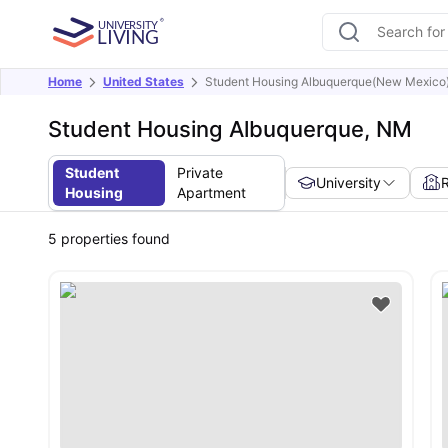
Home
United States
Student Housing Albuquerque(New Mexico
Student Housing Albuquerque, NM
Student
Private
University
Housing
Apartment
5
properties found