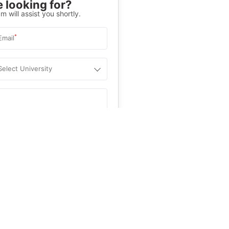
 looking for?
m will assist you shortly.
*
Email
Select University
.
Help
&C
, and
Privacy Policy