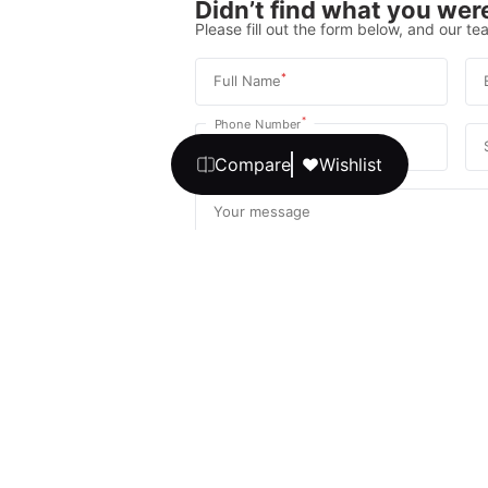
Didn’t find what you were
Please fill out the form below, and our tea
*
Full Name
*
Phone Number
Compare
Wishlist
Your message
We promise, no unwanted calls or texts
Get Expert 
By continuing, you agree to our
T