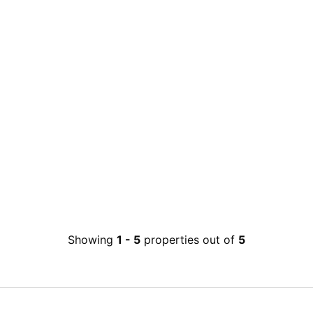
Showing
1
-
5
properties out of
5