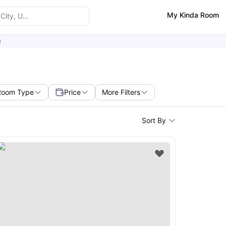
My Kinda Room
)
Room Type
Price
More Filters
Sort By