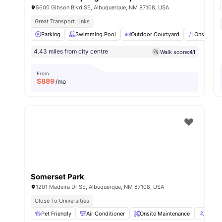
5600 Gibson Blvd SE, Albuquerque, NM 87108, USA
Great Transport Links
Parking
Swimming Pool
Outdoor Courtyard
Onsite Ma
4.43 miles from city centre
Walk score:
41
From
$
889
/mo
Somerset Park
1201 Madeira Dr SE, Albuquerque, NM 87108, USA
Close To Universities
Pet Friendly
Air Conditioner
Onsite Maintenance
Onsit