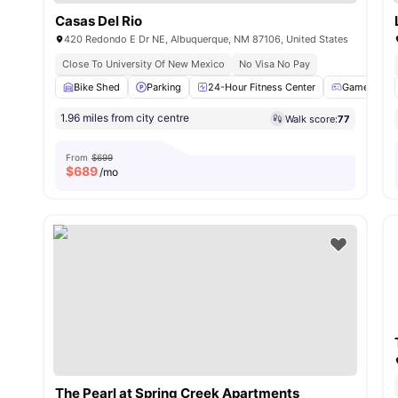
Casas Del Rio
420 Redondo E Dr NE, Albuquerque, NM 87106, United States
Close To University Of New Mexico
No Visa No Pay
Bike Shed
Parking
24-Hour Fitness Center
Games Area
1.96 miles from city centre
Walk score:
77
From
$699
$
689
/mo
The Pearl at Spring Creek Apartments