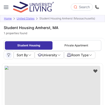
Search
Home
United States
Student Housing Amherst (Massachusetts)
Student Housing Amherst, MA
1
properties found
Student Housing
Private Apartment
Sort By
University
Room Type