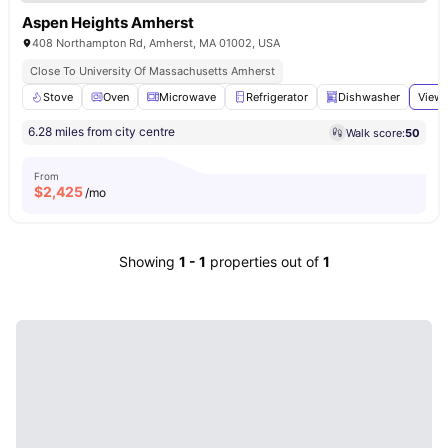
Aspen Heights Amherst
408 Northampton Rd, Amherst, MA 01002, USA
Close To University Of Massachusetts Amherst
Stove
Oven
Microwave
Refrigerator
Dishwasher
View 
6.28 miles from city centre
Walk score:
50
From
$
2,425
/mo
Showing
1
-
1
properties out of
1