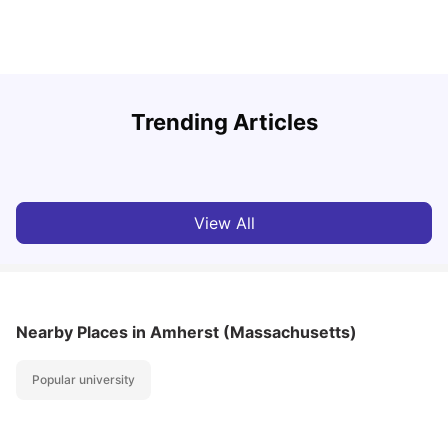
U
Trending Articles
Cost of Living in San Francisco for Students: 2026
Jasleen Kaur
Aug 04, 2026
View All
Nearby Places
in Amherst (Massachusetts)
Popular university