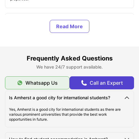
Types of Accommodations in Amhersts.
Explore Amherst
Frequently Asked Questions
Famous Universities in Amherst
We have 24/7 support available.
Student Life in Amherst
Whatsapp Us
Call an Expert
What makes Amherst unique?
Is Amherst a good city for international students?
Yes, Amherst is a good city for international students as there are
various prominent universities that provide the best work
opportunities in future.