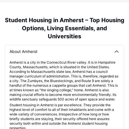
Student Housing in Amherst – Top Housing
Options, Living Essentials, and
Universities
About Amherst
Amherst is a city in the Connecticut River valley. It is in Hampshire
County, Massachusetts, which is situated in the United States.
According to Massachusetts state law, Amherst has a council
manager curriculum of administration. This is, therefore, regarded as
a city. The Zumbyes, the Bluestockings, and Route 9 are solely a
handful of the numerous a cappella groups that call Amherst. This is
at times known as "the singing college," home. Amherst is also
making crucial efforts to become more environmentally friendly. Its
wildlife sanctuary safeguards 500 acres of open space and water.
Student housing in Amherst is par excellence. They provide the
highest level of comfort to all of their inhabitants and come with a
wide variety of conveniences. Irrespective of how long or how
briefly students are staying, their security offered here assures
security both within and outside the Amherst student housing
properties.