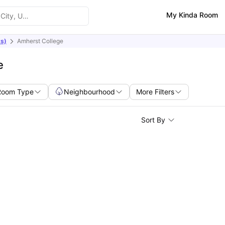
My Kinda Room
s)
Amherst College
e
Room Type
Neighbourhood
More Filters
Sort By