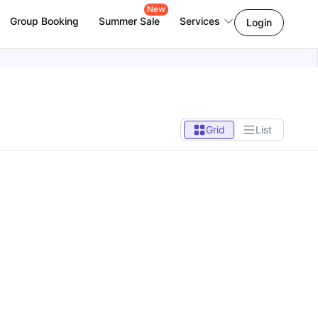
New
Group Booking
Summer Sale
Services
Login
Grid
List