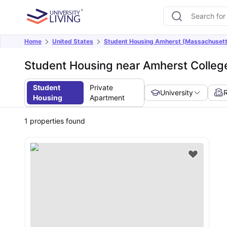
Home
United States
Student Housing Amherst (Massachusett
Student Housing near Amherst Colleg
Student
Private
University
Housing
Apartment
1
properties found