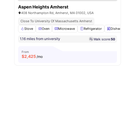
Aspen Heights Amherst
408 Northampton Rd, Amherst, MA 01002, USA
Close To University Of Massachusetts Amherst
Stove
Oven
Microwave
Refrigerator
Dishwasher
1.16 miles from university
Walk score:
50
From
$
2,425
/mo