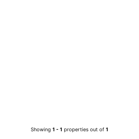
Showing
1
-
1
properties out of
1