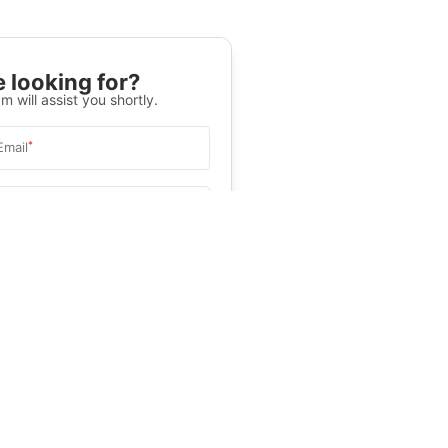
 looking for?
m will assist you shortly.
*
Email
Select University
.
Help
&C
, and
Privacy Policy