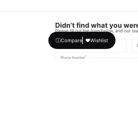
Didn’t find what you were
Please fill out the form below, and our tea
Compare
Wishlist
*
Full Name
*
Phone Number
Your message
We promise, no unwanted calls or texts
Get Expert 
By continuing, you agree to our
T