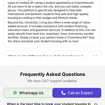
types of verified off-campus student apartments in Charlottesville.
All you have to do is select the city, and you can easily compare
prices. This platform is specifically designed to help both
international and domestic students find safe and high-quality
housing according to their budget and lifestyle needs.
Beyond this, University Living also offers a wide range of value-
added services. It includes assistance with student financing,
education loans, and guarantor services. In addition to this, one can
easily benefit from room kits, essentials, forex, and money transfer
facilities. Ready to book your perfect home in Charlottesville? Skip
the stress and book your student housing with us now!
What are the Different Types of Student Dorms in
Charlottesville, VA?
Frequently Asked Questions
Where are the Best Areas for Students to Live in
Charlottesville, VA?
We have 24/7 support available.
Whatsapp Us
Call an Expert
What is the Ideal Cost of Living in New York for
Charlottesville, VA?
When is the best time to book your student housing in