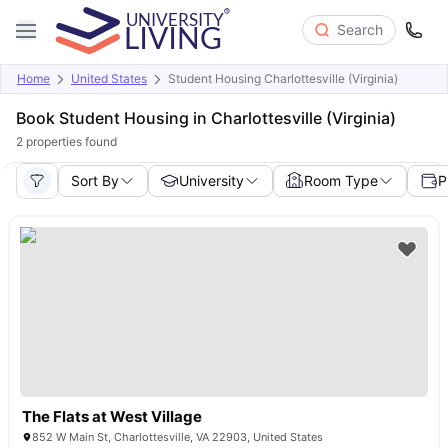
Search
Home
United States
Student Housing Charlottesville (Virginia)
Book Student Housing in Charlottesville (Virginia)
2
properties found
Sort By
University
Room Type
P
The Flats at West Village
852 W Main St, Charlottesville, VA 22903, United States