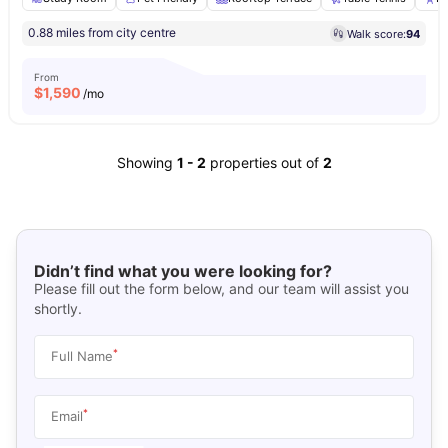
0.88 miles from city centre
Walk score:
94
From
$
1,590
/mo
Showing
1
-
2
properties out of
2
Didn’t find what you were looking for?
Please fill out the form below, and our team will assist you
shortly.
*
Full Name
*
Email