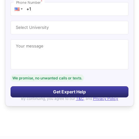
*
Phone Number
Select University
Your message
We promise, no unwanted calls or texts.
Get Expert Help
By continuing, you agree to our
T&C
, and
Privacy Policy