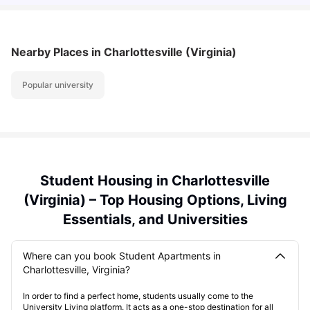
Nearby Places
in Charlottesville (Virginia)
Popular university
Student Housing in Charlottesville
(Virginia) – Top Housing Options, Living
Essentials, and Universities
Where can you book Student Apartments in
Charlottesville, Virginia?
In order to find a perfect home, students usually come to the
University Living platform. It acts as a one-stop destination for all