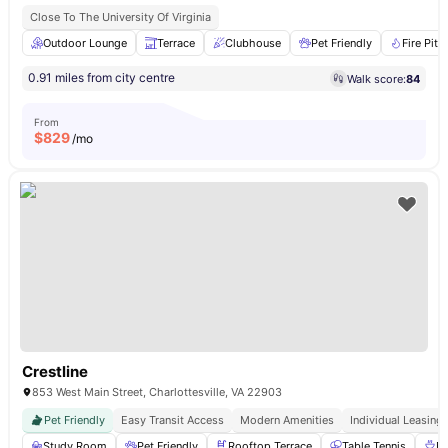
Close To The University Of Virginia
Outdoor Lounge
Terrace
Clubhouse
Pet Friendly
Fire Pits
0.91 miles from city centre
Walk score:
84
From
$
829
/mo
Crestline
853 West Main Street, Charlottesville, VA 22903
Pet Friendly
Easy Transit Access
Modern Amenities
Individual Leasing
Study Room
Pet Friendly
Rooftop Terrace
Table Tennis
B