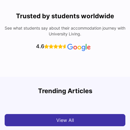
Trusted by students worldwide
See what students say about their accommodation journey with
University Living.
4.6
U
Trending Articles
Cost of Living in San Francisco for Students: 2026
Jasleen Kaur
Aug 04, 2026
View All