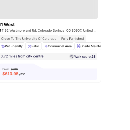
11 West
1192 Westmoreland Rd, Colorado Springs, CO 80907, United States
Close To The University Of Colorado
Fully Furnished
Pet Friendly
Gym
View all
Patio
27
amenities
Communal Area
Onsite Maintenance
Commun
3.72 miles from city centre
Walk score:
25
From
$699
$
613.95
/mo