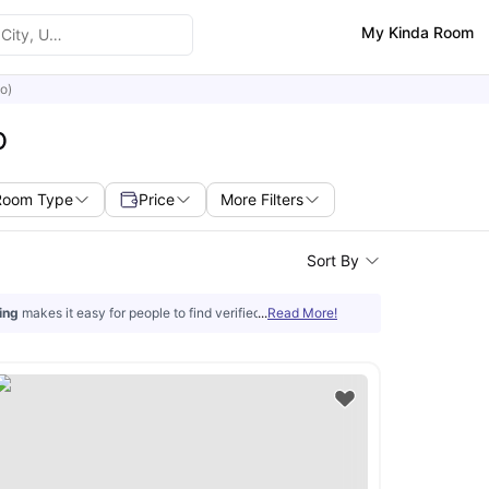
My Kinda Room
o)
O
Room Type
Price
More Filters
Sort By
ing
makes it easy for people to find verified
...
off-campus housing in Colorado Sp
Read More!