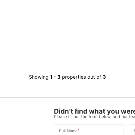
Showing
1
-
3
properties out of
3
Didn’t find what you were
Please fill out the form below, and our tea
*
Full Name