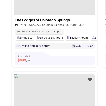
The Lodges of Colorado Springs
5877 N Nevada Ave, Colorado Springs, CO 80918, USA
Shuttle Bus Service To Uccs Campus
Single Bed
En-suite Bathroom
Laundry Room
Balcony
7.10 miles from city centre
Walk score:
20
From
$549
$
499
/mo