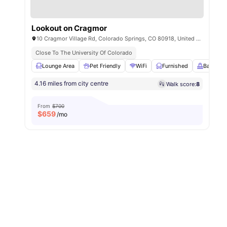
Lookout on Cragmor
10 Cragmor Village Rd, Colorado Springs, CO 80918, United States
Close To The University Of Colorado
Lounge Area
Pet Friendly
WiFi
Furnished
Balcony
4.16 miles from city centre
Walk score:
8
From
$700
$
659
/mo