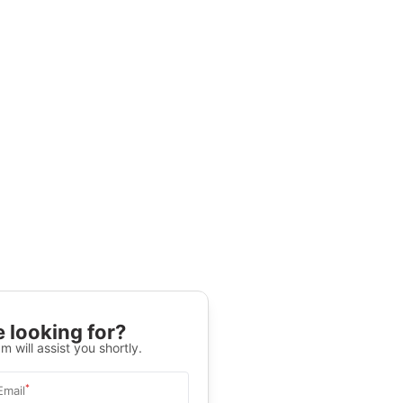
 looking for?
m will assist you shortly.
*
Email