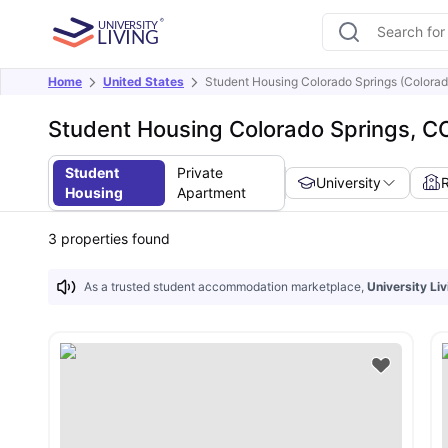
Home
United States
Student Housing Colorado Springs (Colorad
Student Housing Colorado Springs, C
Student
Private
University
Housing
Apartment
3
properties found
As a trusted student accommodation marketplace,
University Liv