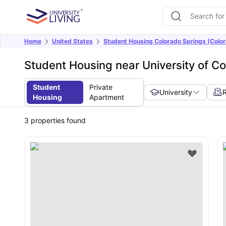
Home
United States
Student Housing Colorado Springs (Colo
Student Housing near University of Co
Student
Private
University
Housing
Apartment
3
properties found