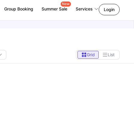
New
Group Booking
Summer Sale
Services
Login
Grid
List