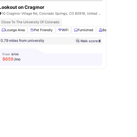
Lookout on Cragmor
10 Cragmor Village Rd, Colorado Springs, CO 80918, United States
Close To The University Of Colorado
Lounge Area
Community Events
Pet Friendly
View all
14
amenities
WiFi
Furnished
Balcony
View all
2
0.79 miles from university
Walk score:
8
From
$700
$
659
/mo