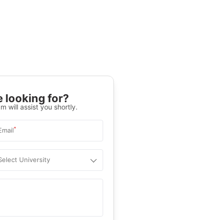
 looking for?
m will assist you shortly.
*
Email
Select University