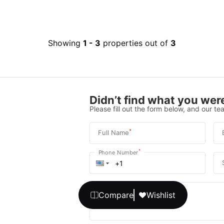
Showing
1
-
3
properties out of
3
Didn’t find what you were
Please fill out the form below, and our tea
*
Full Name
*
Phone Number
Your message
Compare
Wishlist