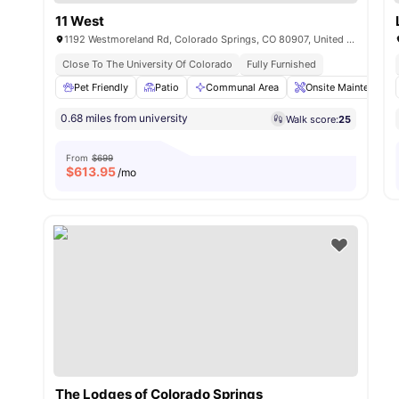
11 West
1192 Westmoreland Rd, Colorado Springs, CO 80907, United States
Close To The University Of Colorado
Fully Furnished
Pet Friendly
Patio
Communal Area
Onsite Maintenance
0.68 miles from university
Walk score:
25
From
$699
$
613.95
/mo
The Lodges of Colorado Springs