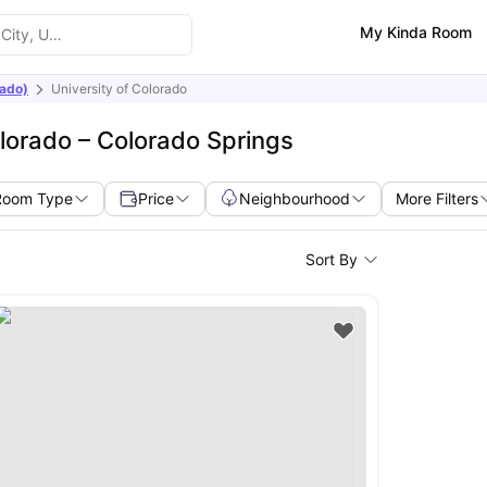
My Kinda Room
rado)
University of Colorado
lorado – Colorado Springs
Room Type
Price
Neighbourhood
More Filters
Sort By