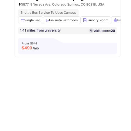
5877 N Nevada Ave, Colorado Springs, CO 80918, USA
Shuttle Bus Service To Uccs Campus
Single Bed
En-suite Bathroom
Laundry Room
Balcony
1.41 miles from university
Walk score:
20
From
$549
$
499
/mo