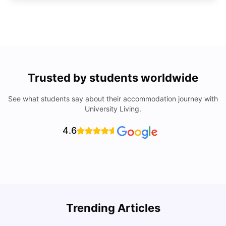
Trusted by students worldwide
See what students say about their accommodation journey with
University Living.
4.6
Trending Articles
Cost of Living in Denton for Students: 2026
C
Vanshika Chaudhary
Aug 07, 2026