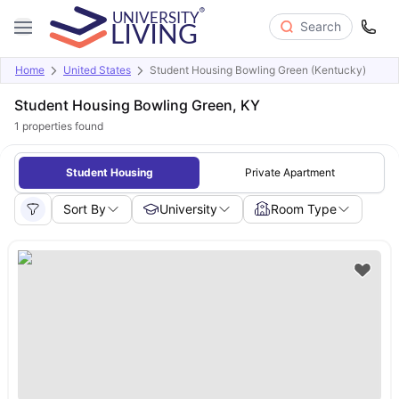
Search
Home
United States
Student Housing Bowling Green (Kentucky)
Student Housing Bowling Green, KY
1
properties found
Student Housing
Private Apartment
Sort By
University
Room Type