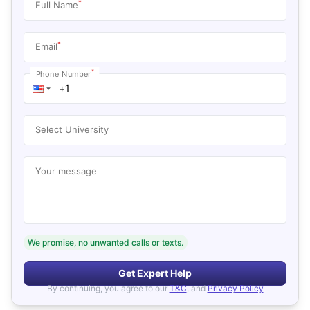
*
Full Name
*
Email
*
Phone Number
Select University
Your message
We promise, no unwanted calls or texts.
Get Expert Help
By continuing, you agree to our
T&C
, and
Privacy Policy