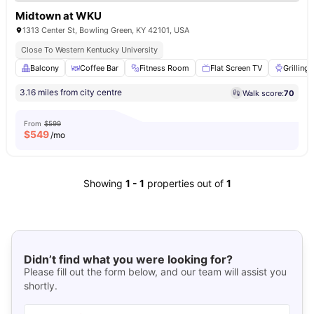
Midtown at WKU
1313 Center St, Bowling Green, KY 42101, USA
Close To Western Kentucky University
Balcony
Coffee Bar
Fitness Room
Flat Screen TV
Grilling 
3.16 miles from city centre
Walk score:
70
From
$599
$
549
/mo
Showing
1
-
1
properties out of
1
Didn’t find what you were looking for?
Please fill out the form below, and our team will assist you
shortly.