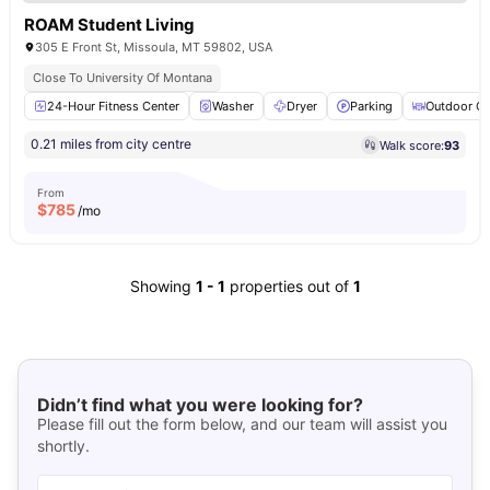
ROAM Student Living
305 E Front St, Missoula, MT 59802, USA
Close To University Of Montana
24-Hour Fitness Center
Washer
Dryer
Parking
Outdoor Co
0.21 miles from city centre
Walk score:
93
From
$
785
/mo
Showing
1
-
1
properties out of
1
Didn’t find what you were looking for?
Please fill out the form below, and our team will assist you
shortly.