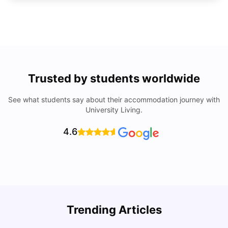
Trusted by students worldwide
See what students say about their accommodation journey with
University Living.
4.6
Trending Articles
Cost of Living in Denton for Students: 2026
C
Vanshika Chaudhary
Aug 07, 2026