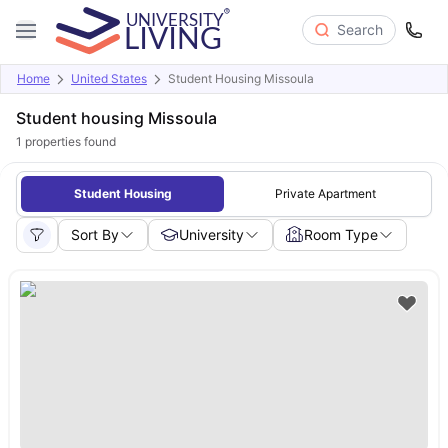
Search
Home
United States
Student Housing Missoula
Student housing Missoula
1
properties found
Student Housing
Private Apartment
Sort By
University
Room Type