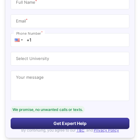
*
Full Name
*
Email
*
Phone Number
Select University
Your message
We promise, no unwanted calls or texts.
Get Expert Help
By continuing, you agree to our
T&C
, and
Privacy Policy