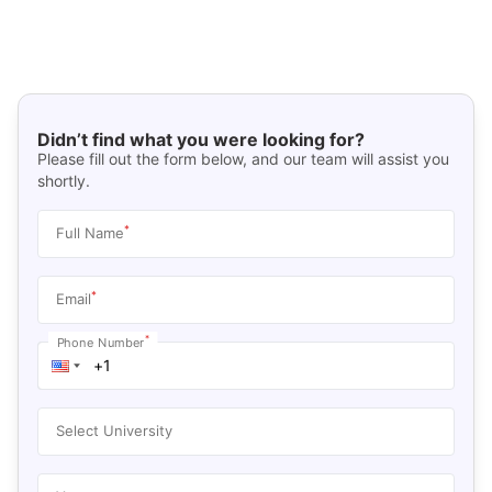
Didn’t find what you were looking for?
Please fill out the form below, and our team will assist you
shortly.
*
Full Name
*
Email
*
Phone Number
Select University