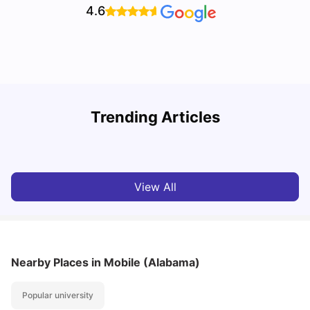
4.6
U
Trending Articles
Cost of Living in San Francisco for Students: 2026
Jasleen Kaur
Aug 04, 2026
View All
Nearby Places
in Mobile (Alabama)
Popular university