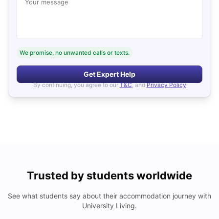
Your message
We promise, no unwanted calls or texts.
Get Expert Help
By continuing, you agree to our
T&C
, and
Privacy Policy
Trusted by students worldwide
See what students say about their accommodation journey with
University Living.