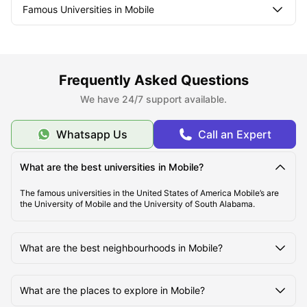
Famous Universities in Mobile
Student Life in Mobile
Frequently Asked Questions
What makes Mobile Unique?
We have 24/7 support available.
Whatsapp Us
Call an Expert
What are the best universities in Mobile?
The famous universities in the United States of America Mobile’s are
the University of Mobile and the University of South Alabama.
What are the best neighbourhoods in Mobile?
What are the places to explore in Mobile?