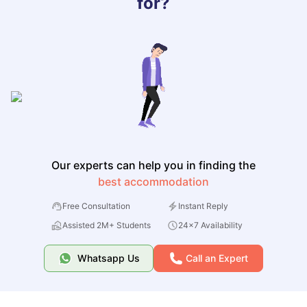
for?
Our experts can help you in finding the
best accommodation
Free Consultation
Instant Reply
Assisted 2M+ Students
24x7 Availability
Whatsapp Us
Call an Expert