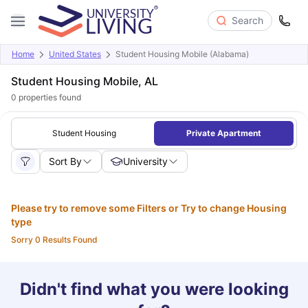
Search
Home
United States
Student Housing Mobile (Alabama)
Student Housing Mobile, AL
0
properties found
Student Housing
Private Apartment
Sort By
University
Please try to remove some Filters or Try to change Housing
type
Sorry 0 Results Found
Didn't find what you were looking