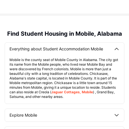
Find Student Housing in Mobile, Alabama
Everything about Student Accommodation Mobile
Mobile is the county seat of Mobile County in Alabama. The city got
its name from the Mobile people, who lived near Mobile Bay and
were discovered by French colonists. Mobile is more than just a
beautiful city with a long tradition of celebrations. Chickasaw,
Alabama's state capital, is located in Mobile County. It is part of the
Mobile metropolitan region. Chickasaw is a little town around 15
minutes from Mobile, giving it a unique location to reside. Students
can also reside at Creola (
Jaguar Cottages, Mobile
) , Grand Bay,
Satsuma, and other nearby areas.
Explore Mobile