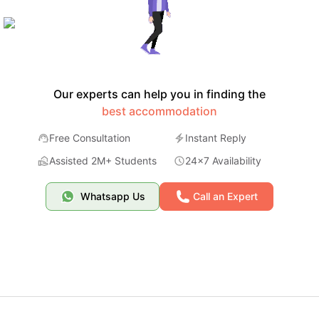
Our experts can help you in finding the
best accommodation
Free Consultation
Instant Reply
Assisted 2M+ Students
24x7 Availability
Whatsapp Us
Call an Expert