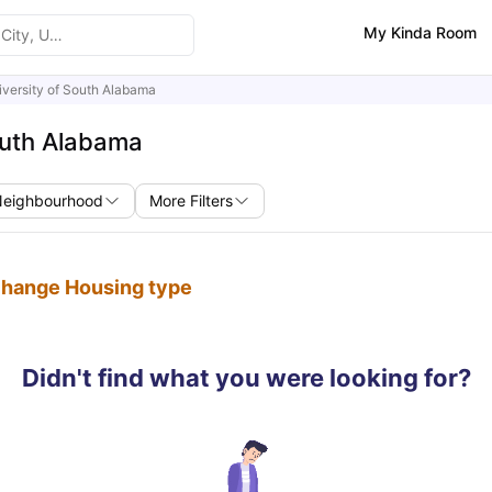
My Kinda Room
iversity of South Alabama
outh Alabama
Neighbourhood
More Filters
 change Housing type
Didn't find what you were looking for?