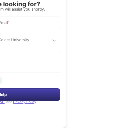
 looking for?
m will assist you shortly.
*
Email
Select University
.
Help
&C
, and
Privacy Policy