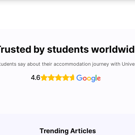
rusted by students worldwi
tudents say about their accommodation journey with Univers
4.6
Cost of Living in San Francisco for Students:
UCAS 
2026
Which
Trending Articles