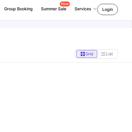
New
Group Booking
Summer Sale
Services
Login
Grid
List