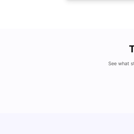
T
See what s
Cost of Living in Denton for Students: 2026