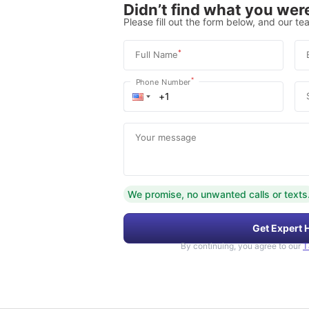
Didn’t find what you were
Please fill out the form below, and our tea
*
Full Name
*
Phone Number
Your message
We promise, no unwanted calls or texts
Get Expert 
By continuing, you agree to our
T