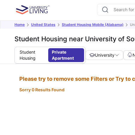
Home
United States
Student Housing Mobile (Alabama)
Un
Student Housing near University of S
Student
Private
University
Housing
Apartment
Please try to remove some Filters or Try to
Sorry 0 Results Found