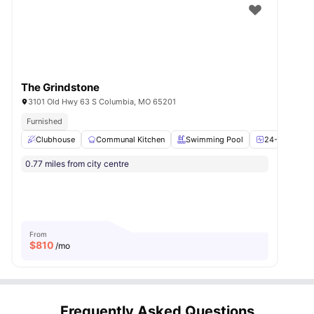
The Grindstone
3101 Old Hwy 63 S Columbia, MO 65201
Furnished
Clubhouse
Communal Kitchen
Swimming Pool
24-Hour Fitn
0.77 miles from city centre
From
$
810
/mo
Frequently Asked Questions