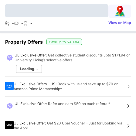
View on Map
-
-
-
Property Offers
Save up to
$311.94
UL Exclusive Offer:
Get collective student discounts upto
$171.94
on
University Living’s selective offers.
Loading...
UL Exclusive Offers - US
:
Book with us and save up to $70 on
Amazon Prime Membership*
UL Exclusive Offer
:
Refer and earn $50 on each referral*
UL Exclusive Offer
:
Get $20 Uber Voucher – Just for Booking via
the App!