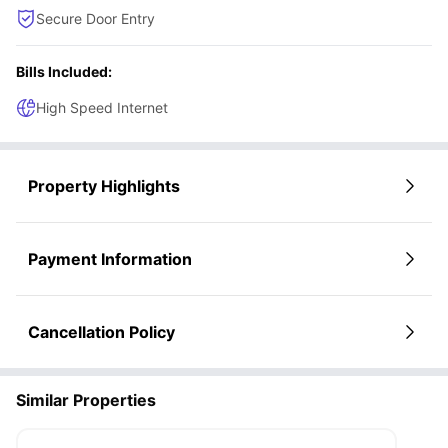
Secure Door Entry
Bills Included:
High Speed Internet
Property Highlights
Payment Information
Cancellation Policy
Similar Properties