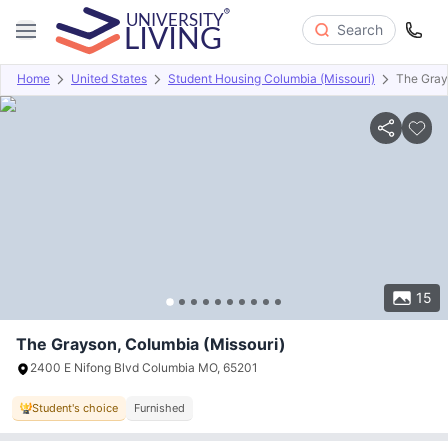
Search
Home
United States
Student Housing Columbia (Missouri)
The Gra
Overview
Offers
About
Room Types
Amenities
P
15
The Grayson, Columbia (Missouri)
2400 E Nifong Blvd Columbia MO, 65201
Student's choice
Furnished