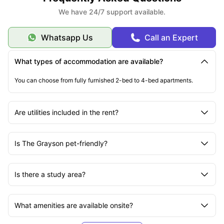
We have 24/7 support available.
Whatsapp Us
Call an Expert
What types of accommodation are available?
You can choose from fully furnished 2-bed to 4-bed apartments.
Are utilities included in the rent?
Is The Grayson pet-friendly?
Is there a study area?
What amenities are available onsite?