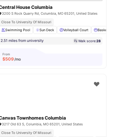
Central House Columbia
3200 S Rock Quarry Rd, Columbia, MO 65201, United States
Close To University Of Missouri
Washer and Dryer
Swimming Pool
View all
Sun Deck
19
amenities
Volleyball Court
Basketball Court
Pa
2.51 miles from university
Walk score:
28
From
$
509
/mo
Canvas Townhomes Columbia
3217 Old 63 S, Columbia, MO 65201, United States
Close To University Of Missouri