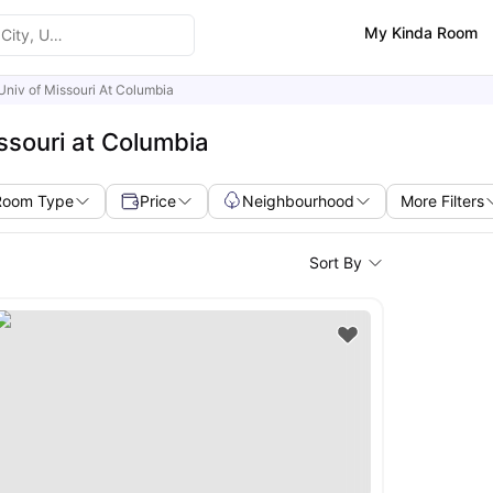
My Kinda Room
Univ of Missouri At Columbia
ssouri at Columbia
Room Type
Price
Neighbourhood
More Filters
Sort By