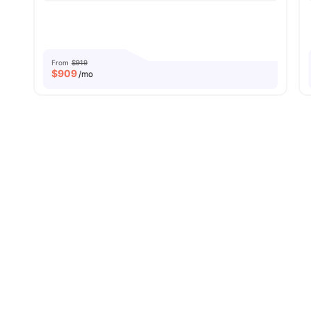
From
$919
$
909
/mo