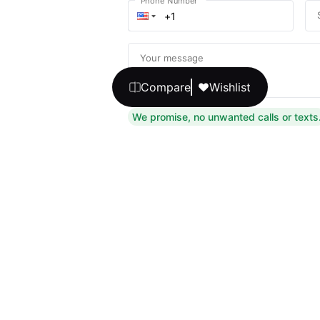
Phone Number
Your message
Compare
Wishlist
We promise, no unwanted calls or texts
Get Expert 
By continuing, you agree to our
T