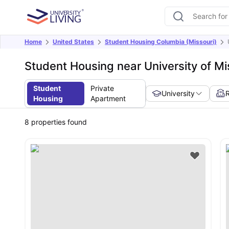
Home
United States
Student Housing Columbia (Missouri)
Student Housing near University of Mi
Student
Private
University
Housing
Apartment
8
properties found