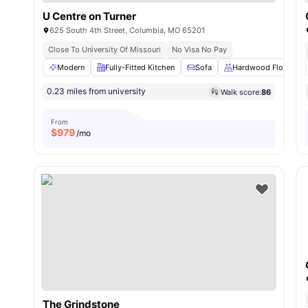
U Centre on Turner
625 South 4th Street, Columbia, MO 65201
Close To University Of Missouri
No Visa No Pay
Modern
Fully-Fitted Kitchen
Sofa
Hardwood Floors
0.23 miles from university
Walk score:
86
From
$
979
/mo
The Grindstone