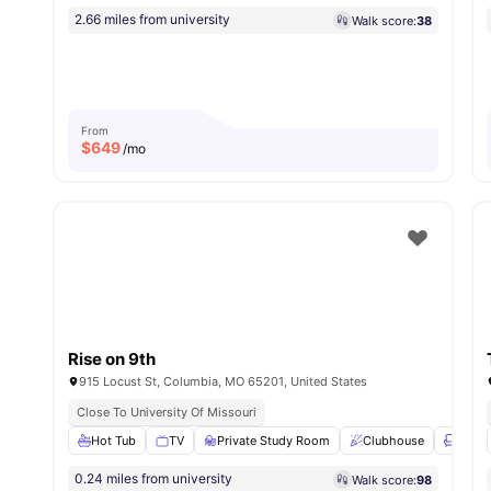
2.66 miles from university
Walk score:
38
From
$
649
/mo
Rise on 9th
915 Locust St, Columbia, MO 65201, United States
Close To University Of Missouri
Hot Tub
TV
Private Study Room
Clubhouse
Loung
0.24 miles from university
Walk score:
98