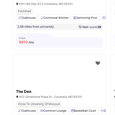
3101 Old Hwy 63 S Columbia, MO 65201
Furnished
Clubhouse
Communal Kitchen
Swimming Pool
24-Hour
2.56 miles from university
Walk score:
28
From
$
810
/mo
The Den
1412 Grindstone Plaza Dr., Columbia, MO 65201
Close To University Of Missouri
Clubhouse
Common Lounge
Basketball Court
Games A