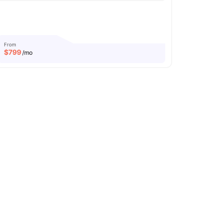
From
$
799
/mo