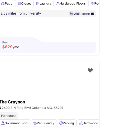
Patio
Closet
Laundry
Hardwood Floors
Roommate Matching Av
2.58 miles from university
Walk score:
15
 Fitness Center
Pet Friendly
View all
12
amenities
From
$
629
/mo
The Grayson
2400 E Nifong Blvd Columbia MO, 65201
Furnished
rea
Swimming Pool
Conference Room
Pet Friendly
View all
12
amenities
Parking
Hardwood Floors
Fire Pit