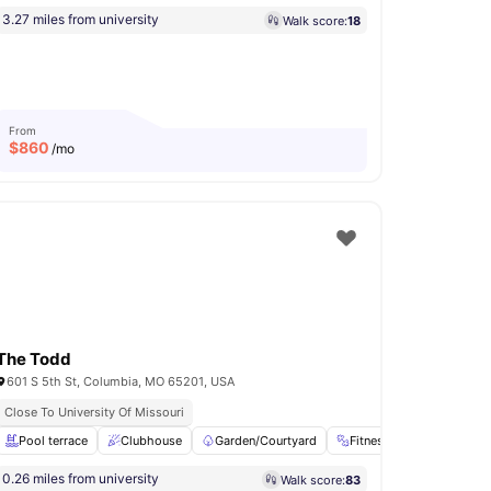
3.27 miles from university
Walk score:
18
From
$
860
/mo
The Todd
601 S 5th St, Columbia, MO 65201, USA
Close To University Of Missouri
e Area
Pool terrace
View all
32
amenities
Clubhouse
Garden/Courtyard
Fitness Room
Stud
0.26 miles from university
Walk score:
83