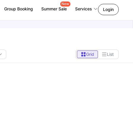
New
Group Booking
Summer Sale
Services
Login
Grid
List