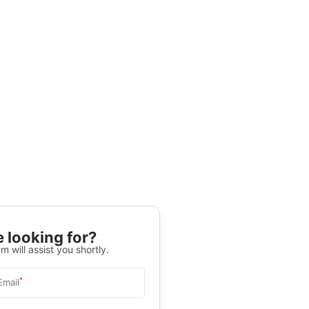
 looking for?
m will assist you shortly.
*
Email