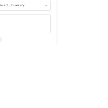
Select University
.
Help
&C
, and
Privacy Policy