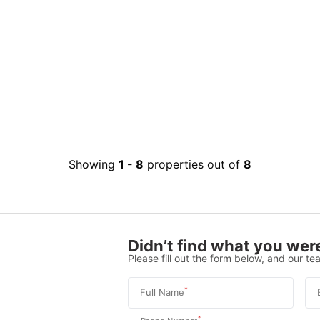
Showing
1
-
8
properties out of
8
Didn’t find what you were
Please fill out the form below, and our tea
*
Full Name
*