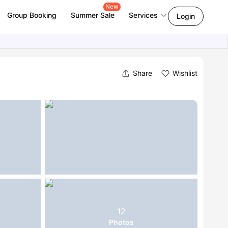
New
Group Booking
Summer Sale
Services
Login
Share
Wishlist
12
Photos