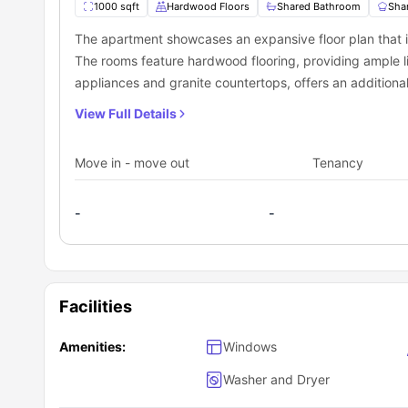
1000 sqft
Hardwood Floors
Shared Bathroom
Sha
The apartment showcases an expansive floor plan that
The rooms feature hardwood flooring, providing ample l
appliances and granite countertops, offers an additional
View Full Details
Move in - move out
Tenancy
-
-
Facilities
Amenities:
Windows
Washer and Dryer