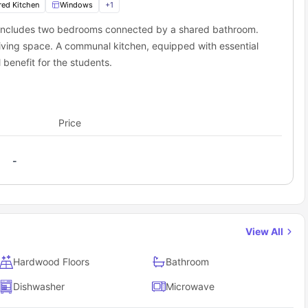
red Kitchen
Windows
+
1
 includes two bedrooms connected by a shared bathroom.
iving space. A communal kitchen, equipped with essential
 benefit for the students.
Price
-
View All
Hardwood Floors
Bathroom
Dishwasher
Microwave