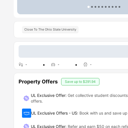
Close To The Ohio State University
-
-
-
Property Offers
Save up to
$291.94
UL Exclusive Offer:
Get collective student discounts
offers.
UL Exclusive Offers - US
:
Book with us and save u
UL Exclusive Offer
:
Refer and earn $50 on each refe