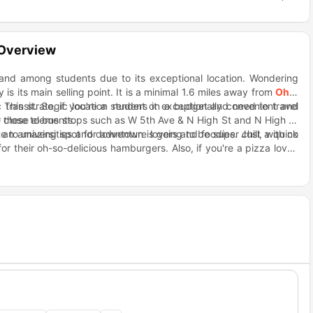
 Overview
mand among students due to its exceptional location. Wondering
y is its main selling point. It is a minimal 1.6 miles away from
Ohio
c transit. So, if you're a student on a budget and need to travel
. This strategic location renders it exceptionally convenient and
e these elements.
per close to bus stops such as W 5th Ave & N High St and N High St
 to universities and downtown is going to be super chill, with no
s an amazing spot for adventure lovers and foodies. Just a quick
 their oh-so-delicious hamburgers. Also, if you're a pizza lover,