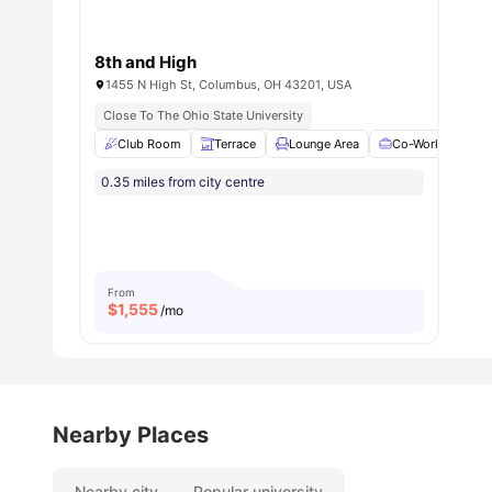
8th and High
1455 N High St, Columbus, OH 43201, USA
Close To The Ohio State University
Club Room
Terrace
Lounge Area
Co-Working Area
0.35 miles from city centre
From
$
1,555
/mo
Nearby Places
Nearby city
Popular university