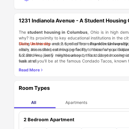
1231 Indianola Avenue - A Student Housing
The
student housing in Columbus
, Ohio is in high de
why? Its proximity to key educational institutions in the cit
State University
Living in this top-notch spot offers easy access to publi
and 2.6 miles from
Franklin University
easily accessible, catering perfectly to those who prioritiz
often, this is the best housing facility choice for you. Su
& E 5th Ave, just 5 minutes away on foot. So your commute
Located in a lively neighbourhood, this student housing i
fuss at all.
walk and you'll be at the famous Condado Tacos, known for
don't miss out on D.P. Dough, an acclaimed pizza outlet.
Room Types
All
Apartments
2 Bedroom Apartment