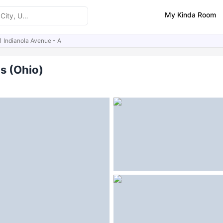
My Kinda Room
1 Indianola Avenue - A
ities
Similar Properties
s (Ohio)