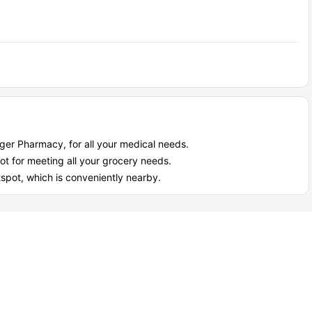
oger Pharmacy, for all your medical needs.
ot for meeting all your grocery needs.
otspot, which is conveniently nearby.