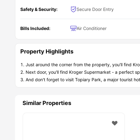
Safety & Security:
Secure Door Entry
Bills Included:
Air Conditioner
Property Highlights
Just around the corner from the property, you'll find Kr
Next door, you'll find Kroger Supermarket - a perfect sp
And don't forget to visit Topiary Park, a major tourist h
Similar Properties