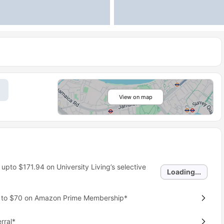
View on map
 upto
$171.94
on University Living’s selective
Loading...
p to $70 on Amazon Prime Membership*
rral*