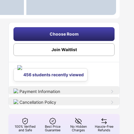
Choose Room
Join Waitlist
456 students recently viewed
Payment Information
Cancellation Policy
100% Verified
Best Price
No Hidden
Hassle-Free
and Safe
Guarantee
Charges
Refunds