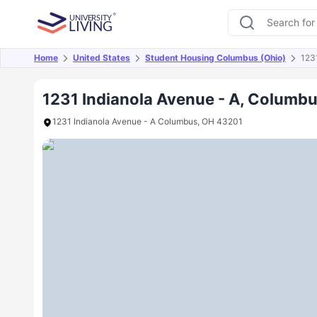
Home
United States
Student Housing Columbus (Ohio)
123
Overview
Offers
About
Room Types
Amen
1231 Indianola Avenue - A, Columbu
1231 Indianola Avenue - A Columbus, OH 43201