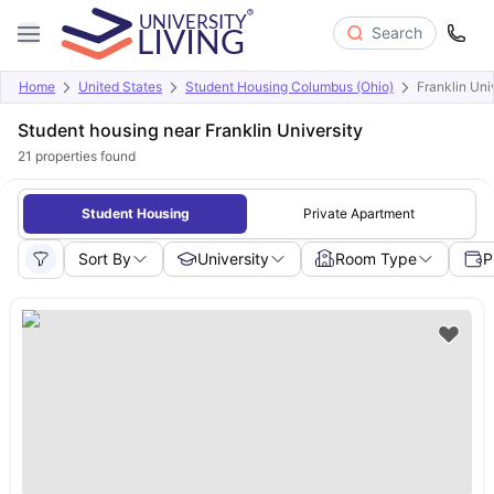
Search
Home
United States
Student Housing Columbus (Ohio)
Franklin Uni
Student housing near Franklin University
21
properties found
Student Housing
Private Apartment
Sort By
University
Room Type
P