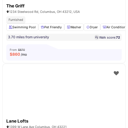
The Griff
1234 Steelwood Rd, Columbus, OH 43212, USA
Furnished
Swimming Pool
Pet Friendly
Washer
Dryer
Air Conditione
3.70 miles from university
Walk score:
72
From
$870
$
860
/mo
Lane Lofts
1399 W Lane Ave Columbus, OH 43221