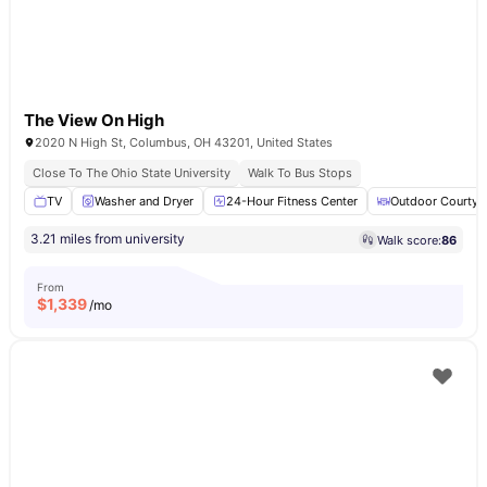
The View On High
2020 N High St, Columbus, OH 43201, United States
Close To The Ohio State University
Walk To Bus Stops
TV
Washer and Dryer
24-Hour Fitness Center
Outdoor Courtya
3.21 miles from university
Walk score:
86
From
$
1,339
/mo