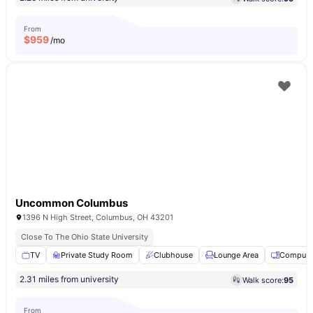
From
$
959
/mo
Uncommon Columbus
1396 N High Street, Columbus, OH 43201
Close To The Ohio State University
TV
Private Study Room
Clubhouse
Lounge Area
Compute
2.31 miles from university
Walk score:
95
From