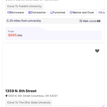
Close To Franklin University
Microwave
Dishwasher
Furnished
Washer and Dryer
Livi
0.35 miles from university
Walk score:
89
From
$
695
/mo
1359 N. 6th Street
1359 N. 6th Street Columbus, OH 43201
Close To The Ohio State University