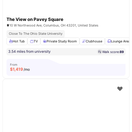
The View on Pavey Square
10 W Northwood Ave, Columbus, OH 43201, United States
Close To The Ohio State University
Hot Tub
TV
Private Study Room
Clubhouse
Lounge Area
3.54 miles from university
Walk score:
89
From
$
1,419
/mo