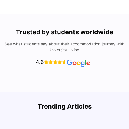
Trusted by students worldwide
See what students say about their accommodation journey with
University Living.
4.6
Trending Articles
Cost of Living in Columbus for Students
C
University Living
Mar 11, 2026