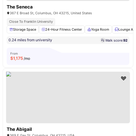
The Seneca
367 E Broad St, Columbus, OH 43215, United States
Close To Franklin University
Storage Space
24-Hour Fitness Center
Yoga Room
Lounge Ar
0.24 miles from university
Walk score:
92
From
$
1,175
/mo
The Abigail
369 E Gay St, Columbus, OH 43215, USA