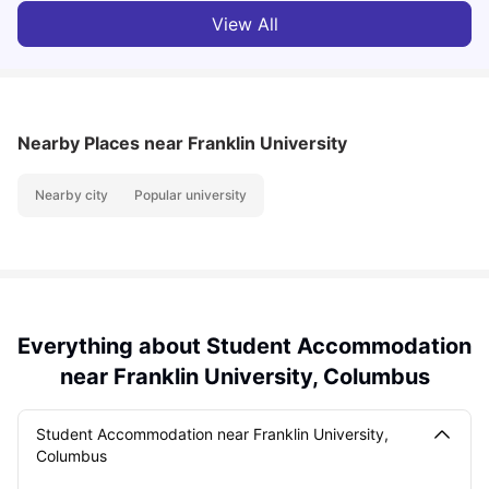
View All
Nearby Places
near Franklin University
Nearby city
Popular university
Everything about Student Accommodation
near Franklin University, Columbus
Student Accommodation near Franklin University,
Columbus