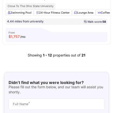
Close To The Ohio State University
Swimming Pool
24-Hour Fitness Center
Lounge Area
Coffee B
4.44 miles from university
Walk score:
58
From
$
1,757
/mo
Showing
1
-
12
properties out of
21
Didn’t find what you were looking for?
Please fill out the form below, and our team will assist you
shortly.
*
Full Name