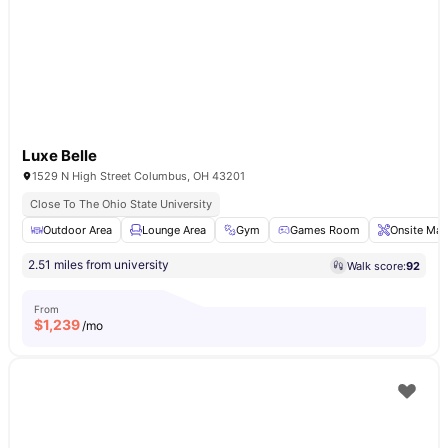
Luxe Belle
1529 N High Street Columbus, OH 43201
Close To The Ohio State University
Outdoor Area
Lounge Area
Gym
Games Room
Onsite Mai
2.51 miles from university
Walk score:
92
From
$
1,239
/mo