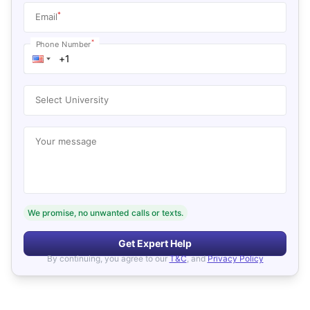
*
Email
*
Phone Number
Select University
Your message
We promise, no unwanted calls or texts.
Get Expert Help
By continuing, you agree to our
T&C
, and
Privacy Policy