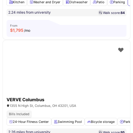
Kitchen
Washer and Dryer
Dishwasher
Patio
Parking
V
2.24 miles from university
Walk score:
84
From
$
1,795
/mo
VERVE Columbus
1355 N High St, Columbus, OH 43201, USA
Bills Included
24-Hour Fitness Center
Swimming Pool
Bicycle storage
Parki
2.26 miles from university
Walk score:
95