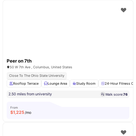
Peer on 7th
50 W 7th Ave , Columbus, United States
Close To The Ohio State University
Rooftop Terrace
Lounge Area
Study Room
24-Hour Fitness Ce
2.50 miles from university
Walk score:
76
From
$
1,225
/mo