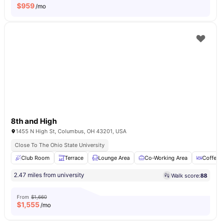
$
959
/mo
8th and High
1455 N High St, Columbus, OH 43201, USA
Close To The Ohio State University
Club Room
Terrace
Lounge Area
Co-Working Area
Coffee
2.47 miles from university
Walk score:
88
From
$1,660
$
1,555
/mo